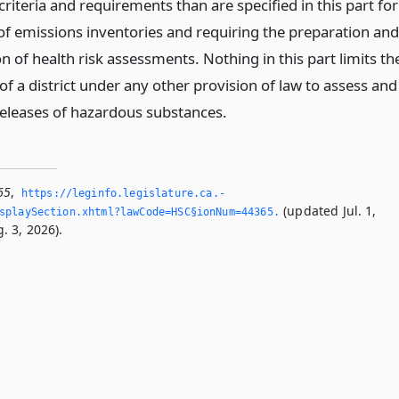
criteria and requirements than are specified in this part for
of emissions inventories and requiring the preparation and
 of health risk assessments. Nothing in this part limits th
of a district under any other provision of law to assess and
releases of hazardous substances.
65
,
https://leginfo.­legislature.­ca.­
(updated Jul. 1,
splaySection.­xhtml?lawCode=HSC§ionNum=44365.­
. 3, 2026).