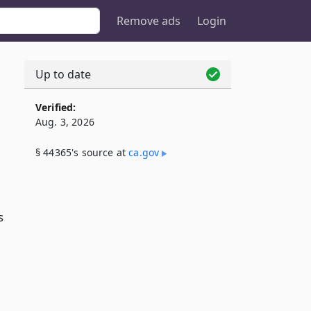
Remove ads
Login
Up to date
Verified:
Aug. 3, 2026
§ 44365's source at
ca​.gov
s