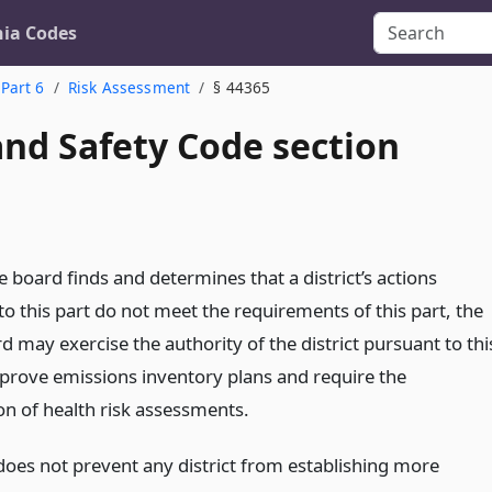
nia Codes
Part 6
Risk Assessment
§ 44365
and Safety Code section
te board finds and determines that a district’s actions
o this part do not meet the requirements of this part, the
d may exercise the authority of the district pursuant to thi
pprove emissions inventory plans and require the
on of health risk assessments.
 does not prevent any district from establishing more