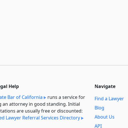
egal Help
Navigate
ate Bar of California
runs a service for
Find a Lawyer
g an attorney in good standing. Initial
Blog
tations are usually free or discounted:
About Us
ied Lawyer Referral Services Directory
API