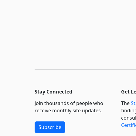
Stay Connected
Get L
Join thousands of people who
The
St
receive monthly site updates.
findin
consul
Certif
Subscribe