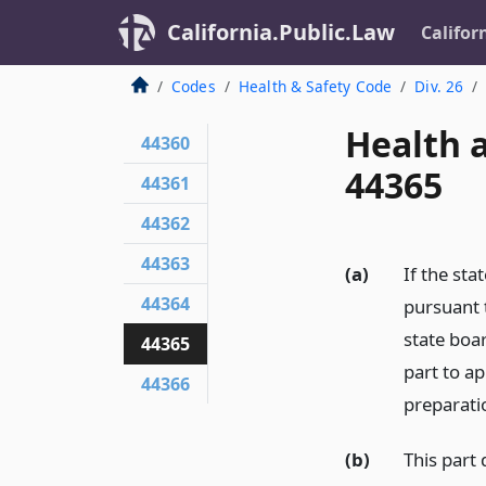
California.Public.Law
Califor
Codes
Health & Safety Code
Div. 26
Health 
44360
44365
44361
44362
44363
(a)
If the sta
44364
pursuant t
state boar
44365
part to a
44366
preparati
(b)
This part