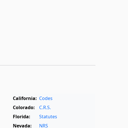
California:
Codes
Colorado:
C.R.S.
Florida:
Statutes
Nevada:
NRS