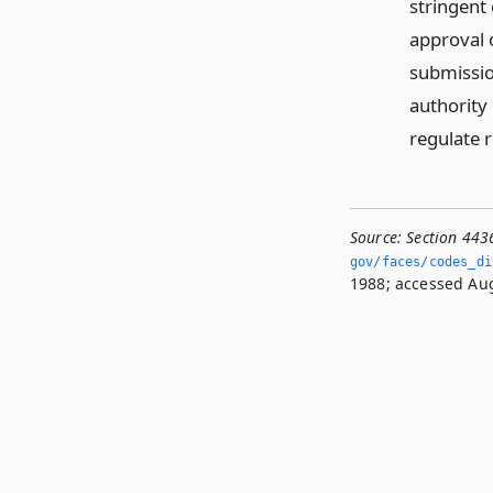
stringent 
approval 
submission
authority 
regulate 
Source:
Section 443
gov/faces/codes_di
1988; accessed Aug