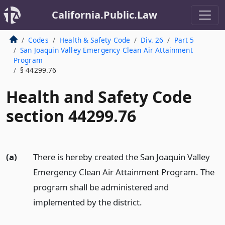
California.Public.Law
Codes
Health & Safety Code
Div. 26
Part 5
San Joaquin Valley Emergency Clean Air Attainment
Program
§ 44299.76
Health and Safety Code
section 44299.76
(a)
There is hereby created the San Joaquin Valley
Emergency Clean Air Attainment Program. The
program shall be administered and
implemented by the district.