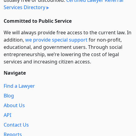
Services Directory
Committed to Public Service
We will always provide free access to the current law. In
addition,
we provide special support
for non-profit,
educational, and government users. Through social
entre­pre­neurship, we’re lowering the cost of legal
services and increasing citizen access.
Navigate
Find a Lawyer
Blog
About Us
API
Contact Us
Reports