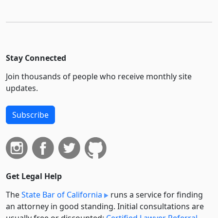
Stay Connected
Join thousands of people who receive monthly site
updates.
Subscribe
Get Legal Help
The
State Bar of California
runs a service for finding
an attorney in good standing. Initial consultations are
usually free or discounted:
Certified Lawyer Referral