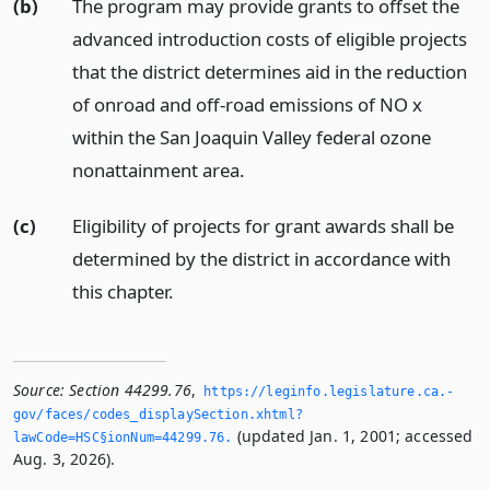
(b)
The program may provide grants to offset the
advanced introduction costs of eligible projects
that the district determines aid in the reduction
of onroad and off-road emissions of NO x
within the San Joaquin Valley federal ozone
nonattainment area.
(c)
Eligibility of projects for grant awards shall be
determined by the district in accordance with
this chapter.
Source:
Section 44299.76
,
https://leginfo.­legislature.­ca.­
gov/faces/codes_displaySection.­xhtml?
(updated Jan. 1, 2001; accessed
lawCode=HSC§ionNum=44299.­76.­
Aug. 3, 2026).