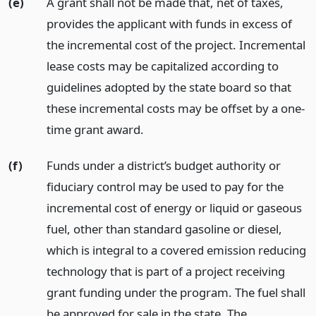
(e)
A grant shall not be made that, net of taxes,
provides the applicant with funds in excess of
the incremental cost of the project. Incremental
lease costs may be capitalized according to
guidelines adopted by the state board so that
these incremental costs may be offset by a one-
time grant award.
(f)
Funds under a district’s budget authority or
fiduciary control may be used to pay for the
incremental cost of energy or liquid or gaseous
fuel, other than standard gasoline or diesel,
which is integral to a covered emission reducing
technology that is part of a project receiving
grant funding under the program. The fuel shall
be approved for sale in the state. The