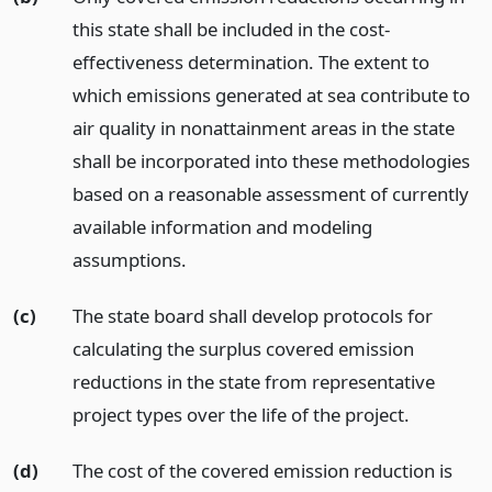
this state shall be included in the cost-
effectiveness determination. The extent to
which emissions generated at sea contribute to
air quality in nonattainment areas in the state
shall be incorporated into these methodologies
based on a reasonable assessment of currently
available information and modeling
assumptions.
(c)
The state board shall develop protocols for
calculating the surplus covered emission
reductions in the state from representative
project types over the life of the project.
(d)
The cost of the covered emission reduction is