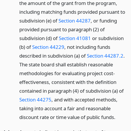
the amount of the grant from the program,
including matching funds provided pursuant to
subdivision (e) of
Section 44287
, or funding
provided pursuant to paragraph (2) of
subdivision (d) of
Section 41081
or subdivision
(b) of
Section 44229
, not including funds
described in subdivision (a) of
Section 44287.2
.
The state board shall establish reasonable
methodologies for evaluating project cost-
effectiveness, consistent with the definition
contained in paragraph (4) of subdivision (a) of
Section 44275
, and with accepted methods,
taking into account a fair and reasonable
discount rate or time value of public funds.