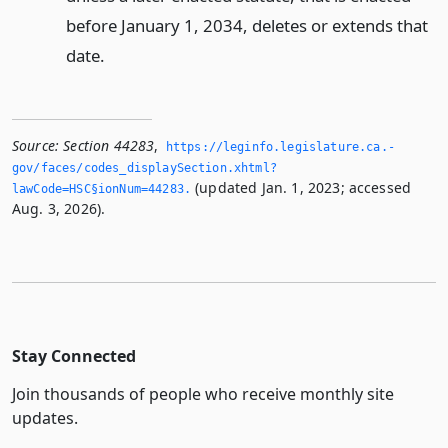
before January 1, 2034, deletes or extends that
date.
Source:
Section 44283
,
https://leginfo.­legislature.­ca.­
gov/faces/codes_displaySection.­xhtml?
(updated Jan. 1, 2023; accessed
lawCode=HSC§ionNum=44283.­
Aug. 3, 2026).
Stay Connected
Join thousands of people who receive monthly site
updates.