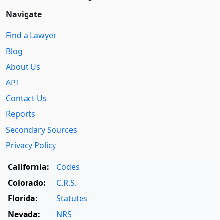
Navigate
Find a Lawyer
Blog
About Us
API
Contact Us
Reports
Secondary Sources
Privacy Policy
California:
Codes
Colorado:
C.R.S.
Florida:
Statutes
Nevada:
NRS