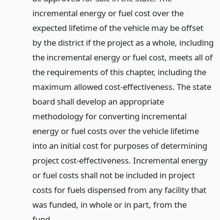
incremental energy or fuel cost over the
expected lifetime of the vehicle may be offset
by the district if the project as a whole, including
the incremental energy or fuel cost, meets all of
the requirements of this chapter, including the
maximum allowed cost-effectiveness. The state
board shall develop an appropriate
methodology for converting incremental
energy or fuel costs over the vehicle lifetime
into an initial cost for purposes of determining
project cost-effectiveness. Incremental energy
or fuel costs shall not be included in project
costs for fuels dispensed from any facility that
was funded, in whole or in part, from the
fund.