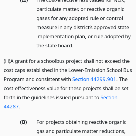
particulate matter, or reactive organic
gases for any adopted rule or control
measure in any district’s approved state
implementation plan, or rule adopted by
the state board.
(iii)A grant for a schoolbus project shall not exceed the
cost caps established in the Lower-Emission School Bus
Program and consistent with
Section 44299.901
. The
cost-effectiveness value for these projects shall be set
forth in the guidelines issued pursuant to
Section
44287
.
(B)
For projects obtaining reactive organic
gas and particulate matter reductions,