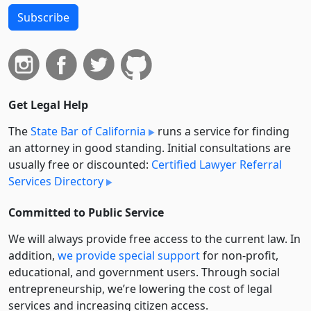
Subscribe
Get Legal Help
The
State Bar of California
runs a service for finding
an attorney in good standing. Initial consultations are
usually free or discounted:
Certified Lawyer Referral
Services Directory
Committed to Public Service
We will always provide free access to the current law. In
addition,
we provide special support
for non-profit,
educational, and government users. Through social
entre­pre­neurship, we’re lowering the cost of legal
services and increasing citizen access.