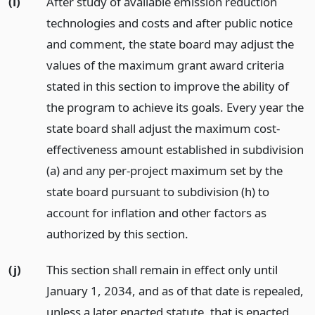
(i)
After study of available emission reduction
technologies and costs and after public notice
and comment, the state board may adjust the
values of the maximum grant award criteria
stated in this section to improve the ability of
the program to achieve its goals. Every year the
state board shall adjust the maximum cost-
effectiveness amount established in subdivision
(a) and any per-project maximum set by the
state board pursuant to subdivision (h) to
account for inflation and other factors as
authorized by this section.
(j)
This section shall remain in effect only until
January 1, 2034, and as of that date is repealed,
unless a later enacted statute, that is enacted