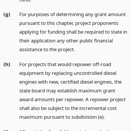
(g)
For purposes of determining any grant amount
pursuant to this chapter, project proponents
applying for funding shall be required to state in
their application any other public financial
assistance to the project.
(h)
For projects that would repower off-road
equipment by replacing uncontrolled diesel
engines with new, certified diesel engines, the
state board may establish maximum grant
award amounts per repower. A repower project
shall also be subject to the incremental cost
maximum pursuant to subdivision (e).