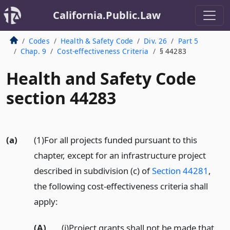
California.Public.Law
Codes
Health & Safety Code
Div. 26
Part 5
Chap. 9
Cost-effectiveness Criteria
§ 44283
Health and Safety Code
section 44283
(a)
(1)For all projects funded pursuant to this
chapter, except for an infrastructure project
described in subdivision (c) of
Section 44281
,
the following cost-effectiveness criteria shall
apply:
(A)
(i)Project grants shall not be made that