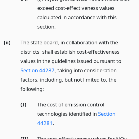
exceed cost-effectiveness values
calculated in accordance with this
section.
(ii)
The state board, in collaboration with the
districts, shall establish cost-effectiveness
values in the guidelines issued pursuant to
Section 44287
, taking into consideration
factors, including, but not limited to, the
following:
(I)
The cost of emission control
technologies identified in
Section
44281
.
(II)
The cost-effectiveness values for NOx,