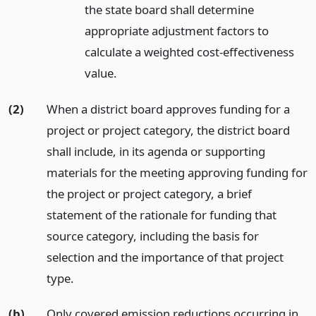
the state board shall determine
appropriate adjustment factors to
calculate a weighted cost-effectiveness
value.
(2)
When a district board approves funding for a
project or project category, the district board
shall include, in its agenda or supporting
materials for the meeting approving funding for
the project or project category, a brief
statement of the rationale for funding that
source category, including the basis for
selection and the importance of that project
type.
(b)
Only covered emission reductions occurring in