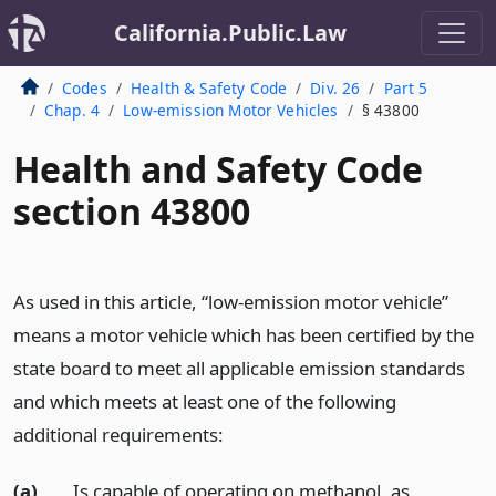
California.Public.Law
Codes
Health & Safety Code
Div. 26
Part 5
Chap. 4
Low-emission Motor Vehicles
§ 43800
Health and Safety Code
section 43800
As used in this article, “low-emission motor vehicle”
means a motor vehicle which has been certified by the
state board to meet all applicable emission standards
and which meets at least one of the following
additional requirements:
(a)
Is capable of operating on methanol, as