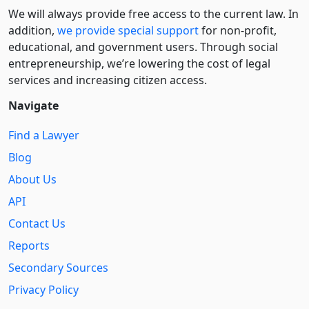
We will always provide free access to the current law. In
addition,
we provide special support
for non-profit,
educational, and government users. Through social
entre­pre­neurship, we’re lowering the cost of legal
services and increasing citizen access.
Navigate
Find a Lawyer
Blog
About Us
API
Contact Us
Reports
Secondary Sources
Privacy Policy