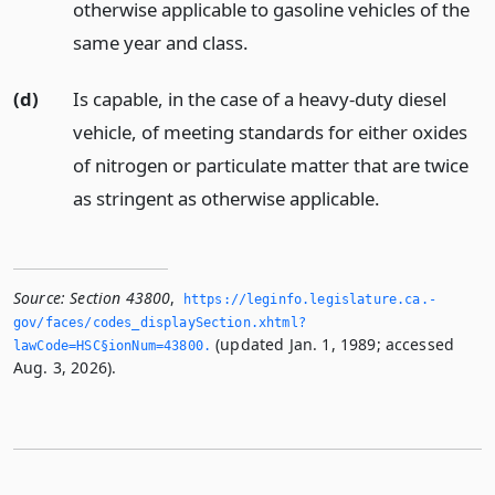
otherwise applicable to gasoline vehicles of the
same year and class.
(d)
Is capable, in the case of a heavy-duty diesel
vehicle, of meeting standards for either oxides
of nitrogen or particulate matter that are twice
as stringent as otherwise applicable.
Source:
Section 43800
,
https://leginfo.­legislature.­ca.­
gov/faces/codes_displaySection.­xhtml?
(updated Jan. 1, 1989; accessed
lawCode=HSC§ionNum=43800.­
Aug. 3, 2026).