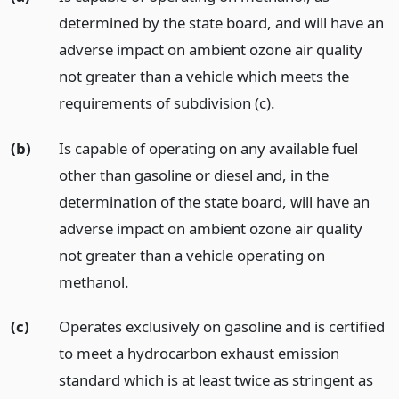
determined by the state board, and will have an
adverse impact on ambient ozone air quality
not greater than a vehicle which meets the
requirements of subdivision (c).
(b)
Is capable of operating on any available fuel
other than gasoline or diesel and, in the
determination of the state board, will have an
adverse impact on ambient ozone air quality
not greater than a vehicle operating on
methanol.
(c)
Operates exclusively on gasoline and is certified
to meet a hydrocarbon exhaust emission
standard which is at least twice as stringent as