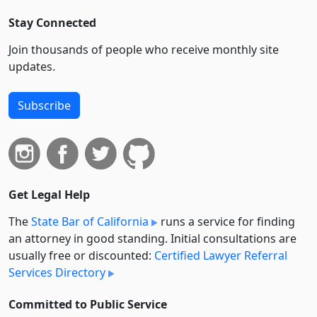
Stay Connected
Join thousands of people who receive monthly site
updates.
Subscribe
Get Legal Help
The
State Bar of California
runs a service for finding
an attorney in good standing. Initial consultations are
usually free or discounted:
Certified Lawyer Referral
Services Directory
Committed to Public Service