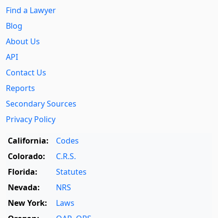
Find a Lawyer
Blog
About Us
API
Contact Us
Reports
Secondary Sources
Privacy Policy
California:
Codes
Colorado:
C.R.S.
Florida:
Statutes
Nevada:
NRS
New York:
Laws