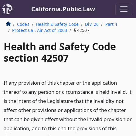
California.Public.Law
Codes
Health & Safety Code
Div. 26
Part 4
Protect Cal. Air Act of 2003
§ 42507
Health and Safety Code
section 42507
If any provision of this chapter or the application
thereof to any person or circumstance is held invalid, it
is the intent of the Legislature that the invalidity not
affect other provisions or applications of the chapter
that can be given effect without the invalid provision or
application, and to this end the provisions of this