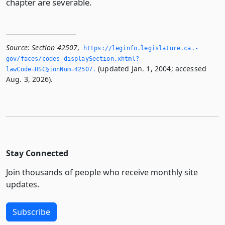
chapter are severable.
Source:
Section 42507
,
https://leginfo.­legislature.­ca.­
gov/faces/codes_displaySection.­xhtml?
(updated Jan. 1, 2004; accessed
lawCode=HSC§ionNum=42507.­
Aug. 3, 2026).
Stay Connected
Join thousands of people who receive monthly site
updates.
Subscribe