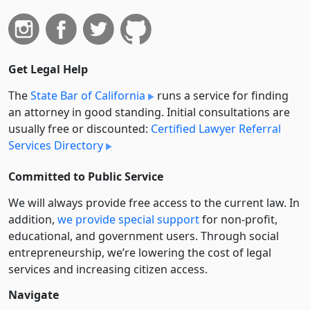
Get Legal Help
The
State Bar of California
runs a service for finding
an attorney in good standing. Initial consultations are
usually free or discounted:
Certified Lawyer Referral
Services Directory
Committed to Public Service
We will always provide free access to the current law. In
addition,
we provide special support
for non-profit,
educational, and government users. Through social
entre­pre­neurship, we’re lowering the cost of legal
services and increasing citizen access.
Navigate