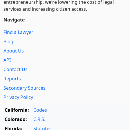
entre­pre­neurship, we’re lowering the cost of legal
services and increasing citizen access.
Navigate
Find a Lawyer
Blog
About Us
API
Contact Us
Reports
Secondary Sources
Privacy Policy
California:
Codes
Colorado:
C.R.S.
Florida:
Statutes