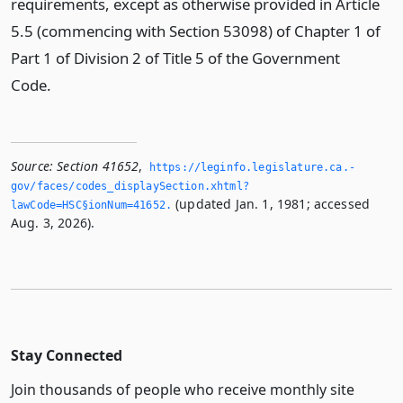
requirements, except as otherwise provided in Article
5.5 (commencing with Section 53098) of Chapter 1 of
Part 1 of Division 2 of Title 5 of the Government
Code.
Source:
Section 41652
,
https://leginfo.­legislature.­ca.­
gov/faces/codes_displaySection.­xhtml?
(updated Jan. 1, 1981; accessed
lawCode=HSC§ionNum=41652.­
Aug. 3, 2026).
Stay Connected
Join thousands of people who receive monthly site