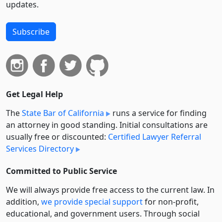
updates.
Subscribe
Get Legal Help
The
State Bar of California
runs a service for finding
an attorney in good standing. Initial consultations are
usually free or discounted:
Certified Lawyer Referral
Services Directory
Committed to Public Service
We will always provide free access to the current law. In
addition,
we provide special support
for non-profit,
educational, and government users. Through social