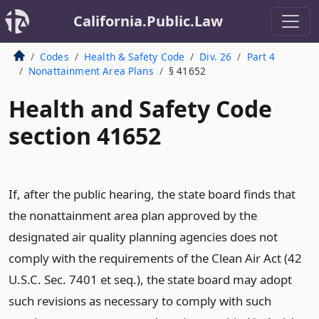
California.Public.Law
Codes
Health & Safety Code
Div. 26
Part 4
Nonattainment Area Plans
§ 41652
Health and Safety Code
section 41652
If, after the public hearing, the state board finds that
the nonattainment area plan approved by the
designated air quality planning agencies does not
comply with the requirements of the Clean Air Act (42
U.S.C. Sec. 7401 et seq.), the state board may adopt
such revisions as necessary to comply with such