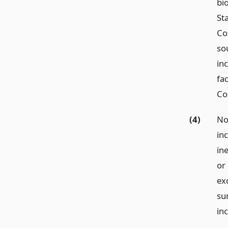
bi
St
Co
so
in
fa
Co
(4)
No
inc
in
or
exc
su
in