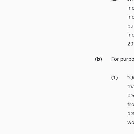
inc
inc
pu
inc
20
(b)
For purpos
(1)
“Q
tha
bee
fr
de
wo