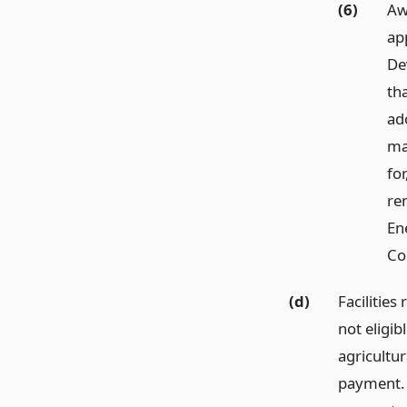
(6)
Aw
ap
De
th
ad
ma
for
ren
En
Co
(d)
Facilities
not eligib
agricultur
payment. 