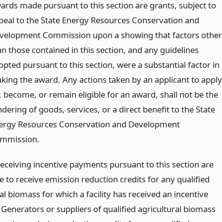
ards made pursuant to this section are grants, subject to
peal to the State Energy Resources Conservation and
velopment Commission upon a showing that factors other
an those contained in this section, and any guidelines
opted pursuant to this section, were a substantial factor in
king the award. Any actions taken by an applicant to apply
, become, or remain eligible for an award, shall not be the
dering of goods, services, or a direct benefit to the State
ergy Resources Conservation and Development
mmission.
 receiving incentive payments pursuant to this section are
le to receive emission reduction credits for any qualified
al biomass for which a facility has received an incentive
Generators or suppliers of qualified agricultural biomass