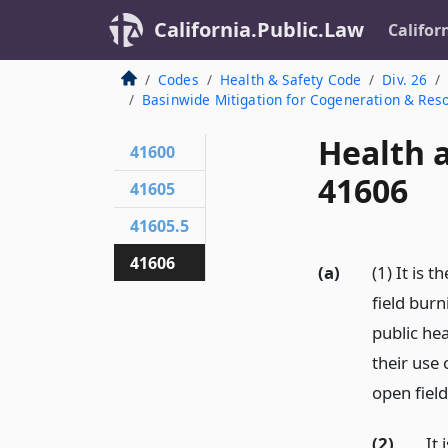
California.Public.Law
Califor
Codes
Health & Safety Code
Div. 26
Basinwide Mitigation for Cogeneration & Res
Health 
41600
41606
41605
41605.5
41606
(a)
(1) It is 
field burn
public hea
their use 
open field
(2)
It 