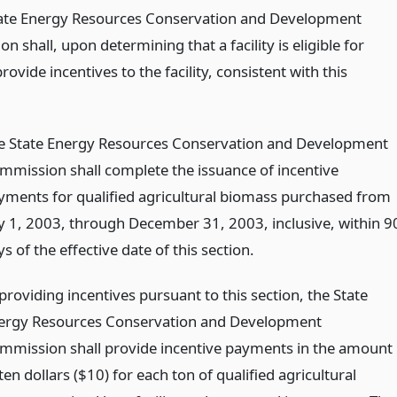
tate Energy Resources Conservation and Development
 shall, upon determining that a facility is eligible for
rovide incentives to the facility, consistent with this
e State Energy Resources Conservation and Development
mmission shall complete the issuance of incentive
yments for qualified agricultural biomass purchased from
ly 1, 2003, through December 31, 2003, inclusive, within 9
s of the effective date of this section.
providing incentives pursuant to this section, the State
ergy Resources Conservation and Development
mmission shall provide incentive payments in the amount
ten dollars ($10) for each ton of qualified agricultural