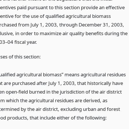
entives paid pursuant to this section provide an effective
entive for the use of qualified agricultural biomass
rchased from July 1, 2003, through December 31, 2003,
lusive, in order to maximize air quality benefits during the
03–04 fiscal year.
es of this section:
ualified agricultural biomass” means agricultural residues
t are purchased after July 1, 2003, that historically have
n open-field burned in the jurisdiction of the air district
om which the agricultural residues are derived, as
termined by the air district, excluding urban and forest
od products, that include either of the following: