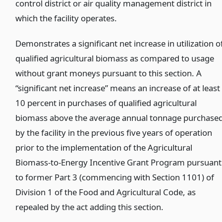
control district or air quality management district in
which the facility operates.
)
Demonstrates a significant net increase in utilization o
qualified agricultural biomass as compared to usage
without grant moneys pursuant to this section. A
“significant net increase” means an increase of at least
10 percent in purchases of qualified agricultural
biomass above the average annual tonnage purchase
by the facility in the previous five years of operation
prior to the implementation of the Agricultural
Biomass-to-Energy Incentive Grant Program pursuant
to former Part 3 (commencing with Section 1101) of
Division 1 of the Food and Agricultural Code, as
repealed by the act adding this section.