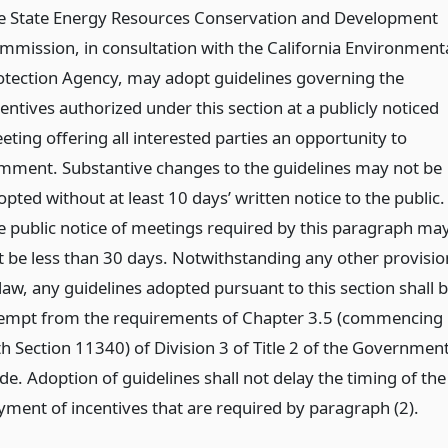
e State Energy Resources Conservation and Development
mmission, in consultation with the California Environment
otection Agency, may adopt guidelines governing the
entives authorized under this section at a publicly noticed
eting offering all interested parties an opportunity to
mment. Substantive changes to the guidelines may not be
pted without at least 10 days’ written notice to the public.
e public notice of meetings required by this paragraph ma
t be less than 30 days. Notwithstanding any other provisio
law, any guidelines adopted pursuant to this section shall 
empt from the requirements of Chapter 3.5 (commencing
th Section 11340) of Division 3 of Title 2 of the Governmen
de. Adoption of guidelines shall not delay the timing of the
yment of incentives that are required by paragraph (2).