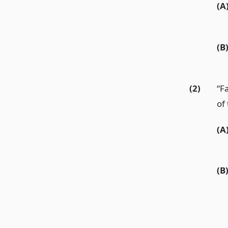
(A
(B
(2)
“Fa
of 
(A
(B