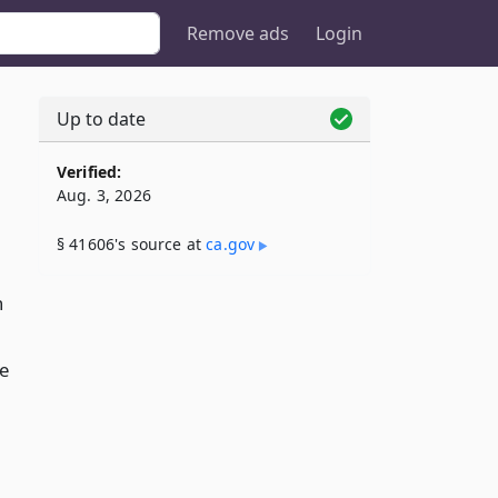
Remove ads
Login
Up to date
Verified:
Aug. 3, 2026
§ 41606's source at
ca​.gov
n
se