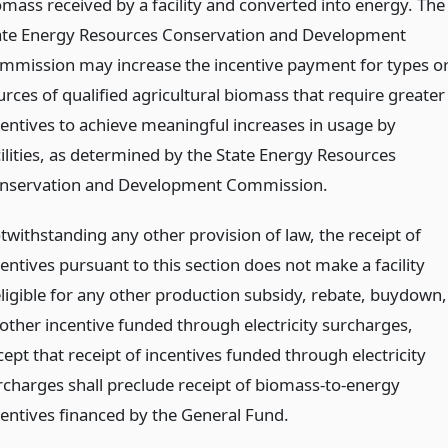
omass received by a facility and converted into energy. The
ate Energy Resources Conservation and Development
mmission may increase the incentive payment for types o
urces of qualified agricultural biomass that require greater
centives to achieve meaningful increases in usage by
cilities, as determined by the State Energy Resources
nservation and Development Commission.
twithstanding any other provision of law, the receipt of
entives pursuant to this section does not make a facility
eligible for any other production subsidy, rebate, buydown,
 other incentive funded through electricity surcharges,
ept that receipt of incentives funded through electricity
rcharges shall preclude receipt of biomass-to-energy
centives financed by the General Fund.