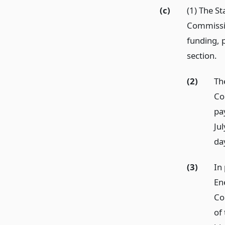
(c)
(1) The S
Commission
funding, p
section.
(2)
Th
Co
pa
Ju
day
(3)
In 
En
Co
of 