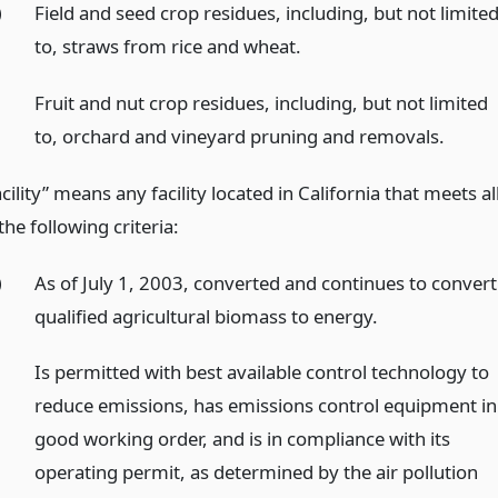
)
Field and seed crop residues, including, but not limite
to, straws from rice and wheat.
)
Fruit and nut crop residues, including, but not limited
to, orchard and vineyard pruning and removals.
cility” means any facility located in California that meets al
the following criteria:
)
As of July 1, 2003, converted and continues to convert
qualified agricultural biomass to energy.
)
Is permitted with best available control technology to
reduce emissions, has emissions control equipment in
good working order, and is in compliance with its
operating permit, as determined by the air pollution