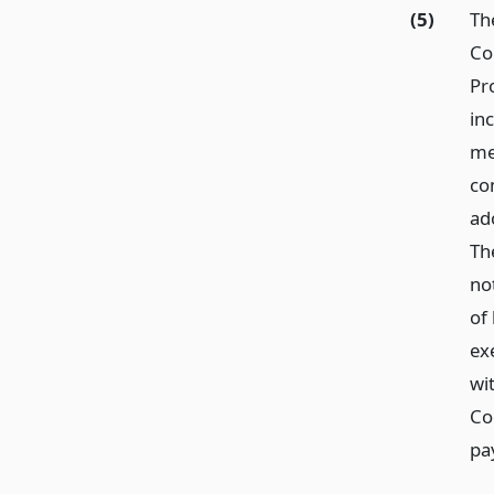
(5)
Th
Co
Pr
inc
me
co
ado
Th
no
of 
ex
wi
Co
pa