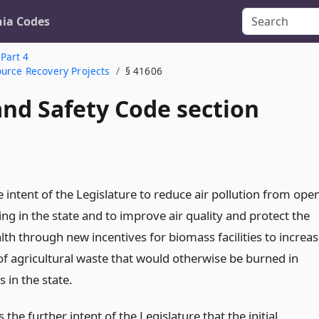
nia Codes
Part 4
ource Recovery Projects
§ 41606
and Safety Code section
the intent of the Legislature to reduce air pollution from ope
ing in the state and to improve air quality and protect the
lth through new incentives for biomass facilities to increa
of agricultural waste that would otherwise be burned in
s in the state.
is the further intent of the Legislature that the initial