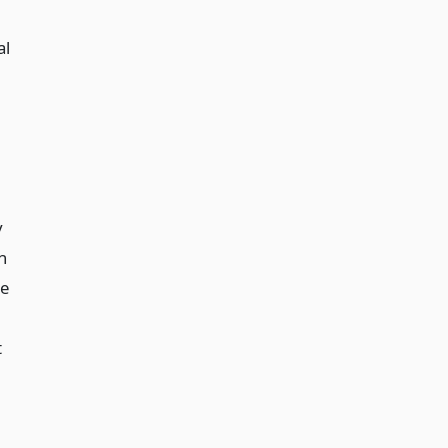
al
y
n
be
t