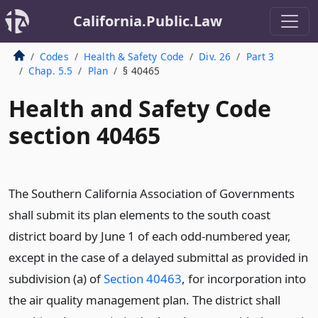
California.Public.Law
Codes
Health & Safety Code
Div. 26
Part 3
Chap. 5.5
Plan
§ 40465
Health and Safety Code
section 40465
The Southern California Association of Governments
shall submit its plan elements to the south coast
district board by June 1 of each odd-numbered year,
except in the case of a delayed submittal as provided in
subdivision (a) of
Section 40463
, for incorporation into
the air quality management plan. The district shall