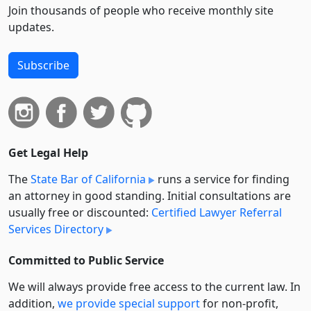
Join thousands of people who receive monthly site
updates.
Subscribe
Get Legal Help
The
State Bar of California
runs a service for finding
an attorney in good standing. Initial consultations are
usually free or discounted:
Certified Lawyer Referral
Services Directory
Committed to Public Service
We will always provide free access to the current law. In
addition,
we provide special support
for non-profit,