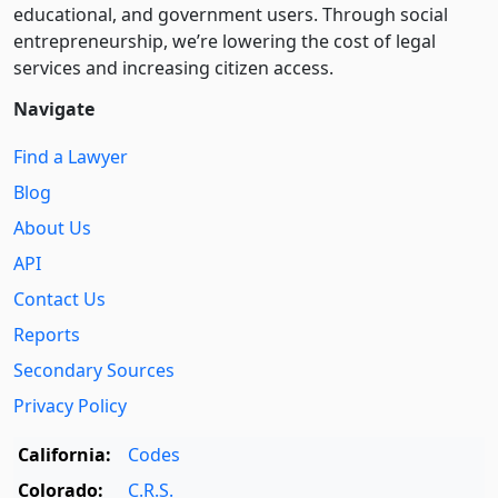
educational, and government users. Through social
entre­pre­neurship, we’re lowering the cost of legal
services and increasing citizen access.
Navigate
Find a Lawyer
Blog
About Us
API
Contact Us
Reports
Secondary Sources
Privacy Policy
California:
Codes
Colorado:
C.R.S.