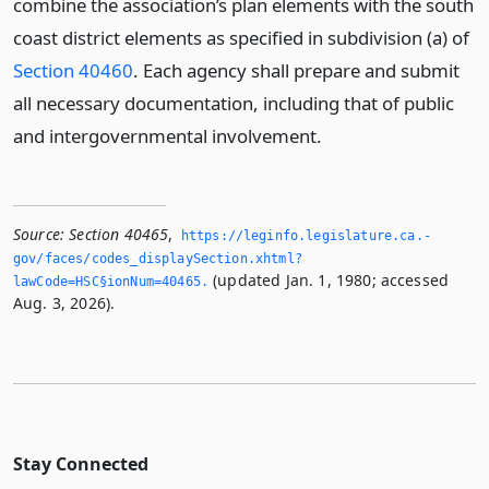
combine the association’s plan elements with the south
coast district elements as specified in subdivision (a) of
Section 40460
. Each agency shall prepare and submit
all necessary documentation, including that of public
and intergovernmental involvement.
Source:
Section 40465
,
https://leginfo.­legislature.­ca.­
gov/faces/codes_displaySection.­xhtml?
(updated Jan. 1, 1980; accessed
lawCode=HSC§ionNum=40465.­
Aug. 3, 2026).
Stay Connected