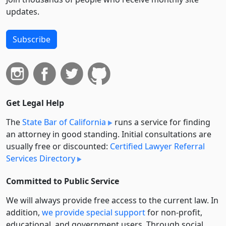
updates.
Subscribe
Get Legal Help
The
State Bar of California
runs a service for finding
an attorney in good standing. Initial consultations are
usually free or discounted:
Certified Lawyer Referral
Services Directory
Committed to Public Service
We will always provide free access to the current law. In
addition,
we provide special support
for non-profit,
educational, and government users. Through social