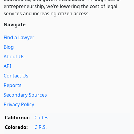
entre­pre­neurship, we’re lowering the cost of legal
services and increasing citizen access.
Navigate
Find a Lawyer
Blog
About Us
API
Contact Us
Reports
Secondary Sources
Privacy Policy
California:
Codes
Colorado:
C.R.S.