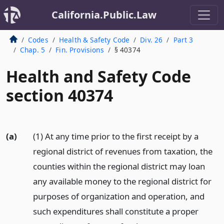
California.Public.Law
Codes
Health & Safety Code
Div. 26
Part 3
Chap. 5
Fin. Provisions
§ 40374
Health and Safety Code
section 40374
(a)
(1) At any time prior to the first receipt by a
regional district of revenues from taxation, the
counties within the regional district may loan
any available money to the regional district for
purposes of organization and operation, and
such expenditures shall constitute a proper