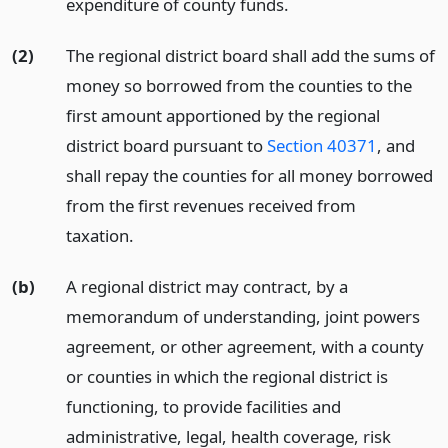
expenditure of county funds.
(2)
The regional district board shall add the sums of
money so borrowed from the counties to the
first amount apportioned by the regional
district board pursuant to
Section 40371
, and
shall repay the counties for all money borrowed
from the first revenues received from
taxation.
(b)
A regional district may contract, by a
memorandum of understanding, joint powers
agreement, or other agreement, with a county
or counties in which the regional district is
functioning, to provide facilities and
administrative, legal, health coverage, risk