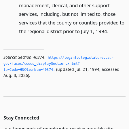
management, clerical, and other support
services, including, but not limited to, those
services that the county or counties provided to
the regional district prior to July 1, 1994.
Source:
Section 40374
,
https://leginfo.­legislature.­ca.­
gov/faces/codes_displaySection.­xhtml?
(updated Jul. 21, 1994; accessed
lawCode=HSC§ionNum=40374.­
Aug. 3, 2026).
Stay Connected
Join thousands of people who receive monthly site