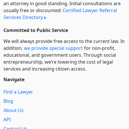
an attorney in good standing. Initial consultations are
usually free or discounted:
Certified Lawyer Referral
Services Directory
Committed to Public Service
We will always provide free access to the current law. In
addition,
we provide special support
for non-profit,
educational, and government users. Through social
entre­pre­neurship, we’re lowering the cost of legal
services and increasing citizen access.
Navigate
Find a Lawyer
Blog
About Us
API
Contact Us