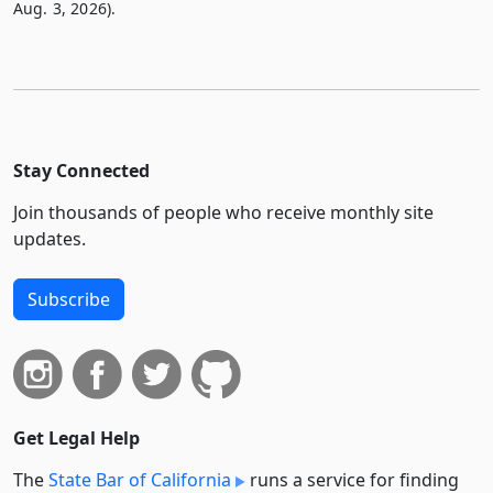
Aug. 3, 2026).
Stay Connected
Join thousands of people who receive monthly site
updates.
Subscribe
Get Legal Help
The
State Bar of California
runs a service for finding