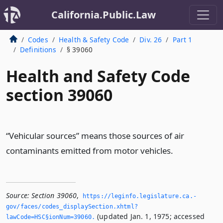
California.Public.Law
Codes
Health & Safety Code
Div. 26
Part 1
Definitions
§ 39060
Health and Safety Code
section 39060
“Vehicular sources” means those sources of air
contaminants emitted from motor vehicles.
Source:
Section 39060
,
https://leginfo.­legislature.­ca.­
gov/faces/codes_displaySection.­xhtml?
(updated Jan. 1, 1975; accessed
lawCode=HSC§ionNum=39060.­