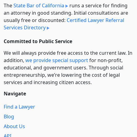
The
State Bar of California
runs a service for finding
an attorney in good standing. Initial consultations are
usually free or discounted:
Certified Lawyer Referral
Services Directory
Committed to Public Service
We will always provide free access to the current law. In
addition,
we provide special support
for non-profit,
educational, and government users. Through social
entre­pre­neurship, we’re lowering the cost of legal
services and increasing citizen access.
Navigate
Find a Lawyer
Blog
About Us
API