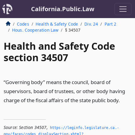
California.Public.Law
Codes
Health & Safety Code
Div. 24
Part 2
Hous. Cooperation Law
§ 34507
Health and Safety Code
section 34507
“Governing body” means the council, board of
supervisors, board of trustees, or other body having
charge of the fiscal affairs of the state public body.
Source:
Section 34507
,
https://leginfo.­legislature.­ca.­
gov/faces/codes_displaySection.­xhtml?