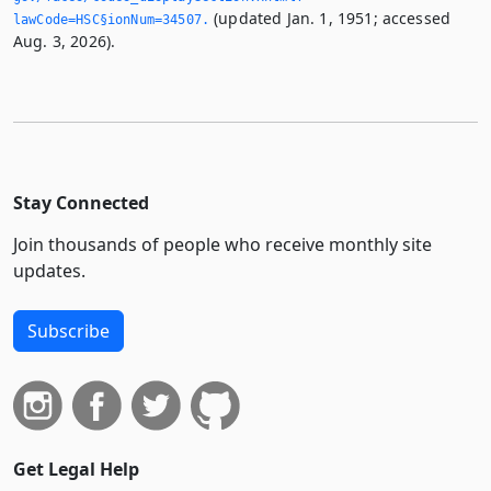
(updated Jan. 1, 1951; accessed
lawCode=HSC§ionNum=34507.­
Aug. 3, 2026).
Stay Connected
Join thousands of people who receive monthly site
updates.
Subscribe
Get Legal Help