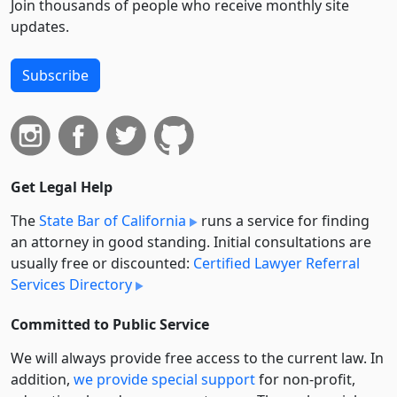
Join thousands of people who receive monthly site
updates.
Subscribe
Get Legal Help
The
State Bar of California
runs a service for finding
an attorney in good standing. Initial consultations are
usually free or discounted:
Certified Lawyer Referral
Services Directory
Committed to Public Service
We will always provide free access to the current law. In
addition,
we provide special support
for non-profit,