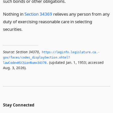
such bonds or other obligations.
Nothing in
Section 34369
relieves any person from any
duty of exercising reasonable care in selecting
securities.
Source:
Section 34370
,
https://leginfo.­legislature.­ca.­
gov/faces/codes_displaySection.­xhtml?
(updated Jan. 1, 1953; accessed
lawCode=HSC§ionNum=34370.­
Aug. 3, 2026).
Stay Connected