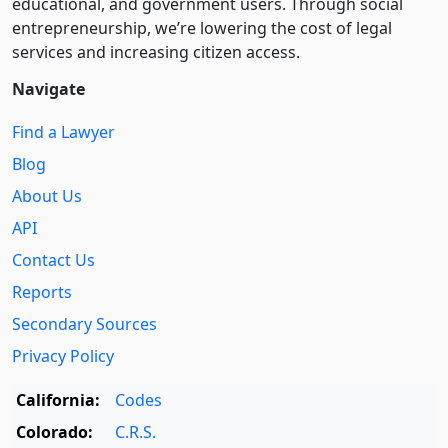
educational, and government users. Through social
entre­pre­neurship, we’re lowering the cost of legal
services and increasing citizen access.
Navigate
Find a Lawyer
Blog
About Us
API
Contact Us
Reports
Secondary Sources
Privacy Policy
California:
Codes
Colorado:
C.R.S.