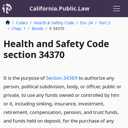
California.Public.Law
Codes
Health & Safety Code
Div. 24
Part 2
Chap. 1
Bonds
§ 34370
Health and Safety Code
section 34370
It is the purpose of
Section 34369
to authorize any
person, political subdivision, body, or officer, public or
private, to use any funds owned or controlled by him
or it, including sinking, insurance, investment,
retirement, compensation, pension, and trust funds,
and funds held on deposit, for the purchase of any