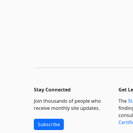
Stay Connected
Get L
Join thousands of people who
The
St
receive monthly site updates.
findin
consul
Certif
Subscribe