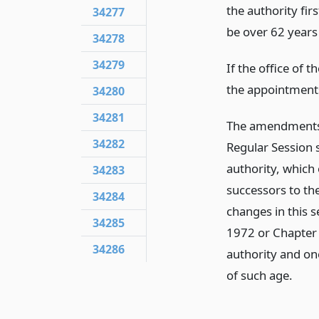
the authority fi
34277
be over 62 years 
34278
34279
If the office of 
the appointment
34280
34281
The amendments t
34282
Regular Session s
authority, which
34283
successors to th
34284
changes in this 
34285
1972 or Chapter 
34286
authority and one
of such age.