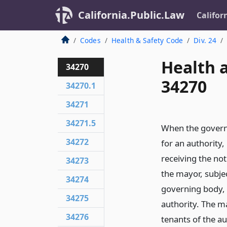
California.Public.Law
Califor
Codes
Health & Safety Code
Div. 24
Health 
34270
34270
34270.1
34271
34271.5
When the governi
34272
for an authority,
receiving the noti
34273
the mayor, subje
34274
governing body, 
34275
authority. The m
34276
tenants of the au