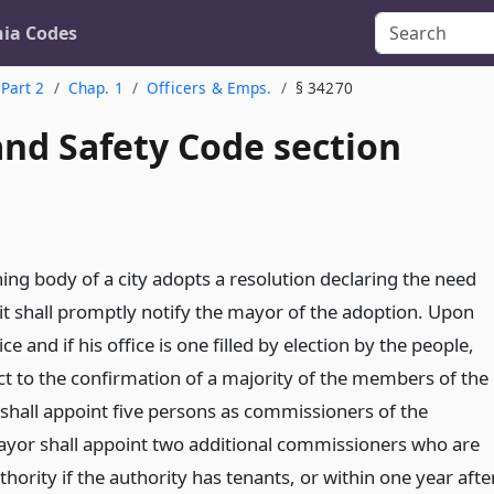
nia Codes
Part 2
Chap. 1
Officers & Emps.
§ 34270
and Safety Code section
ng body of a city adopts a resolution declaring the need
 it shall promptly notify the mayor of the adoption. Upon
ce and if his office is one filled by election by the people,
ct to the confirmation of a majority of the members of the
shall appoint five persons as commissioners of the
ayor shall appoint two additional commissioners who are
thority if the authority has tenants, or within one year afte