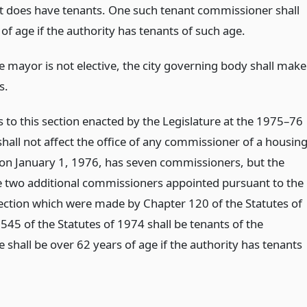
rst does have tenants. One such tenant commissioner shall
of age if the authority has tenants of such age.
the mayor is not elective, the city governing body shall make
s.
o this section enacted by the Legislature at the 1975–76
hall not affect the office of any commissioner of a housin
 on January 1, 1976, has seven commissioners, but the
e two additional commissioners appointed pursuant to the
section which were made by Chapter 120 of the Statutes of
545 of the Statutes of 1974 shall be tenants of the
 shall be over 62 years of age if the authority has tenants