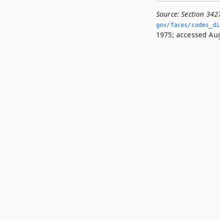
Source:
Section 342
gov/faces/codes_di
1975; accessed Aug