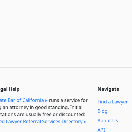
egal Help
Navigate
ate Bar of California
runs a service for
Find a Lawyer
g an attorney in good standing. Initial
Blog
tations are usually free or discounted:
About Us
ied Lawyer Referral Services Directory
API