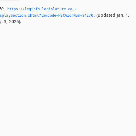
70
,
https://leginfo.­legislature.­ca.­
(updated Jan. 1,
splaySection.­xhtml?lawCode=HSC§ionNum=34270.­
. 3, 2026).