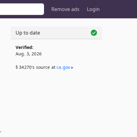
Remove ads
Login
Up to date
Verified:
Aug. 3, 2026
§ 34270's source at
ca​.gov
r