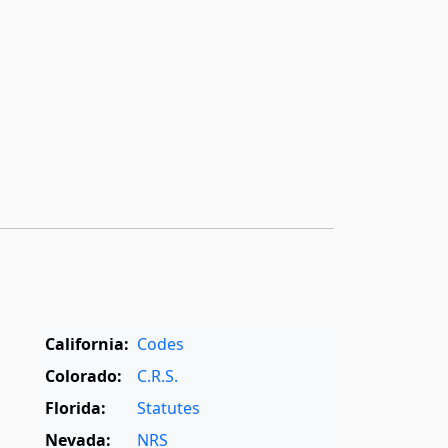
California:
Codes
Colorado:
C.R.S.
Florida:
Statutes
Nevada:
NRS