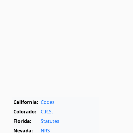
California:
Codes
Colorado:
C.R.S.
Florida:
Statutes
Nevada:
NRS