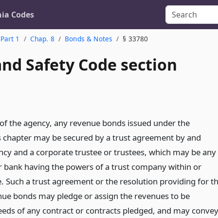
nia Codes
Part 1
Chap. 8
Bonds & Notes
§ 33780
and Safety Code section
n of the agency, any revenue bonds issued under the
is chapter may be secured by a trust agreement by and
cy and a corporate trustee or trustees, which may be any
 bank having the powers of a trust company within or
e. Such a trust agreement or the resolution providing for t
nue bonds may pledge or assign the revenues to be
eeds of any contract or contracts pledged, and may conve