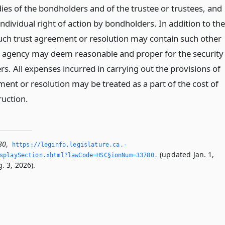
ies of the bondholders and of the trustee or trustees, and
individual right of action by bondholders. In addition to the
uch trust agreement or resolution may contain such other
e agency may deem reasonable and proper for the security
s. All expenses incurred in carrying out the provisions of
ent or resolution may be treated as a part of the cost of
ruction.
80
,
https://leginfo.­legislature.­ca.­
(updated Jan. 1,
splaySection.­xhtml?lawCode=HSC§ionNum=33780.­
. 3, 2026).