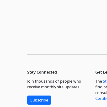
Stay Connected
Get L
Join thousands of people who
The
St
receive monthly site updates.
findin
consul
Certif
Subscribe