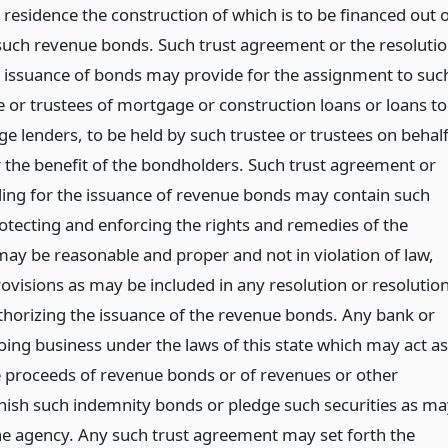
residence the construction of which is to be financed out 
such revenue bonds. Such trust agreement or the resoluti
e issuance of bonds may provide for the assignment to suc
e or trustees of mortgage or construction loans or loans to
e lenders, to be held by such trustee or trustees on behal
r the benefit of the bondholders. Such trust agreement or
ding for the issuance of revenue bonds may contain such
rotecting and enforcing the rights and remedies of the
ay be reasonable and proper and not in violation of law,
ovisions as may be included in any resolution or resolutio
thorizing the issuance of the revenue bonds. Any bank or
ing business under the laws of this state which may act as
e proceeds of revenue bonds or of revenues or other
ish such indemnity bonds or pledge such securities as ma
he agency. Any such trust agreement may set forth the