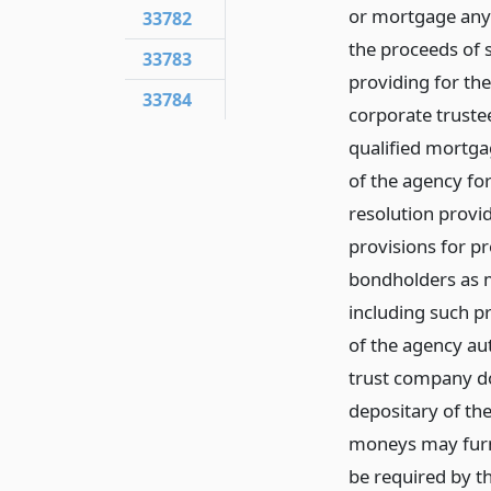
or mortgage any 
33782
the proceeds of 
33783
providing for th
33784
corporate truste
qualified mortgag
of the agency fo
resolution provi
provisions for p
bondholders as m
including such pr
of the agency au
trust company do
depositary of th
moneys may furn
be required by t