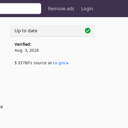
Remove ads
Login
Up to date
Verified:
Aug. 3, 2026
§ 33780's source at
ca​.gov
he
y