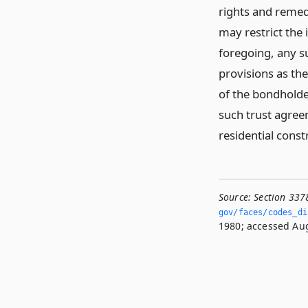
rights and remed
may restrict the 
foregoing, any s
provisions as th
of the bondholder
such trust agreem
residential const
Source:
Section 337
gov/faces/codes_di
1980; accessed Aug