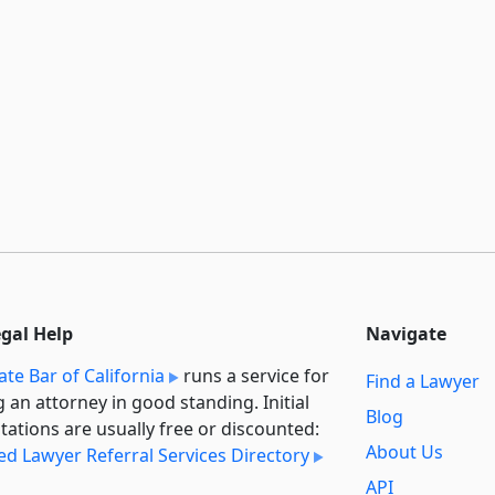
egal Help
Navigate
ate Bar of California
runs a service for
Find a Lawyer
g an attorney in good standing. Initial
Blog
tations are usually free or discounted:
About Us
ied Lawyer Referral Services Directory
API