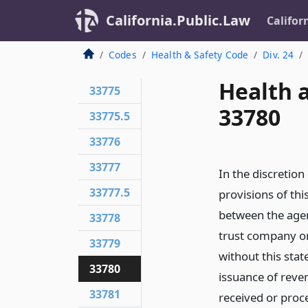
California.Public.Law
Califor
Codes
Health & Safety Code
Div. 24
Health 
33775
33780
33775.5
33776
33777
In the discretio
33777.5
provisions of th
between the agen
33778
trust company or
33779
without this stat
33780
issuance of reve
33781
received or proc