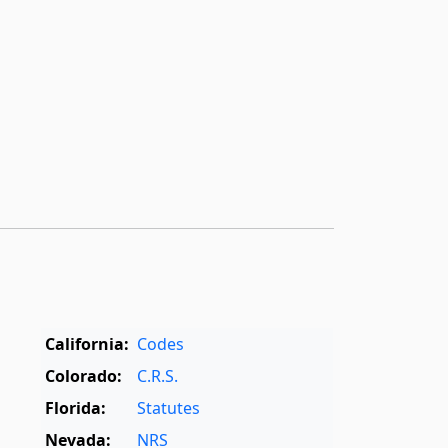
California:
Codes
Colorado:
C.R.S.
Florida:
Statutes
Nevada:
NRS