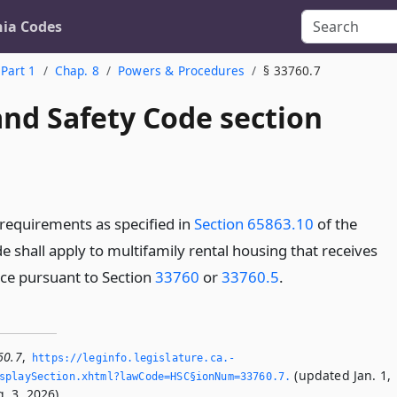
nia Codes
Part 1
Chap. 8
Powers & Procedures
§ 33760.7
and Safety Code section
requirements as specified in
Section 65863.10
of the
shall apply to multifamily rental housing that receives
nce pursuant to Section
33760
or
33760.5
.
60.7
,
https://leginfo.­legislature.­ca.­
(updated Jan. 1,
playSection.­xhtml?lawCode=HSC§ionNum=33760.­7.­
. 3, 2026).