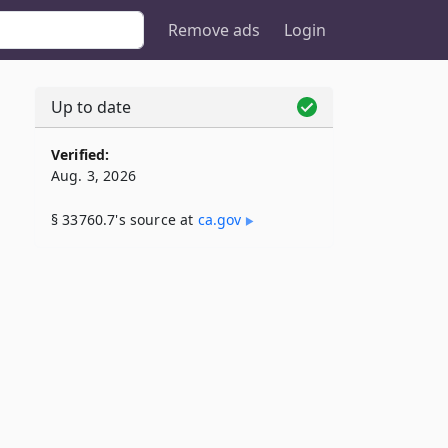
Remove ads
Login
Up to date
Verified:
Aug. 3, 2026
§ 33760.7's source at
ca​.gov