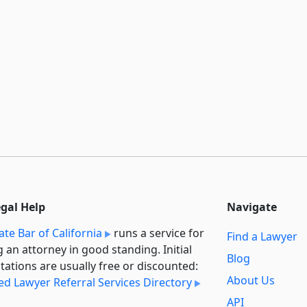
egal Help
Navigate
ate Bar of California
runs a service for
Find a Lawyer
g an attorney in good standing. Initial
Blog
tations are usually free or discounted:
About Us
ied Lawyer Referral Services Directory
API