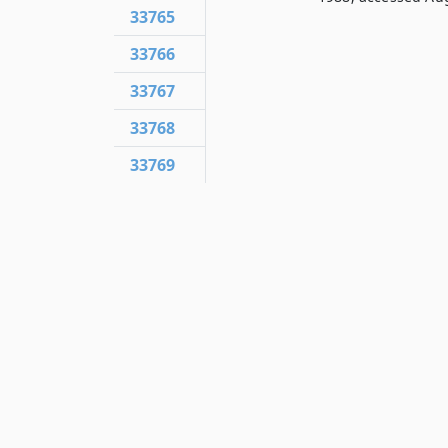
33765
33766
33767
33768
33769