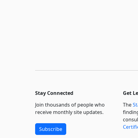
Stay Connected
Get L
Join thousands of people who
The
St
receive monthly site updates.
findin
consul
Certif
Subscribe