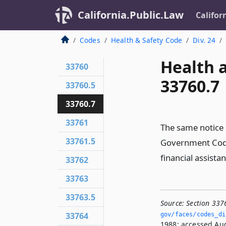
California.Public.Law
Califor
Codes
Health & Safety Code
Div. 24
Health 
33760
33760.7
33760.5
33760.7
33761
The same notice 
33761.5
Government Code 
financial assista
33762
33763
33763.5
Source:
Section 337
33764
gov/faces/codes_dis
1988; accessed Aug