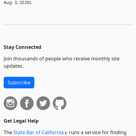
Aug. 3, 2026).
Stay Connected
Join thousands of people who receive monthly site
updates.
Subscribe
Get Legal Help
The
State Bar of California
runs a service for finding