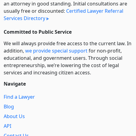
an attorney in good standing. Initial consultations are
usually free or discounted:
Certified Lawyer Referral
Services Directory
Committed to Public Service
We will always provide free access to the current law. In
addition,
we provide special support
for non-profit,
educational, and government users. Through social
entre­pre­neurship, we’re lowering the cost of legal
services and increasing citizen access.
Navigate
Find a Lawyer
Blog
About Us
API
Contact Us