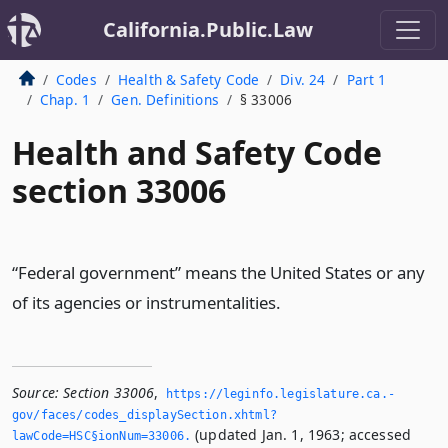
California.Public.Law
Codes
Health & Safety Code
Div. 24
Part 1
Chap. 1
Gen. Definitions
§ 33006
Health and Safety Code
section 33006
“Federal government” means the United States or any
of its agencies or instrumentalities.
Source:
Section 33006
,
https://leginfo.­legislature.­ca.­
gov/faces/codes_displaySection.­xhtml?
(updated Jan. 1, 1963; accessed
lawCode=HSC§ionNum=33006.­