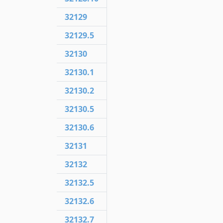
32129
32129.5
32130
32130.1
32130.2
32130.5
32130.6
32131
32132
32132.5
32132.6
32132.7