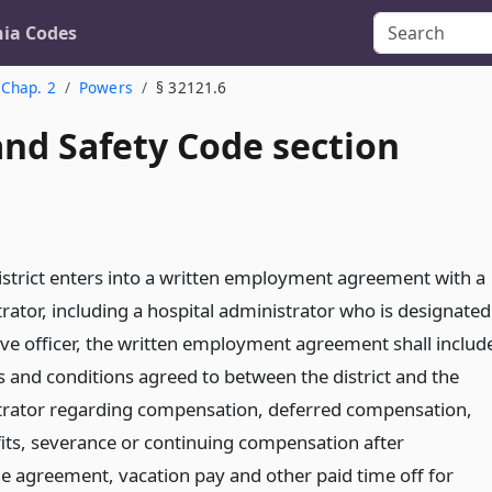
nia Codes
Chap. 2
Powers
§ 32121.6
and Safety Code section
district enters into a written employment agreement with a
rator, including a hospital administrator who is designated
tive officer, the written employment agreement shall includ
s and conditions agreed to between the district and the
trator regarding compensation, deferred compensation,
its, severance or continuing compensation after
he agreement, vacation pay and other paid time off for