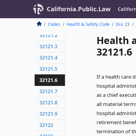
California.Public.Law
Califor
32121
32121.1
Codes
Health & Safety Code
Div. 23
32121.2
Health 
32121.3
32121.6
32121.4
32121.5
If a health care 
32121.6
hospital administ
32121.7
as a chief execu
32121.8
all material term
hospital adminis
32121.9
retirement benef
32122
termination of t