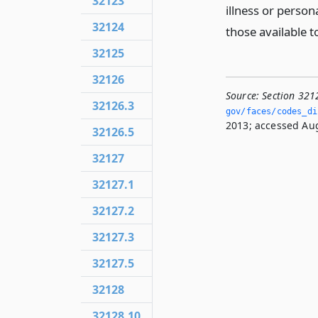
32123
illness or perso
32124
those available t
32125
32126
Source:
Section 321
32126.3
gov/faces/codes_dis
2013; accessed Aug
32126.5
32127
32127.1
32127.2
32127.3
32127.5
32128
32128.10