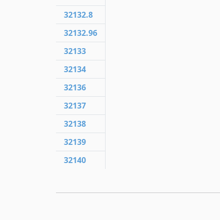
32132.8
32132.96
32133
32134
32136
32137
32138
32139
32140