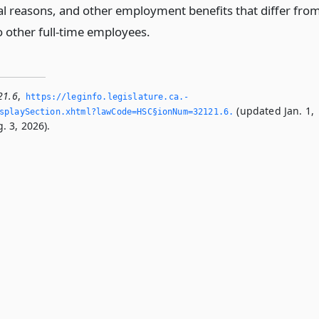
nal reasons, and other employment benefits that differ fro
o other full-time employees.
21.6
,
https://leginfo.­legislature.­ca.­
(updated Jan. 1,
playSection.­xhtml?lawCode=HSC§ionNum=32121.­6.­
. 3, 2026).