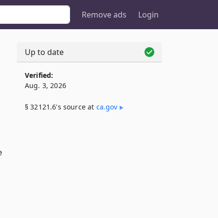
Remove ads
Login
Up to date
Verified:
Aug. 3, 2026
§ 32121.6's source at
ca​.gov
e