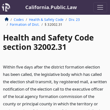
California.Public.Law
Codes
Health & Safety Code
Div. 23
Formation of Dist.
§ 32002.31
Health and Safety Code
section 32002.31
Within five days after the district formation election
has been called, the legislative body which has called
the election shall transmit, by registered mail, a written
notification of the election call to the executive officer
of the local agency formation commission of the
county or principal county in which the territory or