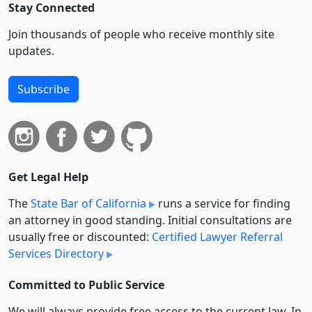
Stay Connected
Join thousands of people who receive monthly site
updates.
Subscribe
Get Legal Help
The
State Bar of California
runs a service for finding
an attorney in good standing. Initial consultations are
usually free or discounted:
Certified Lawyer Referral
Services Directory
Committed to Public Service
We will always provide free access to the current law. In