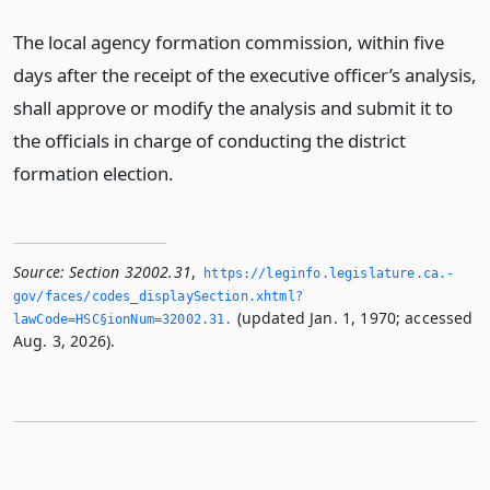
The local agency formation commission, within five
days after the receipt of the executive officer’s analysis,
shall approve or modify the analysis and submit it to
the officials in charge of conducting the district
formation election.
Source:
Section 32002.31
,
https://leginfo.­legislature.­ca.­
gov/faces/codes_displaySection.­xhtml?
(updated Jan. 1, 1970; accessed
lawCode=HSC§ionNum=32002.­31.­
Aug. 3, 2026).