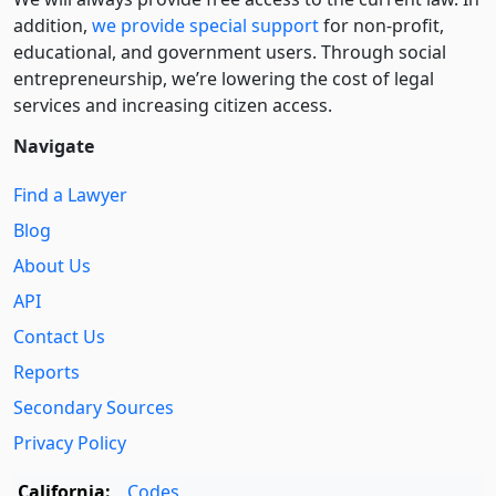
addition,
we provide special support
for non-profit,
educational, and government users. Through social
entre­pre­neurship, we’re lowering the cost of legal
services and increasing citizen access.
Navigate
Find a Lawyer
Blog
About Us
API
Contact Us
Reports
Secondary Sources
Privacy Policy
California:
Codes