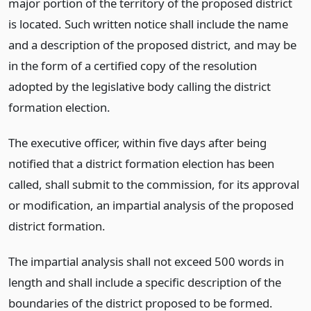
major portion of the territory of the proposed district
is located. Such written notice shall include the name
and a description of the proposed district, and may be
in the form of a certified copy of the resolution
adopted by the legislative body calling the district
formation election.
The executive officer, within five days after being
notified that a district formation election has been
called, shall submit to the commission, for its approval
or modification, an impartial analysis of the proposed
district formation.
The impartial analysis shall not exceed 500 words in
length and shall include a specific description of the
boundaries of the district proposed to be formed.