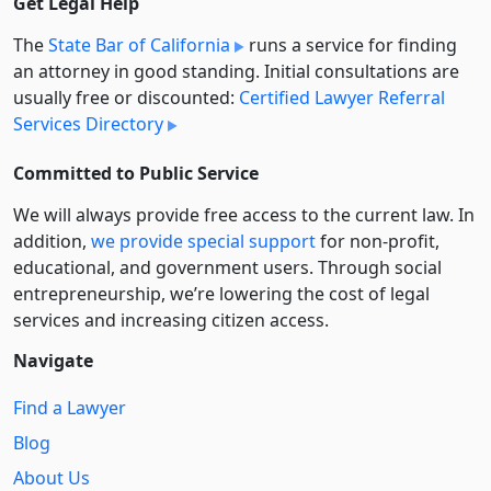
Get Legal Help
The
State Bar of California
runs a service for finding
an attorney in good standing. Initial consultations are
usually free or discounted:
Certified Lawyer Referral
Services Directory
Committed to Public Service
We will always provide free access to the current law. In
addition,
we provide special support
for non-profit,
educational, and government users. Through social
entre­pre­neurship, we’re lowering the cost of legal
services and increasing citizen access.
Navigate
Find a Lawyer
Blog
About Us