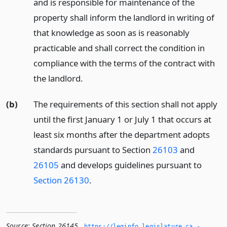
and is responsible for maintenance of the
property shall inform the landlord in writing of
that knowledge as soon as is reasonably
practicable and shall correct the condition in
compliance with the terms of the contract with
the landlord.
(b)
The requirements of this section shall not apply
until the first January 1 or July 1 that occurs at
least six months after the department adopts
standards pursuant to Section
26103
and
26105
and develops guidelines pursuant to
Section 26130
.
Source:
Section 26145
,
https://leginfo.­legislature.­ca.­