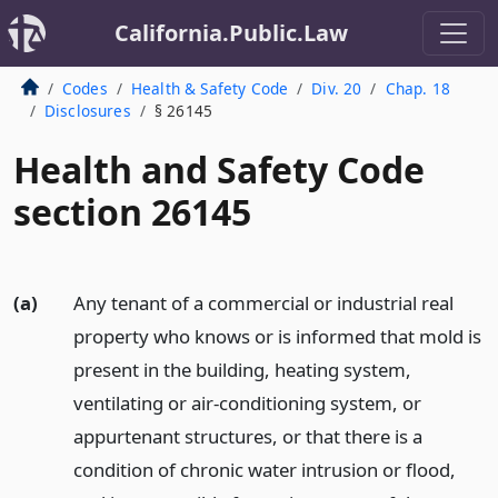
California.Public.Law
Codes
Health & Safety Code
Div. 20
Chap. 18
Disclosures
§ 26145
Health and Safety Code
section 26145
(a)
Any tenant of a commercial or industrial real
property who knows or is informed that mold is
present in the building, heating system,
ventilating or air-conditioning system, or
appurtenant structures, or that there is a
condition of chronic water intrusion or flood,