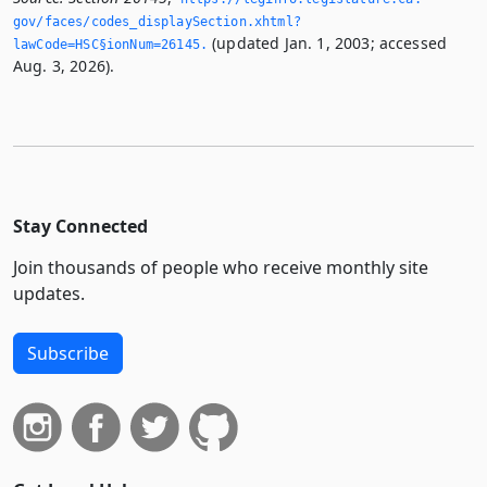
gov/faces/codes_displaySection.­xhtml?
(updated Jan. 1, 2003; accessed
lawCode=HSC§ionNum=26145.­
Aug. 3, 2026).
Stay Connected
Join thousands of people who receive monthly site
updates.
Subscribe