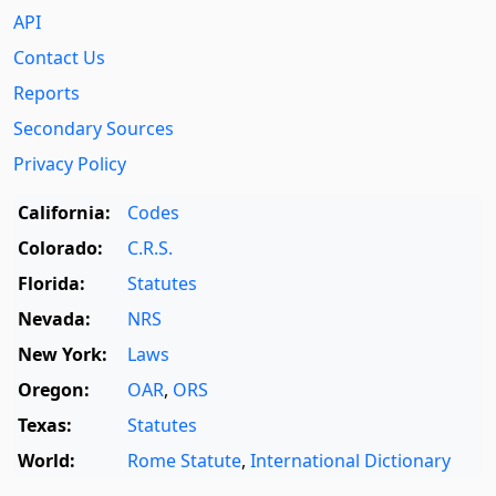
API
Contact Us
Reports
Secondary Sources
Privacy Policy
California:
Codes
Colorado:
C.R.S.
Florida:
Statutes
Nevada:
NRS
New York:
Laws
Oregon:
OAR
,
ORS
Texas:
Statutes
World:
Rome Statute
,
International Dictionary