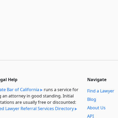
egal Help
Navigate
ate Bar of California
runs a service for
Find a Lawyer
g an attorney in good standing. Initial
Blog
tations are usually free or discounted:
About Us
ied Lawyer Referral Services Directory
API