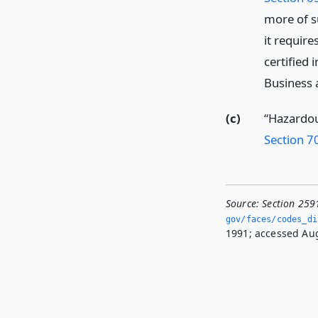
more of s
it requir
certified 
Business 
(c)
“Hazardou
Section 7
Source:
Section 259
gov/faces/codes_dis
1991; accessed Aug