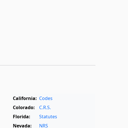
California:
Codes
Colorado:
C.R.S.
Florida:
Statutes
Nevada:
NRS