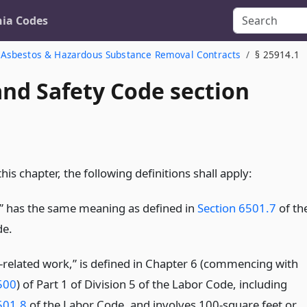
nia Codes
Asbestos & Hazardous Substance Removal Contracts
§ 25914.1
and Safety Code section
his chapter, the following definitions shall apply:
” has the same meaning as defined in
Section 6501.7
of th
de.
-related work,” is defined in Chapter 6 (commencing with
500
) of Part 1 of Division 5 of the Labor Code, including
501.8
of the Labor Code, and involves 100-square feet or