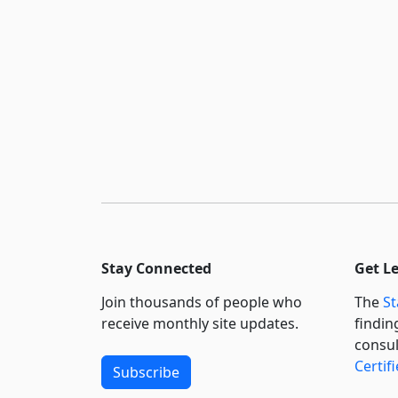
Stay Connected
Get L
Join thousands of people who
The
St
receive monthly site updates.
findin
consul
Certif
Subscribe