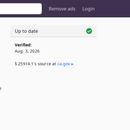
Remove ads
Login
Up to date
Verified:
Aug. 3, 2026
§ 25914.1's source at
ca​.gov
e