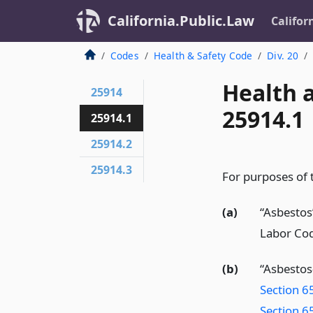
California.Public.Law
Califor
Codes
Health & Safety Code
Div. 20
Health 
25914
25914.1
25914.1
25914.2
25914.3
For purposes of t
(a)
“Asbestos
Labor Co
(b)
“Asbestos
Section 6
Section 6