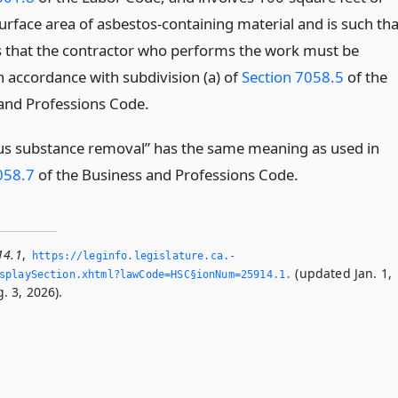
urface area of asbestos-containing material and is such tha
es that the contractor who performs the work must be
in accordance with subdivision (a) of
Section 7058.5
of the
and Professions Code.
s substance removal” has the same meaning as used in
058.7
of the Business and Professions Code.
14.1
,
https://leginfo.­legislature.­ca.­
(updated Jan. 1,
playSection.­xhtml?lawCode=HSC§ionNum=25914.­1.­
. 3, 2026).