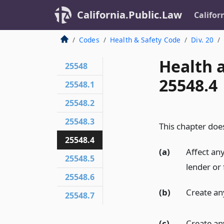
California.Public.Law
Califor
Codes
Health & Safety Code
Div. 20
Health 
25548
25548.4
25548.1
25548.2
25548.3
This chapter does
25548.4
(a)
Affect any
25548.5
lender or 
25548.6
(b)
Create any
25548.7
(c)
Create any