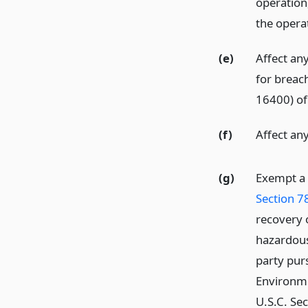
operation,
the operat
(e)
Affect any
for breac
16400) of 
(f)
Affect any 
(g)
Exempt a 
Section 7
recovery 
hazardous 
party pur
Environme
U.S.C. Sec