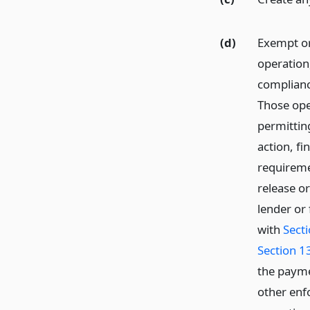
(d)
Exempt or
operation
complianc
Those ope
permitting
action, fi
requireme
release o
lender or
with
Sect
Section 1
the payme
other enfo