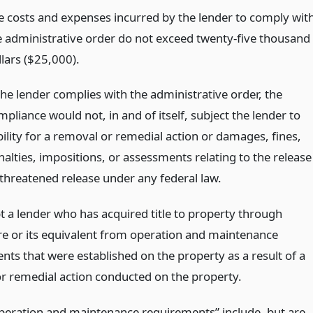
e costs and expenses incurred by the lender to comply wit
e administrative order do not exceed twenty-five thousand
llars ($25,000).
the lender complies with the administrative order, the
pliance would not, in and of itself, subject the lender to
bility for a removal or remedial action or damages, fines,
nalties, impositions, or assessments relating to the release
 threatened release under any federal law.
t a lender who has acquired title to property through
re or its equivalent from operation and maintenance
nts that were established on the property as a result of a
r remedial action conducted on the property.
peration and maintenance requirements” include, but are