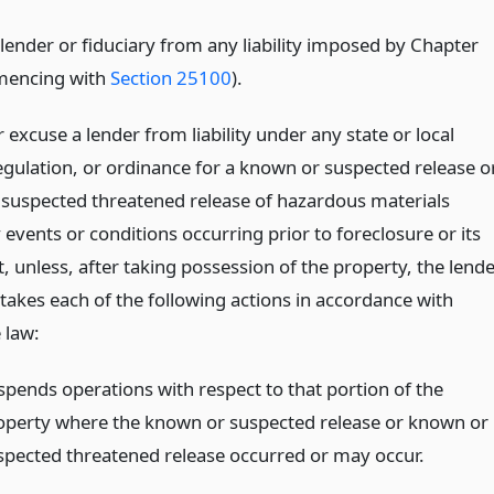
lender or fiduciary from any liability imposed by Chapter
mencing with
Section 25100
).
excuse a lender from liability under any state or local
regulation, or ordinance for a known or suspected release o
suspected threatened release of hazardous materials
events or conditions occurring prior to foreclosure or its
, unless, after taking possession of the property, the lend
takes each of the following actions in accordance with
 law:
spends operations with respect to that portion of the
operty where the known or suspected release or known or
spected threatened release occurred or may occur.