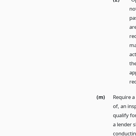
no
pa
ar
re
ma
ac
the
ap
re
(m)
Require a 
of, an ins
qualify fo
a lender s
conducting