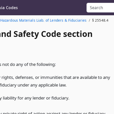
nia Codes
Hazardous Materials Liab. of Lenders & Fiduciaries
§ 25548.4
and Safety Code section
 not do any of the following:
 rights, defenses, or immunities that are available to any
fiduciary under any applicable law.
 liability for any lender or fiduciary.
 private right of action against any lender or fiduciary.