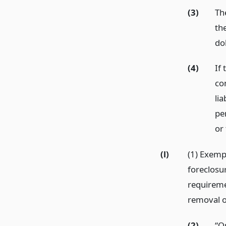
(3)
Th
th
do
(4)
If 
com
lia
pe
or
(l)
(1) Exemp
foreclosu
requireme
removal o
(2)
“O