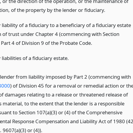
 or the direction of the operation, or the maintenance of
ion, of the property by the lender or fiduciary.
 liability of a fiduciary to a beneficiary of a fiduciary estate
h of trust under Chapter 4 (commencing with Section
Part 4 of Division 9 of the Probate Code.
liabilities of a fiduciary estate.
lender from liability imposed by Part 2 (commencing with
8000
) of Division 45 for a removal or remedial action or th
of damages relating to a release or threatened release of
material, to the extent that the lender is a responsible
suant to Section 107(a)(3) or (4) of the Comprehensive
ntal Response Compensation and Liability Act of 1980 (4
. 9607(a)(3) or (4)).