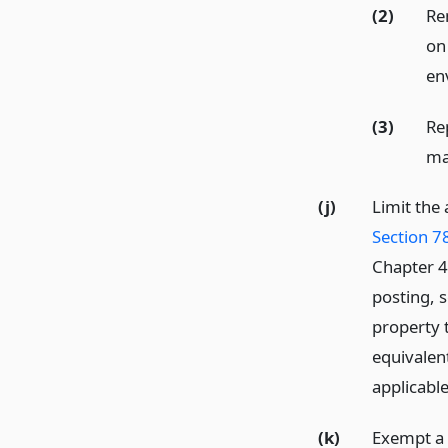
(2)
Re
on
en
(3)
Re
ma
(j)
Limit the
Section 7
Chapter 4 
posting, s
property t
equivalen
applicable
(k)
Exempt a 