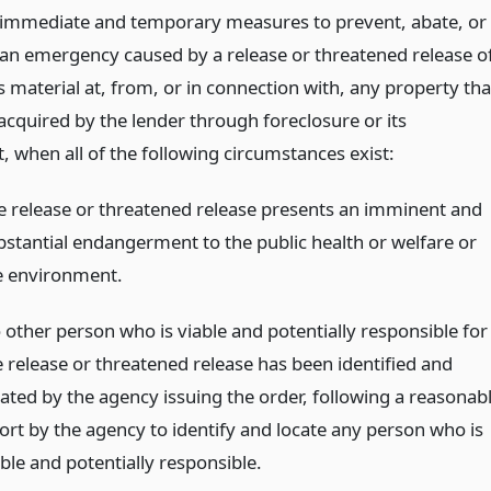
 immediate and temporary measures to prevent, abate, or
an emergency caused by a release or threatened release o
 material at, from, or in connection with, any property tha
acquired by the lender through foreclosure or its
, when all of the following circumstances exist:
e release or threatened release presents an imminent and
bstantial endangerment to the public health or welfare or
e environment.
 other person who is viable and potentially responsible for
e release or threatened release has been identified and
cated by the agency issuing the order, following a reasonab
fort by the agency to identify and locate any person who is
ble and potentially responsible.