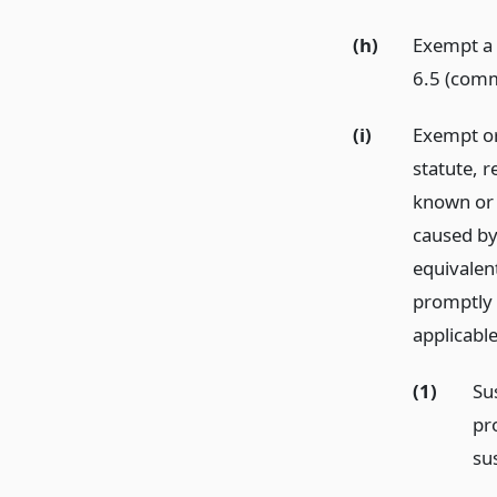
(h)
Exempt a 
6.5 (com
(i)
Exempt or 
statute, 
known or 
caused by 
equivalent
promptly 
applicable
(1)
Su
pr
su