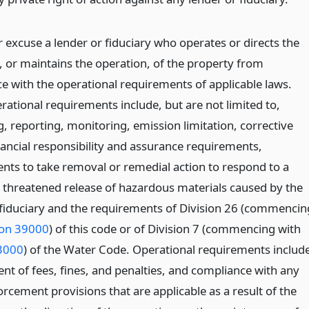
 excuse a lender or fiduciary who operates or directs the
, or maintains the operation, of the property from
e with the operational requirements of applicable laws.
rational requirements include, but are not limited to,
, reporting, monitoring, emission limitation, corrective
nancial responsibility and assurance requirements,
nts to take removal or remedial action to respond to a
r threatened release of hazardous materials caused by the
 fiduciary and the requirements of Division 26 (commencin
ion 39000
) of this code or of Division 7 (commencing with
3000
) of the Water Code. Operational requirements includ
nt of fees, fines, and penalties, and compliance with any
rcement provisions that are applicable as a result of the