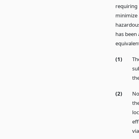
requiring
minimize 
hazardous
has been 
equivalent
(1)
Th
su
th
(2)
No
th
lo
ef
via