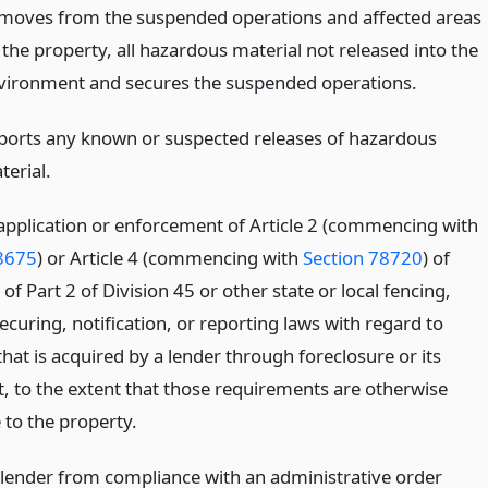
moves from the suspended operations and affected areas
 the property, all hazardous material not released into the
vironment and secures the suspended operations.
ports any known or suspected releases of hazardous
terial.
 application or enforcement of Article 2 (commencing with
8675
) or Article 4 (commencing with
Section 78720
) of
of Part 2 of Division 45 or other state or local fencing,
ecuring, notification, or reporting laws with regard to
hat is acquired by a lender through foreclosure or its
t, to the extent that those requirements are otherwise
 to the property.
lender from compliance with an administrative order