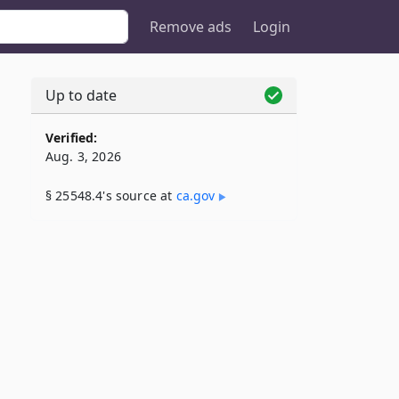
Remove ads
Login
Up to date
Verified:
Aug. 3, 2026
§ 25548.4's source at
ca​.gov