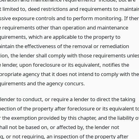
t limited to, deed restrictions and requirements to maintai
ssive exposure controls and to perform monitoring. If the
e requirements other than operation and maintenance
quirements, which are applicable to the property to
intain the effectiveness of the removal or remediation
tion, the lender shall comply with those requirements unle
 lender, upon foreclosure or its equivalent, notifies the
propriate agency that it does not intend to comply with the
quirements and the agency concurs.
lender to conduct, or require a lender to direct the taking
pection of the property after foreclosure or its equivalent t
r the exemption provided by this chapter, and the liability o
hall not be based on, or affected by, the lender not
, or not requiring, an inspection of the property after