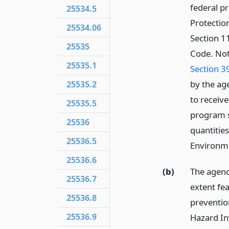
federal p
25534.5
Protectio
25534.06
Section 11
25535
Code. Not
25535.1
Section 3
by the ag
25535.2
to receive
25535.5
program s
25536
quantities
25536.5
Environme
25536.6
(b)
The agenc
25536.7
extent fe
25536.8
preventio
25536.9
Hazard In