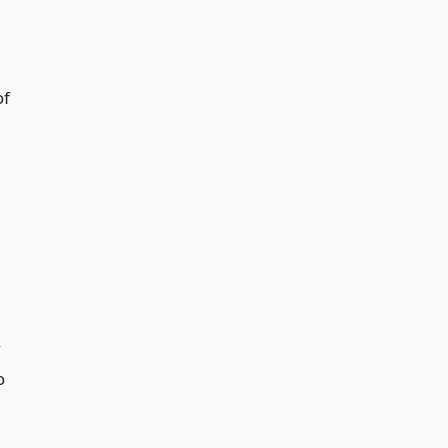
of
y
o