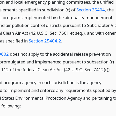
n and local emergency planning committees, the unified
lements specified in subdivision (c) of
Section 25404
, the
g programs implemented by the air quality management
and air pollution control districts pursuant to Subchapter V 
l Clean Air Act (42 U.S.C. Sec. 7661 et seq.), and with other
as specified in
Section 25404.2
.
9602
does not apply to the accidental release prevention
romulgated and implemented pursuant to subsection (r)
 112 of the federal Clean Air Act (42 U.S.C. Sec. 7412(r)).
ed program agency in each jurisdiction is the agency
d to implement and enforce any requirements specified b
d States Environmental Protection Agency and pertaining t
 following: