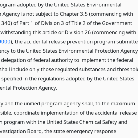
rogram adopted by the United States Environmental
n Agency is not subject to Chapter 3.5 (commencing with
340) of Part 1 of Division 3 of Title 2 of the Government
withstanding this article or Division 26 (commencing with
9000
), the accidental release prevention program submitt
ency to the United States Environmental Protection Agency
 delegation of federal authority to implement the federal
hall include only those regulated substances and threshol
 specified in the regulations adopted by the United States
ntal Protection Agency.
y and the unified program agency shall, to the maximum
asible, coordinate implementation of the accidental release
n program with the United States Chemical Safety and
vestigation Board, the state emergency response