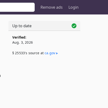
Remove ads
Login
Up to date
Verified:
Aug. 3, 2026
§ 25533's source at
ca​.gov
n