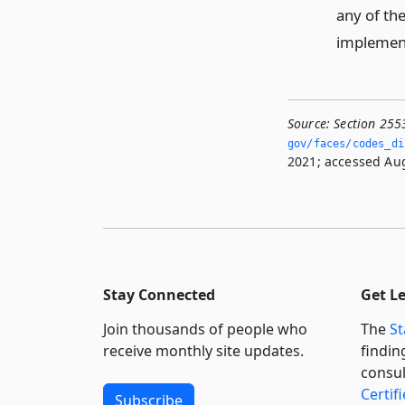
any of th
implement 
Source:
Section 255
gov/faces/codes_di
2021; accessed Aug
Stay Connected
Get L
Join thousands of people who
The
St
receive monthly site updates.
findin
consul
Certif
Subscribe