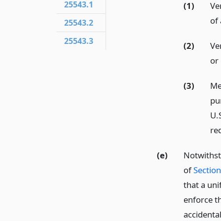
25543.1
(1)
Ve
of
25543.2
25543.3
(2)
Ver
or
(3)
Me
pu
U.
req
(e)
Notwithst
of
Sectio
that a un
enforce t
accidenta