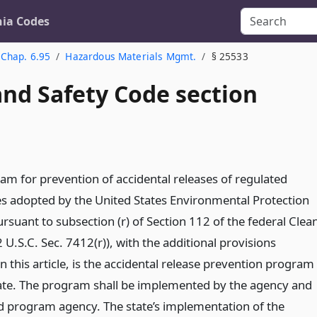
nia Codes
Chap. 6.95
Hazardous Materials Mgmt.
§ 25533
and Safety Code section
am for prevention of accidental releases of regulated
s adopted by the United States Environmental Protection
rsuant to subsection (r) of Section 112 of the federal Clea
2 U.S.C. Sec. 7412(r)), with the additional provisions
in this article, is the accidental release prevention program
tate. The program shall be implemented by the agency and
ed program agency. The state’s implementation of the