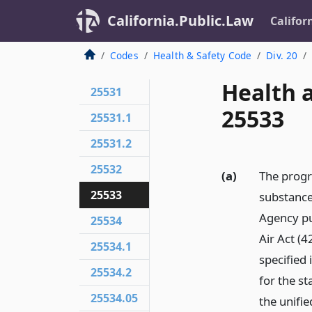
California.Public.Law
Califor
Codes
Health & Safety Code
Div. 20
Health 
25531
25533
25531.1
25531.2
25532
(a)
The progr
25533
substance
Agency pu
25534
Air Act (4
25534.1
specified 
25534.2
for the s
25534.05
the unifi