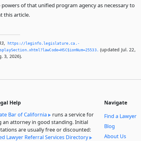
e powers of that unified program agency as necessary to
this article.
33
,
https://leginfo.­legislature.­ca.­
(updated Jul. 22,
splaySection.­xhtml?lawCode=HSC§ionNum=25533.­
. 3, 2026).
egal Help
Navigate
ate Bar of California
runs a service for
Find a Lawyer
g an attorney in good standing. Initial
Blog
tations are usually free or discounted:
About Us
ied Lawyer Referral Services Directory