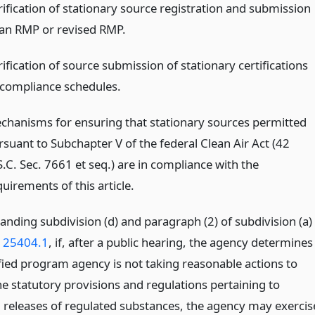
rification of stationary source registration and submission
 an RMP or revised RMP.
ification of source submission of stationary certifications
 compliance schedules.
chanisms for ensuring that stationary sources permitted
rsuant to Subchapter V of the federal Clean Air Act (42
S.C. Sec. 7661 et seq.) are in compliance with the
uirements of this article.
anding subdivision (d) and paragraph (2) of subdivision (a)
n 25404.1
, if, after a public hearing, the agency determines
ified program agency is not taking reasonable actions to
he statutory provisions and regulations pertaining to
l releases of regulated substances, the agency may exercis