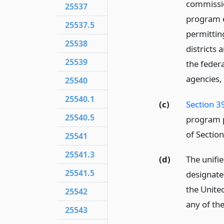
commissio
25537
program e
25537.5
permittin
25538
districts 
25539
the federa
agencies, 
25540
25540.1
(c)
Section 3
25540.5
program p
of Section
25541
25541.3
(d)
The unifi
25541.5
designate
the Unite
25542
any of the
25543