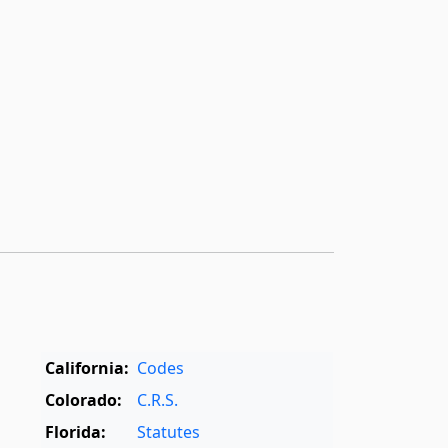
California:
Codes
Colorado:
C.R.S.
Florida:
Statutes