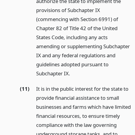
authorize the state to implement the
provisions of Subchapter IX
(commencing with Section 6991) of
Chapter 82 of Title 42 of the United
States Code, including any acts
amending or supplementing Subchapter
IX and any federal regulations and
guidelines adopted pursuant to
Subchapter IX.
(11)
It is in the public interest for the state to
provide financial assistance to small
businesses and farms which have limited
financial resources, to ensure timely
compliance with the law governing
underground storage tanks, and to