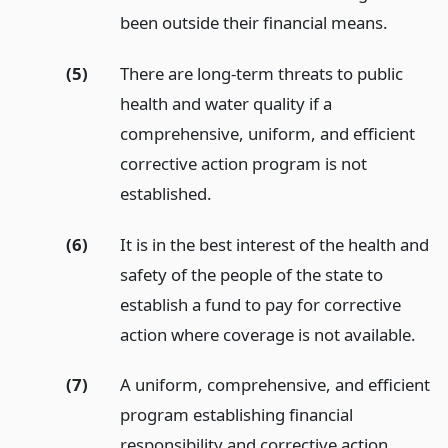
been outside their financial means.
(5)
There are long-term threats to public
health and water quality if a
comprehensive, uniform, and efficient
corrective action program is not
established.
(6)
It is in the best interest of the health and
safety of the people of the state to
establish a fund to pay for corrective
action where coverage is not available.
(7)
A uniform, comprehensive, and efficient
program establishing financial
responsibility and corrective action