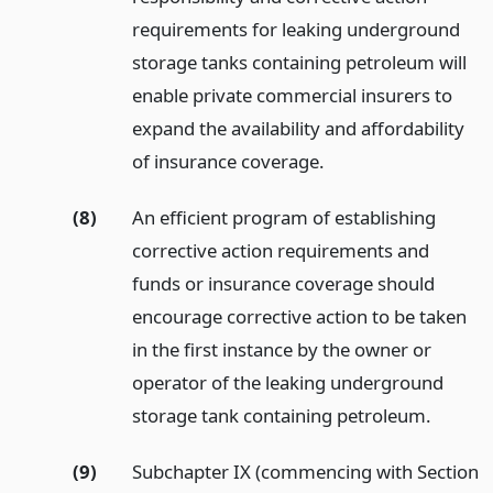
requirements for leaking underground
storage tanks containing petroleum will
enable private commercial insurers to
expand the availability and affordability
of insurance coverage.
(8)
An efficient program of establishing
corrective action requirements and
funds or insurance coverage should
encourage corrective action to be taken
in the first instance by the owner or
operator of the leaking underground
storage tank containing petroleum.
(9)
Subchapter IX (commencing with Section