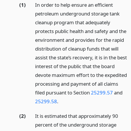
(1)
In order to help ensure an efficient
petroleum underground storage tank
cleanup program that adequately
protects public health and safety and the
environment and provides for the rapid
distribution of cleanup funds that will
assist the state’s recovery, it is in the best
interest of the public that the board
devote maximum effort to the expedited
processing and payment of all claims
filed pursuant to Section
25299.57
and
25299.58
.
(2)
It is estimated that approximately 90
percent of the underground storage