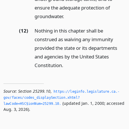
ensure the adequate protection of
groundwater.
(12)
Nothing in this chapter shall be
construed as waiving any immunity
provided the state or its departments
and agencies by the United States
Constitution.
Source:
Section 25299.10
,
https://leginfo.­legislature.­ca.­
gov/faces/codes_displaySection.­xhtml?
(updated Jan. 1, 2000; accessed
lawCode=HSC§ionNum=25299.­10.­
Aug. 3, 2026).