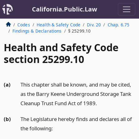
California.Public.Law
Codes
Health & Safety Code
Div. 20
Chap. 6.75
Findings & Declarations
§ 25299.10
Health and Safety Code
section 25299.10
(a)
This chapter shall be known, and may be cited,
as the Barry Keene Underground Storage Tank
Cleanup Trust Fund Act of 1989.
(b)
The Legislature hereby finds and declares all of
the following: