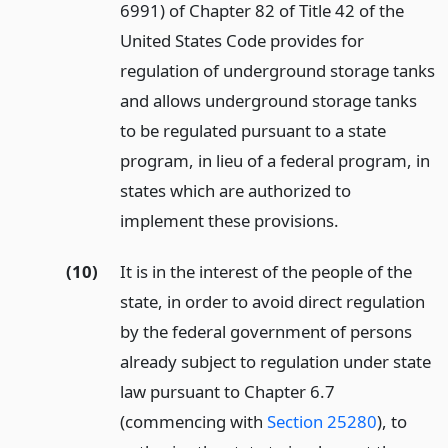
6991) of Chapter 82 of Title 42 of the
United States Code provides for
regulation of underground storage tanks
and allows underground storage tanks
to be regulated pursuant to a state
program, in lieu of a federal program, in
states which are authorized to
implement these provisions.
(10)
It is in the interest of the people of the
state, in order to avoid direct regulation
by the federal government of persons
already subject to regulation under state
law pursuant to Chapter 6.7
(commencing with
Section 25280
), to