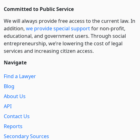
Committed to Public Service
We will always provide free access to the current law. In
addition,
we provide special support
for non-profit,
educational, and government users. Through social
entre­pre­neurship, we’re lowering the cost of legal
services and increasing citizen access.
Navigate
Find a Lawyer
Blog
About Us
API
Contact Us
Reports
Secondary Sources