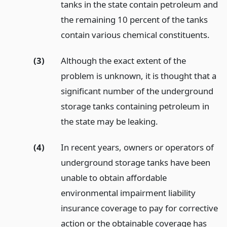
tanks in the state contain petroleum and
the remaining 10 percent of the tanks
contain various chemical constituents.
(3)
Although the exact extent of the
problem is unknown, it is thought that a
significant number of the underground
storage tanks containing petroleum in
the state may be leaking.
(4)
In recent years, owners or operators of
underground storage tanks have been
unable to obtain affordable
environmental impairment liability
insurance coverage to pay for corrective
action or the obtainable coverage has