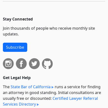
Stay Connected
Join thousands of people who receive monthly site
updates.
Subscribe
Get Legal Help
The
State Bar of California
runs a service for finding
an attorney in good standing. Initial consultations are
usually free or discounted:
Certified Lawyer Referral
Services Directory