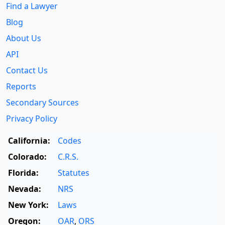
Find a Lawyer
Blog
About Us
API
Contact Us
Reports
Secondary Sources
Privacy Policy
California:
Codes
Colorado:
C.R.S.
Florida:
Statutes
Nevada:
NRS
New York:
Laws
Oregon:
OAR
,
ORS