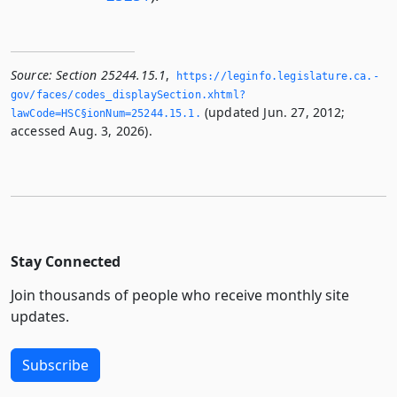
Source:
Section 25244.15.1
,
https://leginfo.­legislature.­ca.­
gov/faces/codes_displaySection.­xhtml?
(updated Jun. 27, 2012;
lawCode=HSC§ionNum=25244.­15.­1.­
accessed Aug. 3, 2026).
Stay Connected
Join thousands of people who receive monthly site
updates.
Subscribe