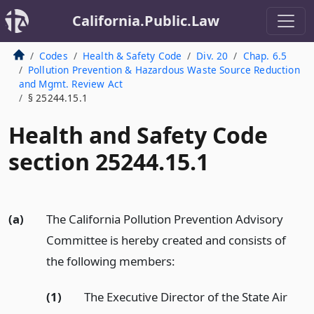
California.Public.Law
Codes
Health & Safety Code
Div. 20
Chap. 6.5
Pollution Prevention & Hazardous Waste Source Reduction
and Mgmt. Review Act
§ 25244.15.1
Health and Safety Code
section 25244.15.1
(a)
The California Pollution Prevention Advisory
Committee is hereby created and consists of
the following members:
(1)
The Executive Director of the State Air