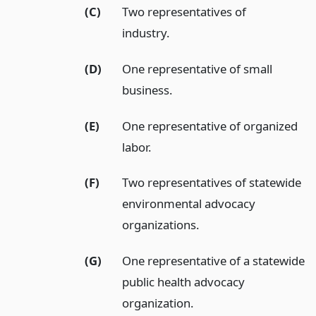
(C)
Two representatives of
industry.
(D)
One representative of small
business.
(E)
One representative of organized
labor.
(F)
Two representatives of statewide
environmental advocacy
organizations.
(G)
One representative of a statewide
public health advocacy
organization.