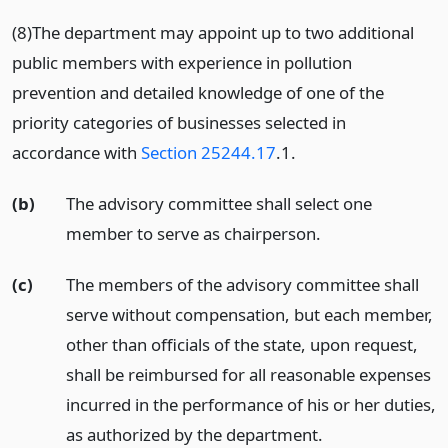
(8)The department may appoint up to two additional
public members with experience in pollution
prevention and detailed knowledge of one of the
priority categories of businesses selected in
accordance with
Section 25244.17
.1.
(b)
The advisory committee shall select one
member to serve as chairperson.
(c)
The members of the advisory committee shall
serve without compensation, but each member,
other than officials of the state, upon request,
shall be reimbursed for all reasonable expenses
incurred in the performance of his or her duties,
as authorized by the department.