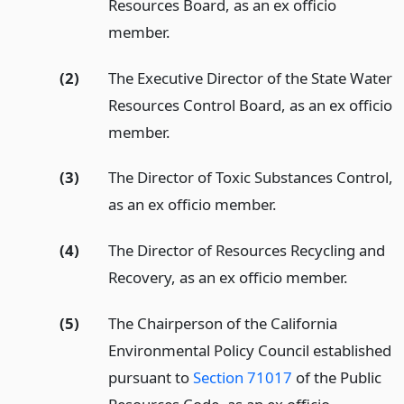
Resources Board, as an ex officio
member.
(2)
The Executive Director of the State Water
Resources Control Board, as an ex officio
member.
(3)
The Director of Toxic Substances Control,
as an ex officio member.
(4)
The Director of Resources Recycling and
Recovery, as an ex officio member.
(5)
The Chairperson of the California
Environmental Policy Council established
pursuant to
Section 71017
of the Public