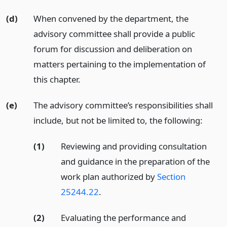
(d)
When convened by the department, the
advisory committee shall provide a public
forum for discussion and deliberation on
matters pertaining to the implementation of
this chapter.
(e)
The advisory committee’s responsibilities shall
include, but not be limited to, the following:
(1)
Reviewing and providing consultation
and guidance in the preparation of the
work plan authorized by
Section
25244.22
.
(2)
Evaluating the performance and