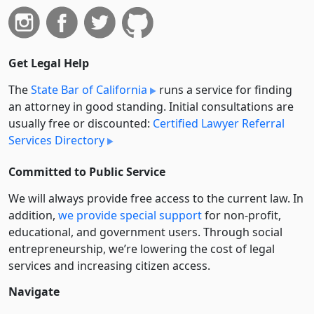
Get Legal Help
The
State Bar of California
runs a service for finding
an attorney in good standing. Initial consultations are
usually free or discounted:
Certified Lawyer Referral
Services Directory
Committed to Public Service
We will always provide free access to the current law. In
addition,
we provide special support
for non-profit,
educational, and government users. Through social
entre­pre­neurship, we’re lowering the cost of legal
services and increasing citizen access.
Navigate