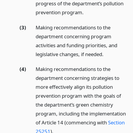
progress of the department’s pollution
prevention program.
(3)
Making recommendations to the
department concerning program
activities and funding priorities, and
legislative changes, if needed.
(4)
Making recommendations to the
department concerning strategies to
more effectively align its pollution
prevention program with the goals of
the department’s green chemistry
program, including the implementation
of Article 14 (commencing with
Section
25251
).