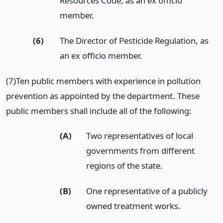
Resources Code, as an ex officio
member.
(6)
The Director of Pesticide Regulation, as
an ex officio member.
(7)Ten public members with experience in pollution
prevention as appointed by the department. These
public members shall include all of the following:
(A)
Two representatives of local
governments from different
regions of the state.
(B)
One representative of a publicly
owned treatment works.