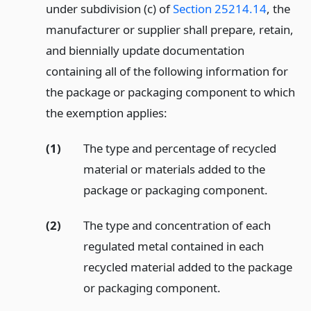
under subdivision (c) of
Section 25214.14
, the
manufacturer or supplier shall prepare, retain,
and biennially update documentation
containing all of the following information for
the package or packaging component to which
the exemption applies:
(1)
The type and percentage of recycled
material or materials added to the
package or packaging component.
(2)
The type and concentration of each
regulated metal contained in each
recycled material added to the package
or packaging component.