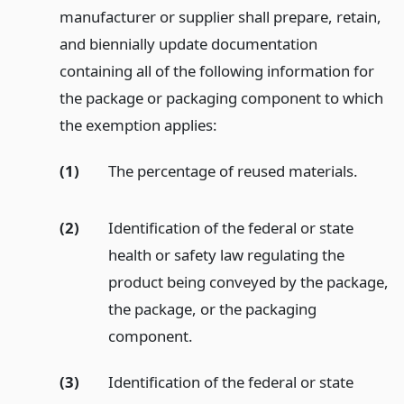
manufacturer or supplier shall prepare, retain,
and biennially update documentation
containing all of the following information for
the package or packaging component to which
the exemption applies:
(1)
The percentage of reused materials.
(2)
Identification of the federal or state
health or safety law regulating the
product being conveyed by the package,
the package, or the packaging
component.
(3)
Identification of the federal or state