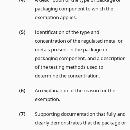
packaging component to which the
exemption applies.
(5)
Identification of the type and
concentration of the regulated metal or
metals present in the package or
packaging component, and a description
of the testing methods used to
determine the concentration.
(6)
An explanation of the reason for the
exemption.
(7)
Supporting documentation that fully and
clearly demonstrates that the package or