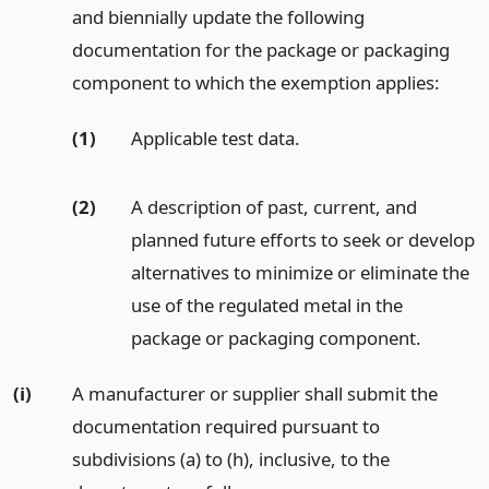
and biennially update the following
documentation for the package or packaging
component to which the exemption applies:
(1)
Applicable test data.
(2)
A description of past, current, and
planned future efforts to seek or develop
alternatives to minimize or eliminate the
use of the regulated metal in the
package or packaging component.
(i)
A manufacturer or supplier shall submit the
documentation required pursuant to
subdivisions (a) to (h), inclusive, to the