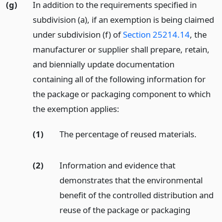
(g)
In addition to the requirements specified in
subdivision (a), if an exemption is being claimed
under subdivision (f) of
Section 25214.14
, the
manufacturer or supplier shall prepare, retain,
and biennially update documentation
containing all of the following information for
the package or packaging component to which
the exemption applies:
(1)
The percentage of reused materials.
(2)
Information and evidence that
demonstrates that the environmental
benefit of the controlled distribution and
reuse of the package or packaging