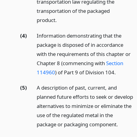
transportation law regulating the
transportation of the packaged
product.
(4)
Information demonstrating that the
package is disposed of in accordance
with the requirements of this chapter or
Chapter 8 (commencing with
Section
114960
) of Part 9 of Division 104.
(5)
A description of past, current, and
planned future efforts to seek or develop
alternatives to minimize or eliminate the
use of the regulated metal in the
package or packaging component.