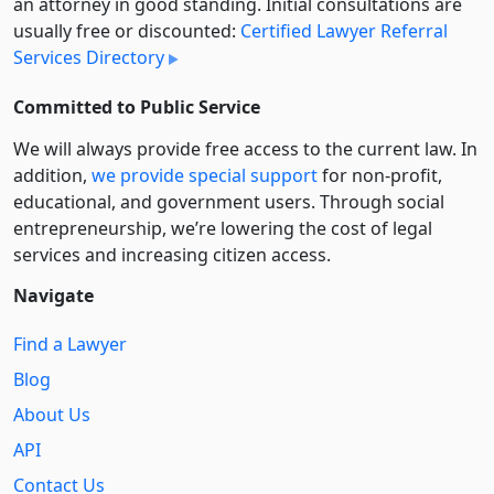
an attorney in good standing. Initial consultations are
usually free or discounted:
Certified Lawyer Referral
Services Directory
Committed to Public Service
We will always provide free access to the current law. In
addition,
we provide special support
for non-profit,
educational, and government users. Through social
entre­pre­neurship, we’re lowering the cost of legal
services and increasing citizen access.
Navigate
Find a Lawyer
Blog
About Us
API
Contact Us