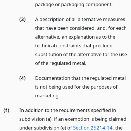
package or packaging component.
(3)
A description of all alternative measures
that have been considered, and, for each
alternative, an explanation as to the
technical constraints that preclude
substitution of the alternative for the use
of the regulated metal.
(4)
Documentation that the regulated metal
is not being used for the purposes of
marketing.
(f)
In addition to the requirements specified in
subdivision (a), if an exemption is being claimed
under subdivision (e) of
Section 25214.14
, the