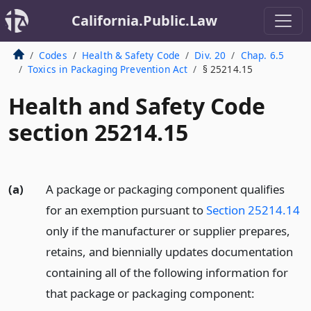
California.Public.Law
Codes
Health & Safety Code
Div. 20
Chap. 6.5
Toxics in Packaging Prevention Act
§ 25214.15
Health and Safety Code
section 25214.15
(a)
A package or packaging component qualifies
for an exemption pursuant to
Section 25214.14
only if the manufacturer or supplier prepares,
retains, and biennially updates documentation
containing all of the following information for
that package or packaging component: