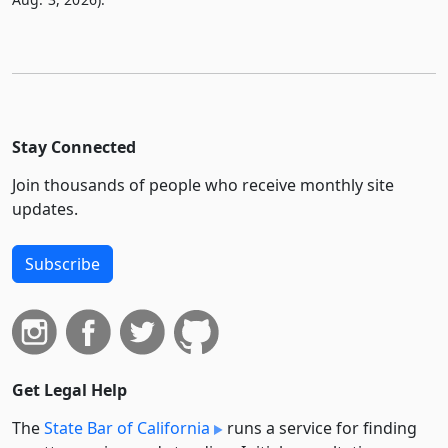
Stay Connected
Join thousands of people who receive monthly site
updates.
Subscribe
Get Legal Help
The
State Bar of California
runs a service for finding