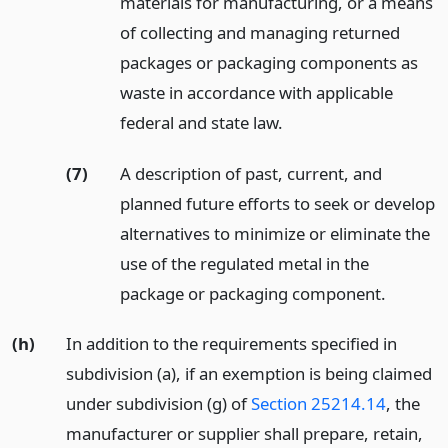
materials for manufacturing, or a means
of collecting and managing returned
packages or packaging components as
waste in accordance with applicable
federal and state law.
(7)
A description of past, current, and
planned future efforts to seek or develop
alternatives to minimize or eliminate the
use of the regulated metal in the
package or packaging component.
(h)
In addition to the requirements specified in
subdivision (a), if an exemption is being claimed
under subdivision (g) of
Section 25214.14
, the
manufacturer or supplier shall prepare, retain,