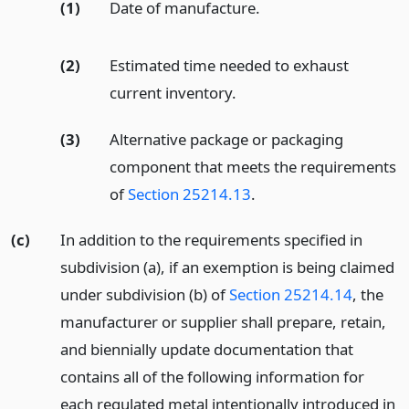
(1)
Date of manufacture.
(2)
Estimated time needed to exhaust
current inventory.
(3)
Alternative package or packaging
component that meets the requirements
of
Section 25214.13
.
(c)
In addition to the requirements specified in
subdivision (a), if an exemption is being claimed
under subdivision (b) of
Section 25214.14
, the
manufacturer or supplier shall prepare, retain,
and biennially update documentation that
contains all of the following information for
each regulated metal intentionally introduced in