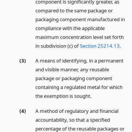
component is significantly greater, as
compared to the same package or
packaging component manufactured in
compliance with the applicable
maximum concentration level set forth
in subdivision (c) of
Section 25214.13
.
(3)
A means of identifying, in a permanent
and visible manner, any reusable
package or packaging component
containing a regulated metal for which
the exemption is sought.
(4)
A method of regulatory and financial
accountability, so that a specified
percentage of the reusable packages or