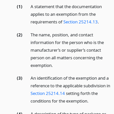
(1)
A statement that the documentation
applies to an exemption from the
requirements of
Section 25214.13
.
(2)
The name, position, and contact
information for the person who is the
manufacturer’s or supplier’s contact
person on all matters concerning the
exemption.
(3)
An identification of the exemption and a
reference to the applicable subdivision in
Section 25214.14
setting forth the
conditions for the exemption.
(4)
A description of the type of package or