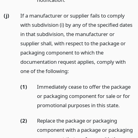
(j)
If a manufacturer or supplier fails to comply
with subdivision (i) by any of the specified dates
in that subdivision, the manufacturer or
supplier shall, with respect to the package or
packaging component to which the
documentation request applies, comply with
one of the following:
(1)
Immediately cease to offer the package
or packaging component for sale or for
promotional purposes in this state.
(2)
Replace the package or packaging
component with a package or packaging