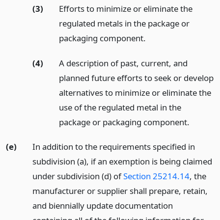
(3)
Efforts to minimize or eliminate the
regulated metals in the package or
packaging component.
(4)
A description of past, current, and
planned future efforts to seek or develop
alternatives to minimize or eliminate the
use of the regulated metal in the
package or packaging component.
(e)
In addition to the requirements specified in
subdivision (a), if an exemption is being claimed
under subdivision (d) of
Section 25214.14
, the
manufacturer or supplier shall prepare, retain,
and biennially update documentation