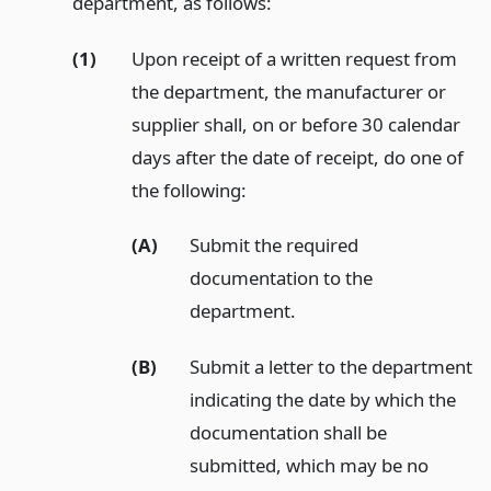
department, as follows:
(1)
Upon receipt of a written request from
the department, the manufacturer or
supplier shall, on or before 30 calendar
days after the date of receipt, do one of
the following:
(A)
Submit the required
documentation to the
department.
(B)
Submit a letter to the department
indicating the date by which the
documentation shall be
submitted, which may be no