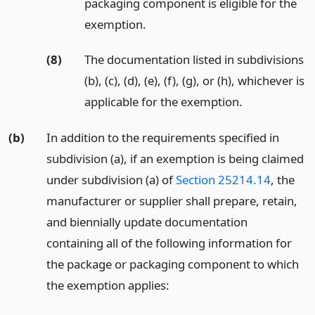
packaging component is eligible for the
exemption.
(8)
The documentation listed in subdivisions
(b), (c), (d), (e), (f), (g), or (h), whichever is
applicable for the exemption.
(b)
In addition to the requirements specified in
subdivision (a), if an exemption is being claimed
under subdivision (a) of
Section 25214.14
, the
manufacturer or supplier shall prepare, retain,
and biennially update documentation
containing all of the following information for
the package or packaging component to which
the exemption applies: