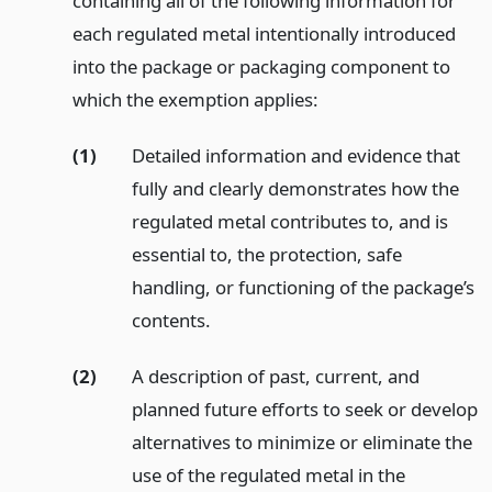
containing all of the following information for
each regulated metal intentionally introduced
into the package or packaging component to
which the exemption applies:
(1)
Detailed information and evidence that
fully and clearly demonstrates how the
regulated metal contributes to, and is
essential to, the protection, safe
handling, or functioning of the package’s
contents.
(2)
A description of past, current, and
planned future efforts to seek or develop
alternatives to minimize or eliminate the
use of the regulated metal in the