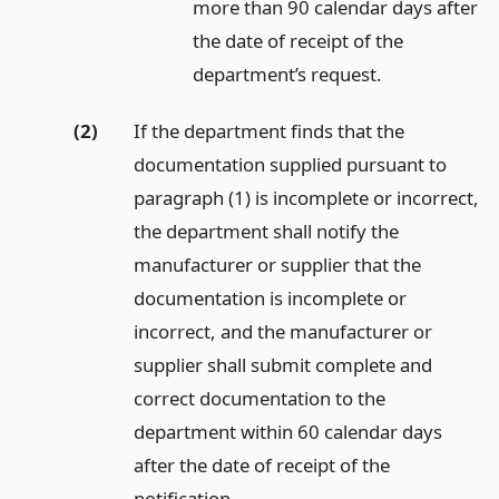
more than 90 calendar days after
the date of receipt of the
department’s request.
(2)
If the department finds that the
documentation supplied pursuant to
paragraph (1) is incomplete or incorrect,
the department shall notify the
manufacturer or supplier that the
documentation is incomplete or
incorrect, and the manufacturer or
supplier shall submit complete and
correct documentation to the
department within 60 calendar days
after the date of receipt of the
notification.