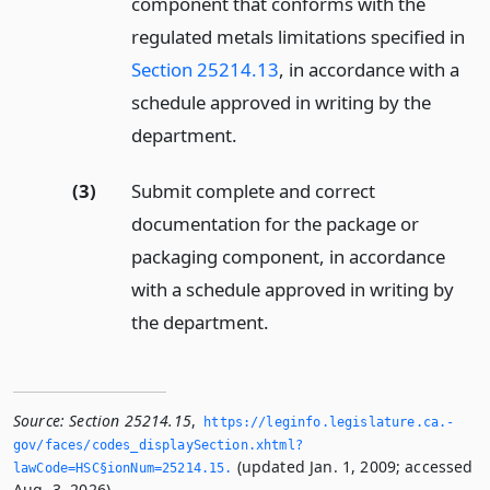
component that conforms with the
regulated metals limitations specified in
Section 25214.13
, in accordance with a
schedule approved in writing by the
department.
(3)
Submit complete and correct
documentation for the package or
packaging component, in accordance
with a schedule approved in writing by
the department.
Source:
Section 25214.15
,
https://leginfo.­legislature.­ca.­
gov/faces/codes_displaySection.­xhtml?
(updated Jan. 1, 2009; accessed
lawCode=HSC§ionNum=25214.­15.­
Aug. 3, 2026).