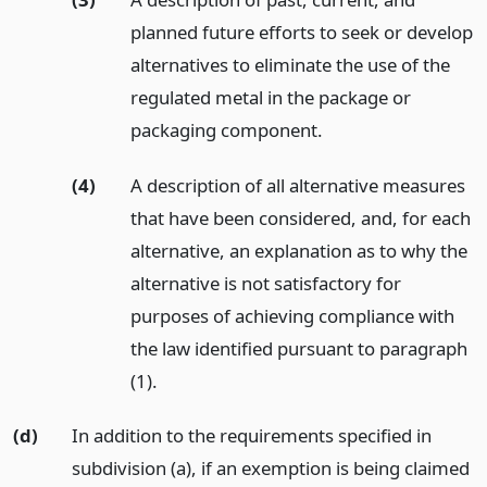
planned future efforts to seek or develop
alternatives to eliminate the use of the
regulated metal in the package or
packaging component.
(4)
A description of all alternative measures
that have been considered, and, for each
alternative, an explanation as to why the
alternative is not satisfactory for
purposes of achieving compliance with
the law identified pursuant to paragraph
(1).
(d)
In addition to the requirements specified in
subdivision (a), if an exemption is being claimed