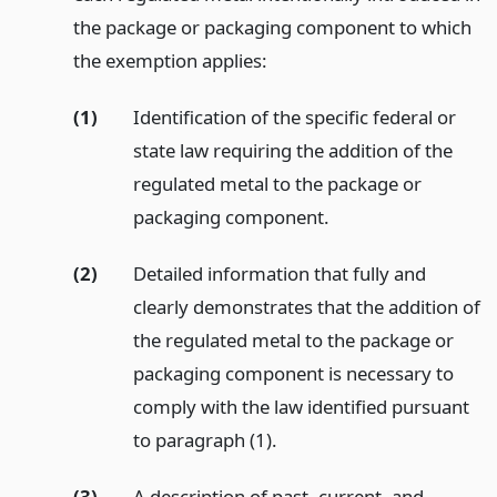
the package or packaging component to which
the exemption applies:
(1)
Identification of the specific federal or
state law requiring the addition of the
regulated metal to the package or
packaging component.
(2)
Detailed information that fully and
clearly demonstrates that the addition of
the regulated metal to the package or
packaging component is necessary to
comply with the law identified pursuant
to paragraph (1).
(3)
A description of past, current, and