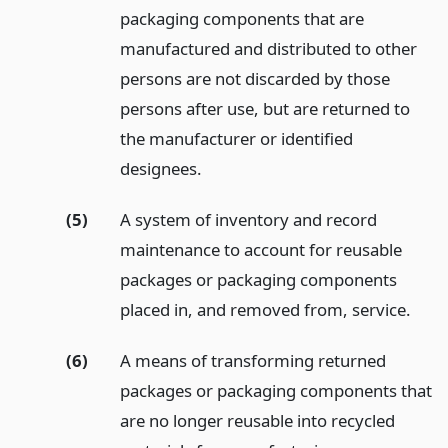
packaging components that are
manufactured and distributed to other
persons are not discarded by those
persons after use, but are returned to
the manufacturer or identified
designees.
(5)
A system of inventory and record
maintenance to account for reusable
packages or packaging components
placed in, and removed from, service.
(6)
A means of transforming returned
packages or packaging components that
are no longer reusable into recycled