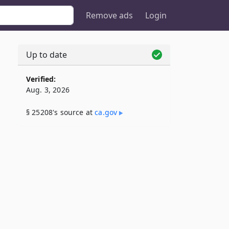
Remove ads
Login
Up to date
Verified:
Aug. 3, 2026
§ 25208's source at
ca​.gov