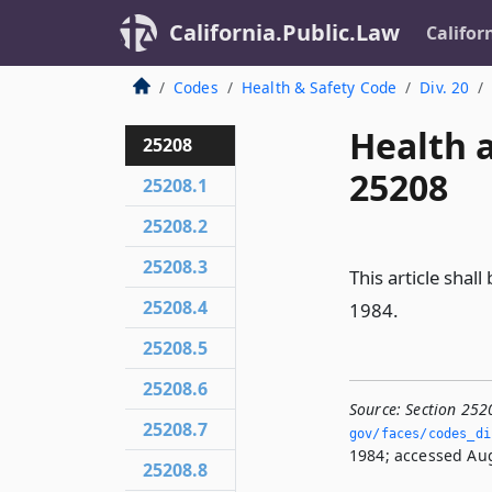
California.Public.Law
Califor
Codes
Health & Safety Code
Div. 20
Health 
25208
25208
25208.1
25208.2
25208.3
This article shal
25208.4
1984.
25208.5
25208.6
Source:
Section 252
25208.7
gov/faces/codes_di
1984; accessed Aug
25208.8