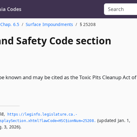
nia Codes
Chap. 6.5
Surface Impoundments
§ 25208
and Safety Code section
l be known and may be cited as the Toxic Pits Cleanup Act of
08
,
https://leginfo.­legislature.­ca.­
(updated Jan. 1,
splaySection.­xhtml?lawCode=HSC§ionNum=25208.­
. 3, 2026).