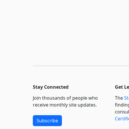
Stay Connected
Get L
Join thousands of people who
The
St
receive monthly site updates.
findin
consul
Certif
Subscribe