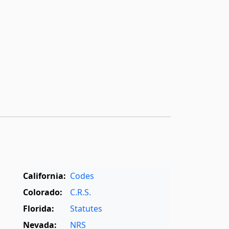
California:
Codes
Colorado:
C.R.S.
Florida:
Statutes
Nevada:
NRS