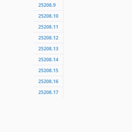
25208.9
25208.10
25208.11
25208.12
25208.13
25208.14
25208.15
25208.16
25208.17