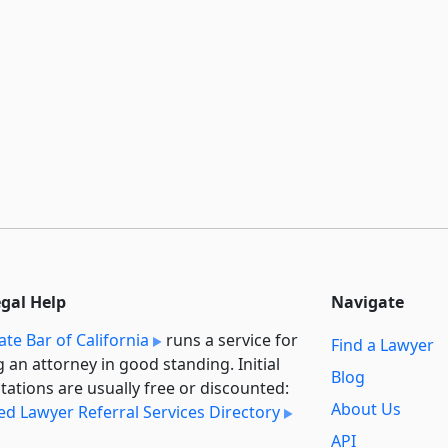
egal Help
Navigate
ate Bar of California
runs a service for
Find a Lawyer
g an attorney in good standing. Initial
Blog
tations are usually free or discounted:
About Us
ied Lawyer Referral Services Directory
API