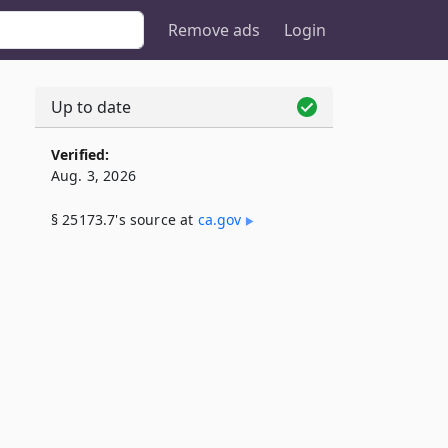
Remove ads
Login
Up to date
Verified:
Aug. 3, 2026
§ 25173.7's source at
ca​.gov