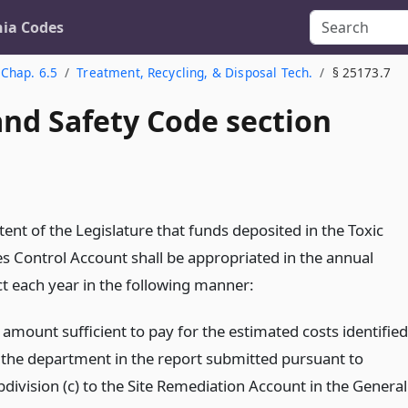
nia Codes
Chap. 6.5
Treatment, Recycling, & Disposal Tech.
§ 25173.7
and Safety Code section
intent of the Legislature that funds deposited in the Toxic
s Control Account shall be appropriated in the annual
t each year in the following manner:
 amount sufficient to pay for the estimated costs identified
 the department in the report submitted pursuant to
bdivision (c) to the Site Remediation Account in the General