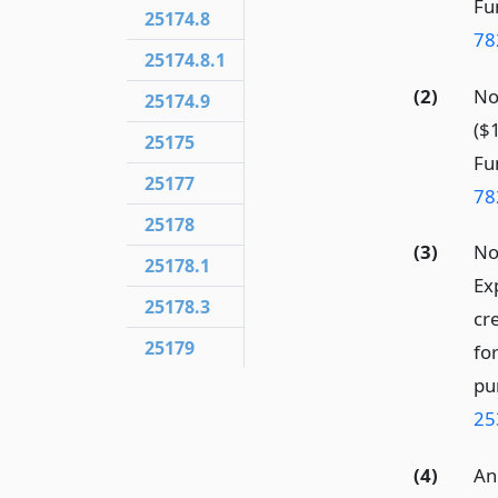
Fun
25174.8
78
25174.8.1
(2)
No
25174.9
($
25175
Fun
25177
78
25178
(3)
No
25178.1
Ex
25178.3
cr
25179
fo
pu
25
(4)
An