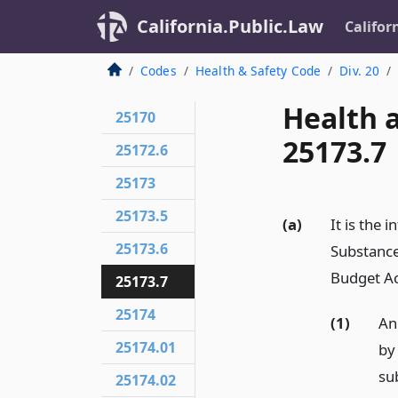
California.Public.Law
Califor
Codes
Health & Safety Code
Div. 20
Health 
25170
25173.7
25172.6
25173
25173.5
(a)
It is the 
25173.6
Substance
Budget Ac
25173.7
25174
(1)
An
25174.01
by
su
25174.02