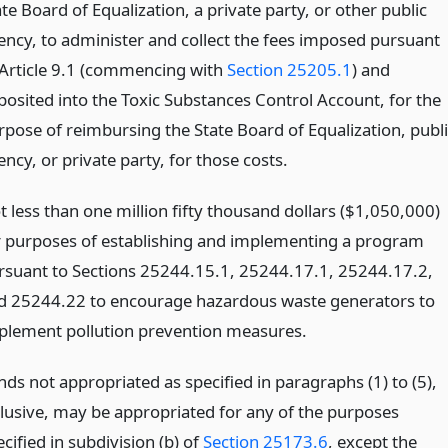
te Board of Equalization, a private party, or other public
ency, to administer and collect the fees imposed pursuant
 Article 9.1 (commencing with
Section 25205.1
) and
posited into the Toxic Substances Control Account, for the
rpose of reimbursing the State Board of Equalization, publi
ncy, or private party, for those costs.
t less than one million fifty thousand dollars ($1,050,000)
r purposes of establishing and implementing a program
rsuant to Sections 25244.15.1, 25244.17.1, 25244.17.2,
d 25244.22 to encourage hazardous waste generators to
plement pollution prevention measures.
nds not appropriated as specified in paragraphs (1) to (5),
clusive, may be appropriated for any of the purposes
cified in subdivision (b) of
Section 25173.6
, except the