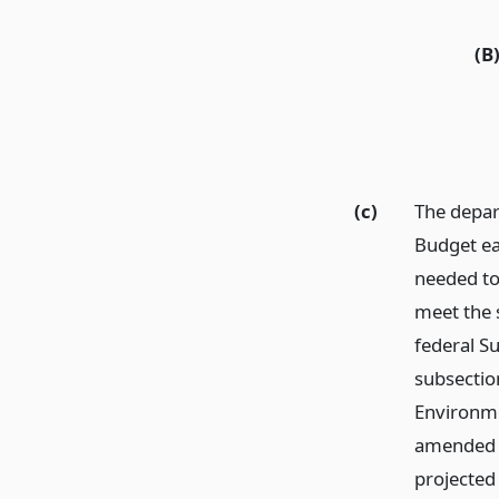
(B
(c)
The depar
Budget ea
needed to 
meet the s
federal S
subsectio
Environme
amended (4
projected