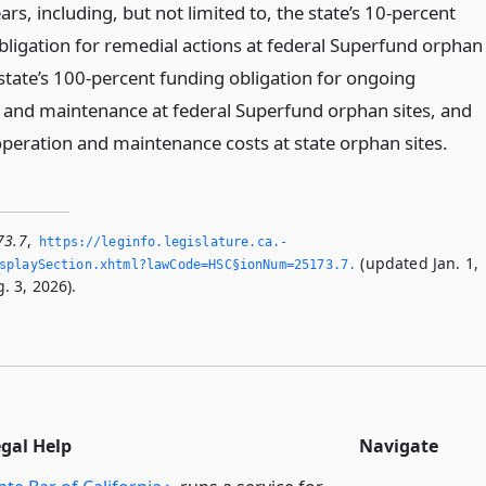
rs, including, but not limited to, the state’s 10-percent
bligation for remedial actions at federal Superfund orphan
 state’s 100-percent funding obligation for ongoing
 and maintenance at federal Superfund orphan sites, and
peration and maintenance costs at state orphan sites.
73.7
,
https://leginfo.­legislature.­ca.­
(updated Jan. 1,
playSection.­xhtml?lawCode=HSC§ionNum=25173.­7.­
. 3, 2026).
egal Help
Navigate