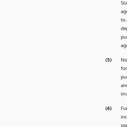
Sta
ag
to
de
pu
age
(5)
No
fo
pu
an
im
(6)
Fu
in
spe