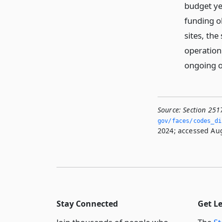
budget yea
funding o
sites, the
operation
ongoing o
Source:
Section 251
gov/faces/codes_dis
2024; accessed Aug
Stay Connected
Get L