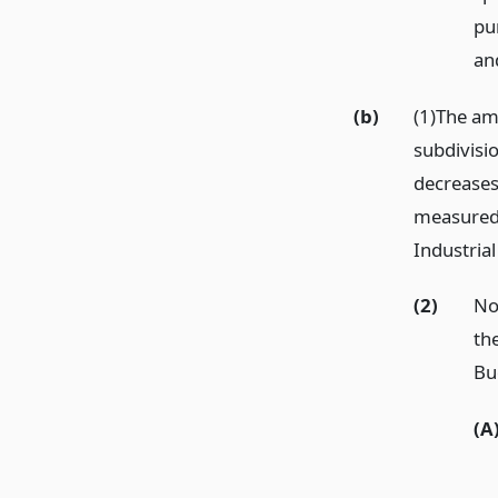
pu
an
(b)
(1)The amo
subdivisio
decreases 
measured 
Industrial
(2)
No
the
Bud
(A