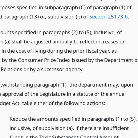
rposes specified in subparagraph (C) of paragraph (1) of,
d paragraph (13) of, subdivision (b) of
Section 25173.6
.
unts specified in paragraphs (2) to (5), inclusive, of
n (a) shall be adjusted annually to reflect increases or
in the cost of living during the prior fiscal year, as
by the Consumer Price Index issued by the Department o
 Relations or by a successor agency.
twithstanding paragraph (1), the department may, upon
 approval of the Legislature in a statute or the annual
get Act, take either of the following actions:
)
Reduce the amounts specified in paragraphs (1) to (5),
inclusive, of subdivision (a), if there are insufficient
funds in the Toxic Substances Control Account.