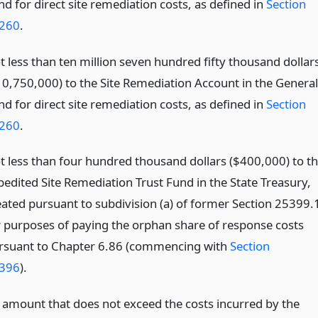
d for direct site remediation costs, as defined in
Section
260
.
t less than ten million seven hundred fifty thousand dollar
10,750,000) to the Site Remediation Account in the General
d for direct site remediation costs, as defined in
Section
260
.
t less than four hundred thousand dollars ($400,000) to t
pedited Site Remediation Trust Fund in the State Treasury,
eated pursuant to subdivision (a) of former Section 25399.
r purposes of paying the orphan share of response costs
rsuant to Chapter 6.86 (commencing with
Section
396
).
 amount that does not exceed the costs incurred by the