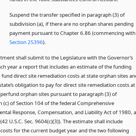
)
Suspend the transfer specified in paragraph (3) of
subdivision (a), if there are no orphan shares pending
payment pursuant to Chapter 6.86 (commencing with
Section 25396
).
tment shall submit to the Legislature with the Governor’s
ch year a report that includes an estimate of the funding
fund direct site remediation costs at state orphan sites an
tate’s obligation to pay for direct site remediation costs at
uperfund orphan sites pursuant to paragraph (3) of
n (c) of Section 104 of the federal Comprehensive
ntal Response, Compensation, and Liability Act of 1980, 
2 U.S.C. Sec. 9604(c)(3)). The estimate shall include
 costs for the current budget year and the two following