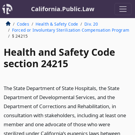
California.Public.Law
Codes
Health & Safety Code
Div. 20
Forced or Involuntary Sterilization Compensation Program
§ 24215
Health and Safety Code
section 24215
The State Department of State Hospitals, the State
Department of Developmental Services, and the
Department of Corrections and Rehabilitation, in
consultation with stakeholders, including at least one
member and one advocate of those who were
sterilized under California’s eugenics laws between