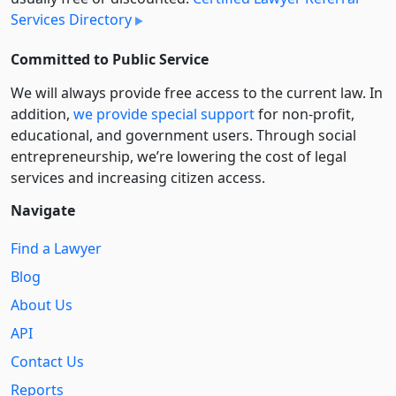
Services Directory
Committed to Public Service
We will always provide free access to the current law. In
addition,
we provide special support
for non-profit,
educational, and government users. Through social
entre­pre­neurship, we’re lowering the cost of legal
services and increasing citizen access.
Navigate
Find a Lawyer
Blog
About Us
API
Contact Us
Reports