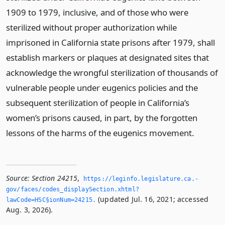
1909 to 1979, inclusive, and of those who were
sterilized without proper authorization while
imprisoned in California state prisons after 1979, shall
establish markers or plaques at designated sites that
acknowledge the wrongful sterilization of thousands of
vulnerable people under eugenics policies and the
subsequent sterilization of people in California’s
women’s prisons caused, in part, by the forgotten
lessons of the harms of the eugenics movement.
Source:
Section 24215
,
https://leginfo.­legislature.­ca.­
gov/faces/codes_displaySection.­xhtml?
(updated Jul. 16, 2021; accessed
lawCode=HSC§ionNum=24215.­
Aug. 3, 2026).