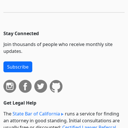
Stay Connected
Join thousands of people who receive monthly site
updates.
Subscribe
Get Legal Help
The
State Bar of California
runs a service for finding
an attorney in good standing. Initial consultations are
usually free or discounted:
Certified Lawyer Referral