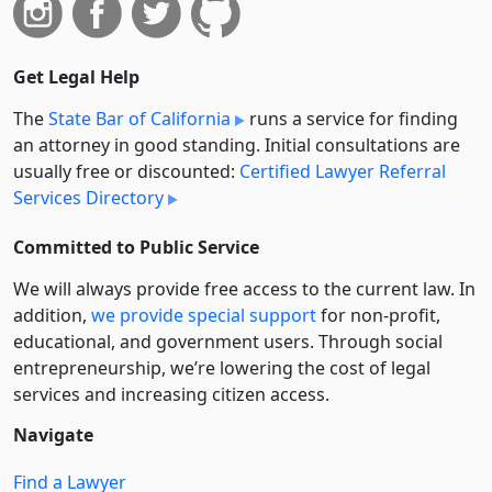
Get Legal Help
The
State Bar of California
runs a service for finding
an attorney in good standing. Initial consultations are
usually free or discounted:
Certified Lawyer Referral
Services Directory
Committed to Public Service
We will always provide free access to the current law. In
addition,
we provide special support
for non-profit,
educational, and government users. Through social
entre­pre­neurship, we’re lowering the cost of legal
services and increasing citizen access.
Navigate
Find a Lawyer