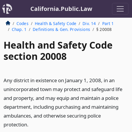
California.Public.Law
Codes
Health & Safety Code
Div. 14
Part 1
Chap. 1
Definitions & Gen. Provisions
§ 20008
Health and Safety Code
section 20008
Any district in existence on January 1, 2008, in an
unincorporated town may protect and safeguard life
and property, and may equip and maintain a police
department, including purchasing and maintaining
ambulances, and otherwise securing police
protection.