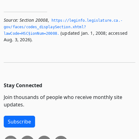
Source:
Section 20008
,
https://leginfo.­legislature.­ca.­
gov/faces/codes_displaySection.­xhtml?
(updated Jan. 1, 2008; accessed
lawCode=HSC§ionNum=20008.­
Aug. 3, 2026).
Stay Connected
Join thousands of people who receive monthly site
updates.
Subscribe