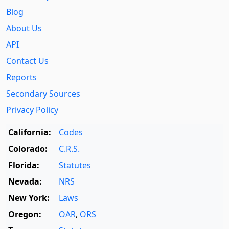
Blog
About Us
API
Contact Us
Reports
Secondary Sources
Privacy Policy
California:
Codes
Colorado:
C.R.S.
Florida:
Statutes
Nevada:
NRS
New York:
Laws
Oregon:
OAR
,
ORS