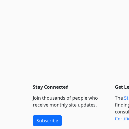
Stay Connected
Get L
Join thousands of people who
The
St
receive monthly site updates.
findin
consul
Certif
Subscribe