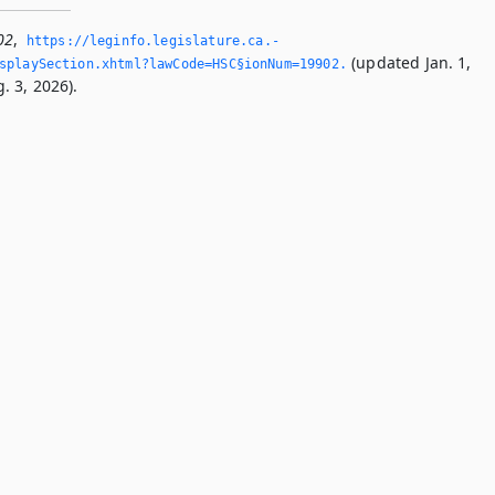
02
,
https://leginfo.­legislature.­ca.­
(updated Jan. 1,
splaySection.­xhtml?lawCode=HSC§ionNum=19902.­
. 3, 2026).