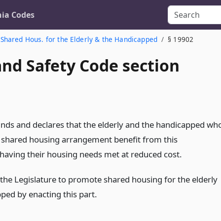
nia Codes
Shared Hous. for the Elderly & the Handicapped
§ 19902
and Safety Code section
finds and declares that the elderly and the handicapped wh
 a shared housing arrangement benefit from this
aving their housing needs met at reduced cost.
of the Legislature to promote shared housing for the elderly
ped by enacting this part.