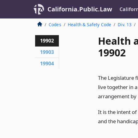
California.Public.Law
Califor
Codes
Health & Safety Code
Div. 13
Health 
19902
19902
19903
19904
The Legislature 
live together in
arrangement by h
It is the intent 
and the handicap