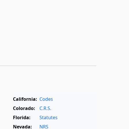
California:
Codes
Colorado:
C.R.S.
Florida:
Statutes
Nevada:
NRS