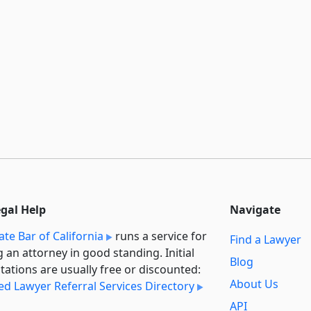
egal Help
Navigate
ate Bar of California
runs a service for
Find a Lawyer
g an attorney in good standing. Initial
Blog
tations are usually free or discounted:
About Us
ied Lawyer Referral Services Directory
API