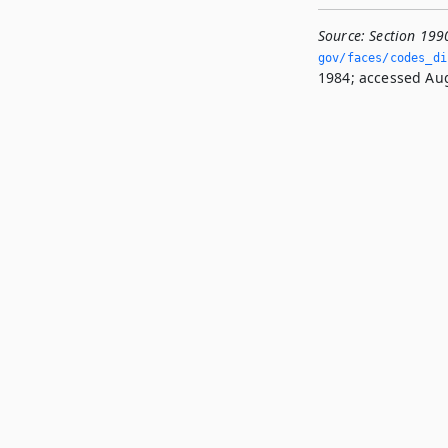
Source:
Section 199
gov/faces/codes_di
1984; accessed Aug