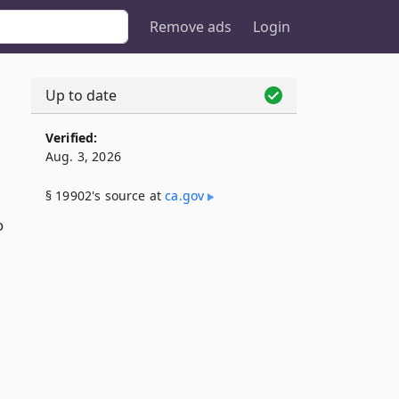
Remove ads
Login
Up to date
Verified:
Aug. 3, 2026
§ 19902's source at
ca​.gov
o