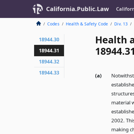
California.Public.Law
Califor
Codes
Health & Safety Code
Div. 13
Health 
18944.30
18944.3
18944.31
18944.32
18944.33
(a)
Notwithst
establishe
structure
material w
establish
2002. Thi
making ch