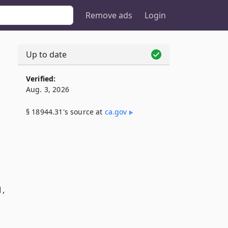
Remove ads
Login
Up to date
Verified:
Aug. 3, 2026
§ 18944.31's source at
ca​.gov
1,