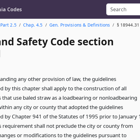
nia Codes
Part 2.5
Chap. 4.5
Gen. Provisions & Definitions
§ 18944.31
and Safety Code section
1
anding any other provision of law, the guidelines
d by this chapter shall apply to the construction of all
s that use baled straw as a loadbearing or nonloadbearing
ithin any city or county that adopted the guidelines
ed by Chapter 941 of the Statutes of 1995 prior to January 
s requirement shall not preclude the city or county from
anges or modifications to the guidelines pursuant to