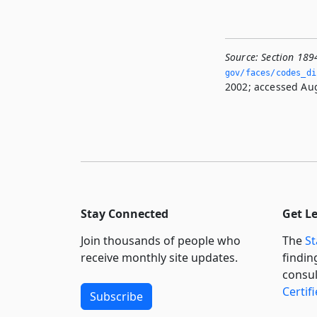
Source:
Section 189
gov/faces/codes_di
2002; accessed Aug
Stay Connected
Get L
Join thousands of people who
The
St
receive monthly site updates.
findin
consul
Certif
Subscribe