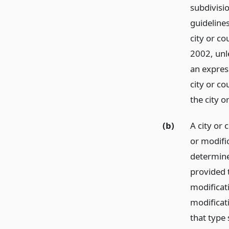
subdivisio
guidelines
city or co
2002, unle
an express
city or c
the city o
(b)
A city or
or modific
determine
provided t
modificat
modificat
that type 