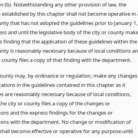
n (b). Notwithstanding any other provision of law, the
 established by this chapter shall not become operative in 
unty that has not adopted the guidelines prior to January 1,
ss and until the legislative body of the city or county mak
 finding that the application of these guidelines within the
ounty is reasonably necessary because of local conditions a
r county files a copy of that finding with the department.
 county may, by ordinance or regulation, make any changes
ations in the guidelines contained in this chapter as it
s are reasonably necessary because of local conditions,
he city or county files a copy of the changes or
ions and the express findings for the changes or
ions with the department. No change or modification of
shall become effective or operative for any purpose until