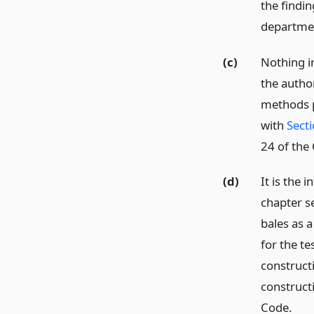
the findin
departme
(c)
Nothing in
the autho
methods p
with
Sect
24 of the 
(d)
It is the 
chapter s
bales as 
for the te
construct
construct
Code.