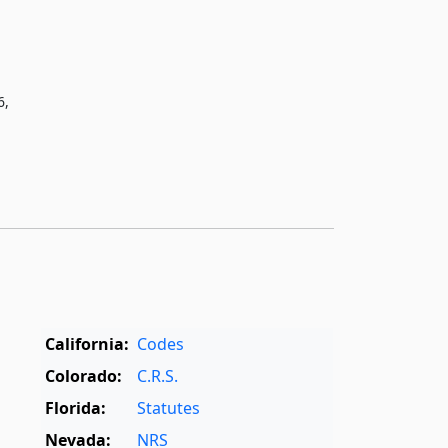
6,
California:
Codes
Colorado:
C.R.S.
Florida:
Statutes
Nevada:
NRS