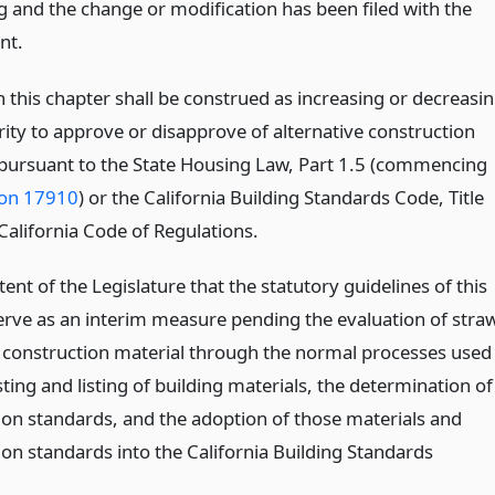
g and the change or modification has been filed with the
nt.
 this chapter shall be construed as increasing or decreasi
rity to approve or disapprove of alternative construction
ursuant to the State Housing Law, Part 1.5 (commencing
ion 17910
) or the California Building Standards Code, Title
California Code of Regulations.
intent of the Legislature that the statutory guidelines of this
erve as an interim measure pending the evaluation of stra
a construction material through the normal processes used
sting and listing of building materials, the determination of
ion standards, and the adoption of those materials and
ion standards into the California Building Standards