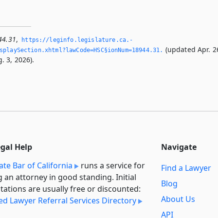
44.31
,
https://leginfo.­legislature.­ca.­
(updated Apr. 2
splaySection.­xhtml?lawCode=HSC§ionNum=18944.­31.­
. 3, 2026).
egal Help
Navigate
ate Bar of California
runs a service for
Find a Lawyer
g an attorney in good standing. Initial
Blog
tations are usually free or discounted:
About Us
ied Lawyer Referral Services Directory
API