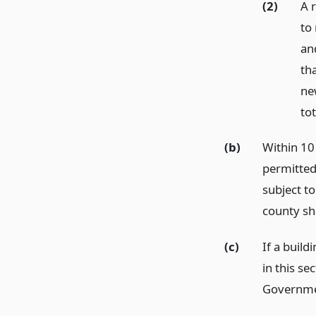
(2)
A r
to 
an
th
new
tot
(b)
Within 10 
permitted
subject to
county sh
(c)
If a build
in this sec
Governme