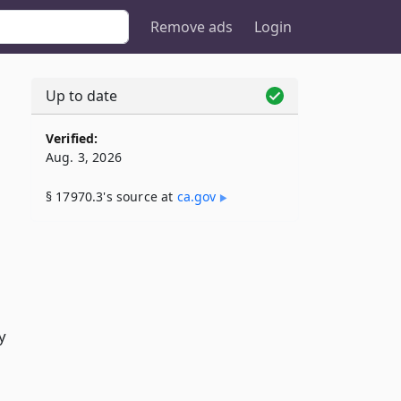
Remove ads
Login
Up to date
Verified:
Aug. 3, 2026
§ 17970.3's source at
ca​.gov
y