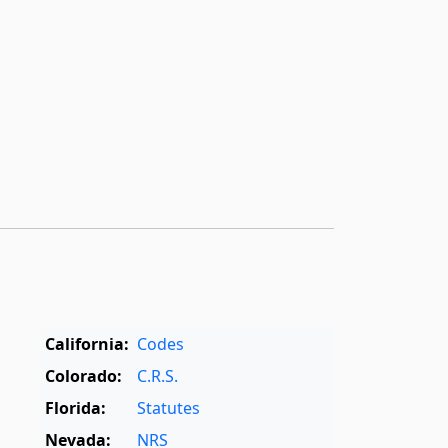
California:
Codes
Colorado:
C.R.S.
Florida:
Statutes
Nevada:
NRS