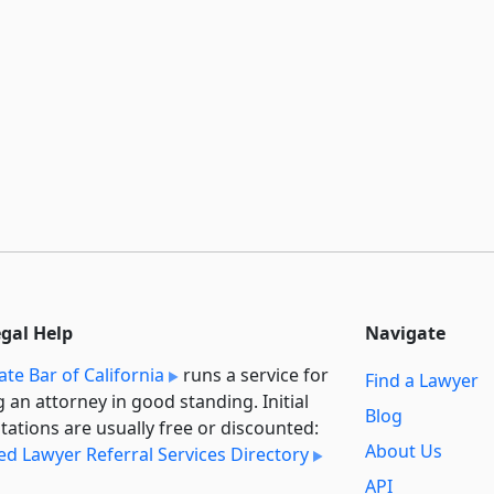
egal Help
Navigate
ate Bar of California
runs a service for
Find a Lawyer
g an attorney in good standing. Initial
Blog
tations are usually free or discounted:
About Us
ied Lawyer Referral Services Directory
API