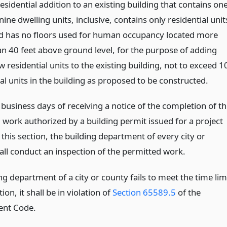
esidential addition to an existing building that contains on
nine dwelling units, inclusive, contains only residential unit
d has no floors used for human occupancy located more
an 40 feet above ground level, for the purpose of adding
 residential units to the existing building, not to exceed 1
al units in the building as proposed to be constructed.
business days of receiving a notice of the completion of t
 work authorized by a building permit issued for a project
 this section, the building department of every city or
all conduct an inspection of the permitted work.
ing department of a city or county fails to meet the time lim
tion, it shall be in violation of
Section 65589.5
of the
nt Code.