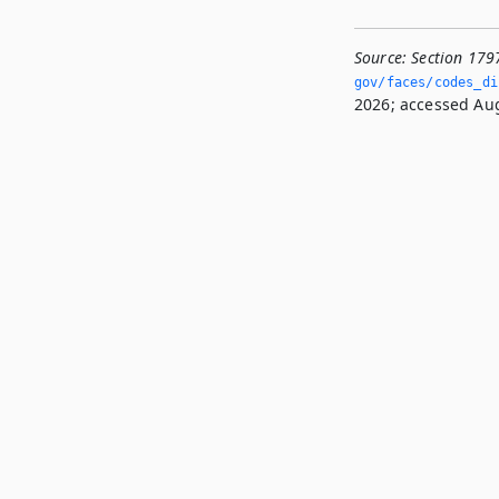
Source:
Section 179
gov/faces/codes_dis
2026; accessed Aug