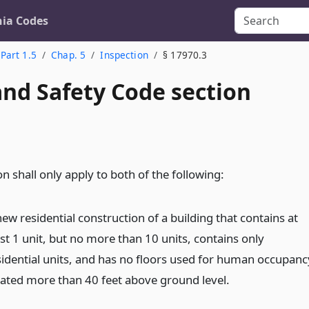
nia Codes
Part 1.5
Chap. 5
Inspection
§ 17970.3
and Safety Code section
on shall only apply to both of the following:
ew residential construction of a building that contains at
ast 1 unit, but no more than 10 units, contains only
sidential units, and has no floors used for human occupanc
cated more than 40 feet above ground level.