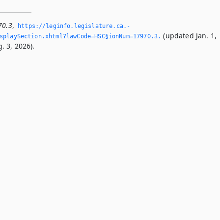
70.3
,
https://leginfo.­legislature.­ca.­
(updated Jan. 1,
playSection.­xhtml?lawCode=HSC§ionNum=17970.­3.­
. 3, 2026).