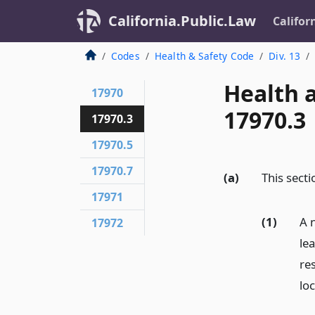
California.Public.Law
Califor
Codes
Health & Safety Code
Div. 13
Health 
17970
17970.3
17970.3
17970.5
17970.7
(a)
This secti
17971
(1)
A n
17972
le
re
lo