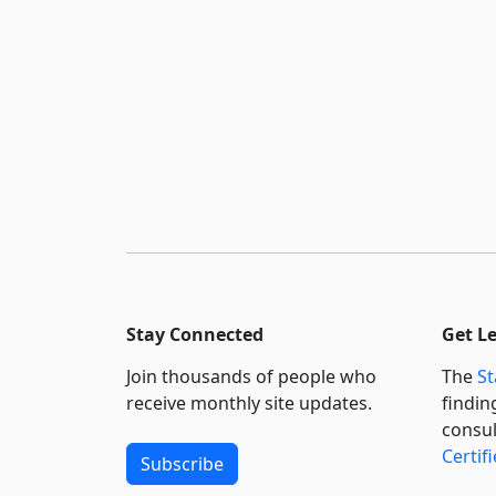
Stay Connected
Get L
Join thousands of people who
The
St
receive monthly site updates.
findin
consul
Certif
Subscribe