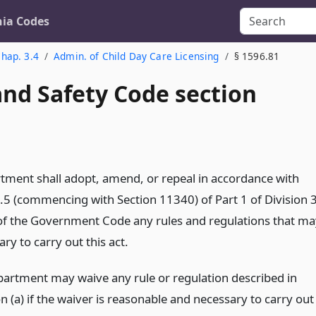
nia Codes
hap. 3.4
Admin. of Child Day Care Licensing
§ 1596.81
and Safety Code section
tment shall adopt, amend, or repeal in accordance with
.5 (commencing with Section 11340) of Part 1 of Division 
2 of the Government Code any rules and regulations that ma
ry to carry out this act.
partment may waive any rule or regulation described in
n (a) if the waiver is reasonable and necessary to carry out