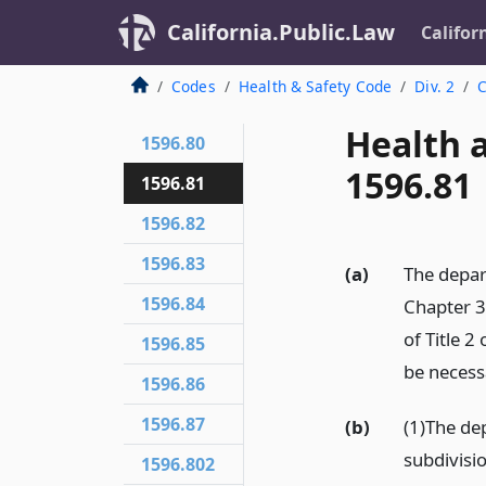
California.Public.Law
Califor
Codes
Health & Safety Code
Div. 2
C
Health 
1596.80
1596.81
1596.81
1596.82
1596.83
(a)
The depar
1596.84
Chapter 3
of Title 
1596.85
be necessa
1596.86
1596.87
(b)
(1)The de
subdivisio
1596.802