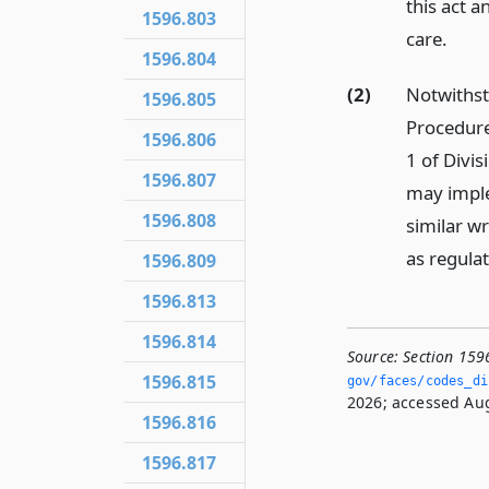
this act a
1596.803
care.
1596.804
(2)
Notwithst
1596.805
Procedure
1596.806
1 of Divi
1596.807
may imple
1596.808
similar wr
as regulat
1596.809
1596.813
1596.814
Source:
Section 159
1596.815
gov/faces/codes_dis
2026; accessed Aug
1596.816
1596.817