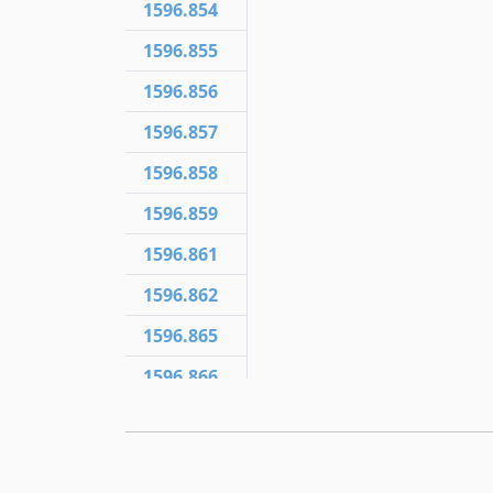
1596.854
1596.855
1596.856
1596.857
1596.858
1596.859
1596.861
1596.862
1596.865
1596.866
1596.867
1596.868