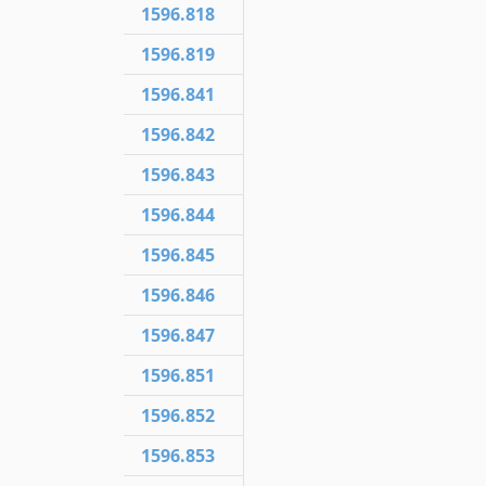
1596.818
1596.819
1596.841
1596.842
1596.843
1596.844
1596.845
1596.846
1596.847
1596.851
1596.852
1596.853