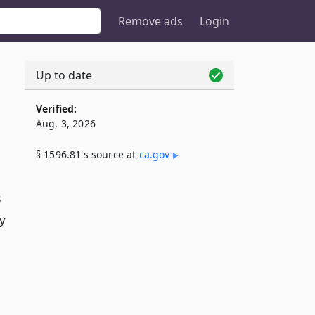
Remove ads
Login
Up to date
Verified:
Aug. 3, 2026
§ 1596.81's source at
ca​.gov
3
y