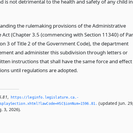
nd is not detrimental to the health and safety of any child in
anding the rulemaking provisions of the Administrative
 Act (Chapter 3.5 (commencing with Section 11340) of Par
sion 3 of Title 2 of the Government Code), the department
ment and administer this subdivision through letters or
itten instructions that shall have the same force and effect
ions until regulations are adopted.
6.81
,
https://leginfo.­legislature.­ca.­
(updated Jun. 29
playSection.­xhtml?lawCode=HSC§ionNum=1596.­81.­
. 3, 2026).