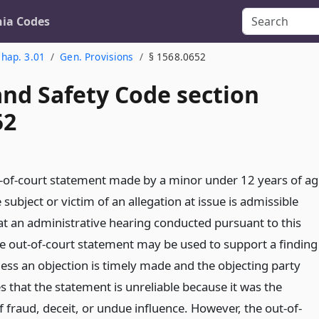
nia Codes
hap. 3.01
Gen. Provisions
§ 1568.0652
and Safety Code section
52
t-of-court statement made by a minor under 12 years of ag
 subject or victim of an allegation at issue is admissible
at an administrative hearing conducted pursuant to this
The out-of-court statement may be used to support a finding
less an objection is timely made and the objecting party
s that the statement is unreliable because it was the
 fraud, deceit, or undue influence. However, the out-of-