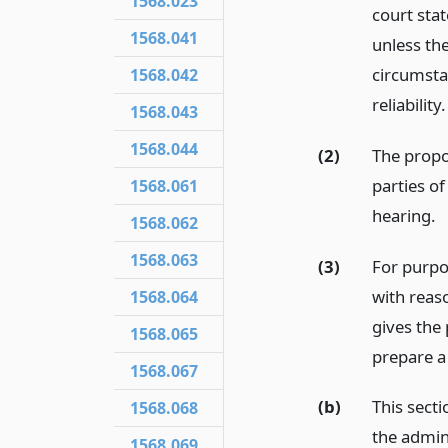
1568.023
court stat
1568.041
unless the
circumstan
1568.042
reliability.
1568.043
1568.044
(2)
The propon
parties of
1568.061
hearing.
1568.062
1568.063
(3)
For purpos
with reaso
1568.064
gives the
1568.065
prepare a 
1568.067
(b)
This secti
1568.068
the admin
1568.069