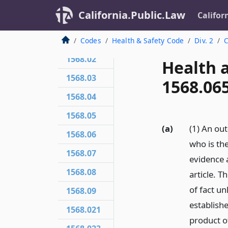
California.Public.Law
Califor
1568.01
Codes
Health & Safety Code
Div. 2
C
1568.02
Health 
1568.03
1568.06
1568.04
1568.05
(a)
(1) An ou
1568.06
who is the
1568.07
evidence 
1568.08
article. 
of fact un
1568.09
establishe
1568.021
product of