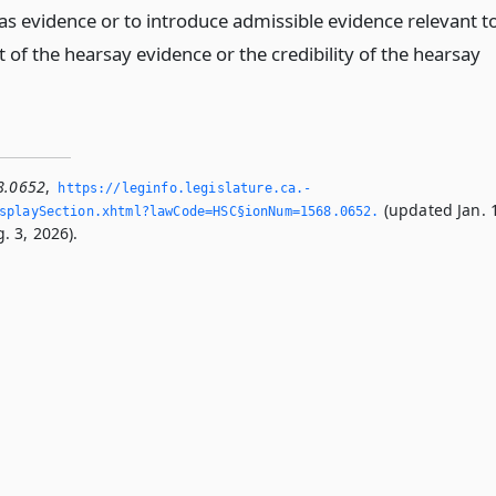
as evidence or to introduce admissible evidence relevant t
 of the hearsay evidence or the credibility of the hearsay
.
8.0652
,
https://leginfo.­legislature.­ca.­
(updated Jan. 
splaySection.­xhtml?lawCode=HSC§ionNum=1568.­0652.­
. 3, 2026).