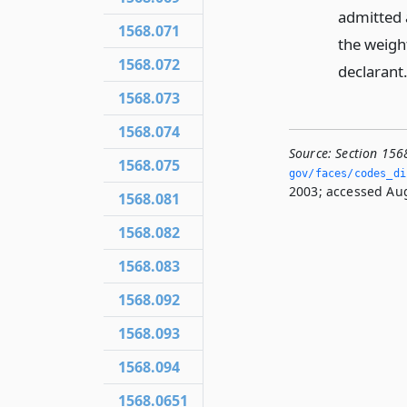
admitted 
1568.071
the weight
1568.072
declarant
1568.073
1568.074
Source:
Section 156
1568.075
gov/faces/codes_di
2003; accessed Aug
1568.081
1568.082
1568.083
1568.092
1568.093
1568.094
1568.0651