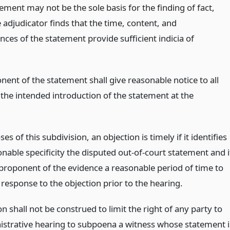
ement may not be the sole basis for the finding of fact,
 adjudicator finds that the time, content, and
ces of the statement provide sufficient indicia of
ent of the statement shall give reasonable notice to all
 the intended introduction of the statement at the
es of this subdivision, an objection is timely if it identifies
nable specificity the disputed out-of-court statement and i
 proponent of the evidence a reasonable period of time to
response to the objection prior to the hearing.
on shall not be construed to limit the right of any party to
istrative hearing to subpoena a witness whose statement i