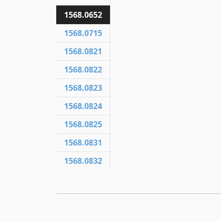
1568.0652
1568.0715
1568.0821
1568.0822
1568.0823
1568.0824
1568.0825
1568.0831
1568.0832