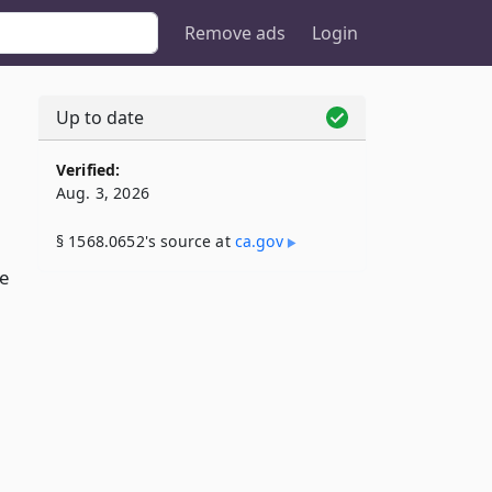
Remove ads
Login
Up to date
Verified:
Aug. 3, 2026
§ 1568.0652's source at
ca​.gov
e