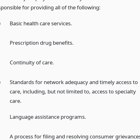
ponsible for providing all of the following:
)
Basic health care services.
)
Prescription drug benefits.
)
Continuity of care.
)
Standards for network adequacy and timely access to
care, including, but not limited to, access to specialty
care.
Language assistance programs.
A process for filing and resolving consumer grievance