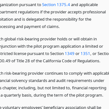
ganization pursuant to
Section 1375.4
and applicable
partment regulations if the provider accepts professional
itation and is delegated the responsibility for the
ocessing and payment of claims.
h global risk-bearing provider holds or will obtain in
njunction with the pilot program application a limited or
stricted license pursuant to Section
1349
or
1351
, or Secti
00.49 of Title 28 of the California Code of Regulations.
ch risk-bearing provider continues to comply with applicab
nancial solvency standards and audit requirements under
s chapter, including, but not limited to, financial reporting
 a quarterly basis, during the term of the pilot program.
e voluntary employees’ beneficiary association shall be