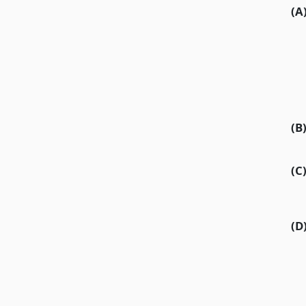
(A
(B
(C
(D