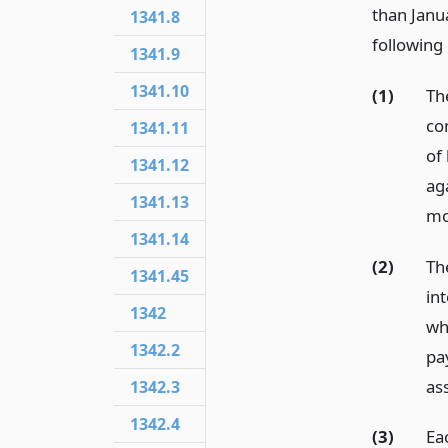
than Janua
1341.8
following 
1341.9
1341.10
(1)
Th
co
1341.11
of
1341.12
ag
1341.13
mo
1341.14
(2)
Th
1341.45
in
1342
wh
1342.2
pa
as
1342.3
1342.4
(3)
Eac