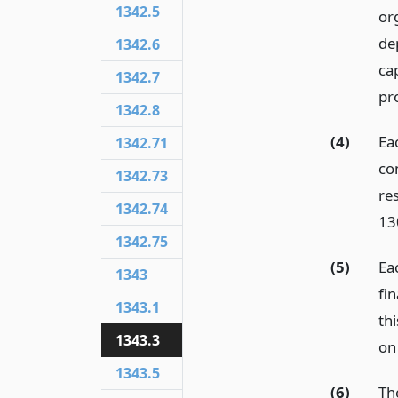
1342.5
or
de
1342.6
cap
1342.7
pr
1342.8
(4)
Eac
1342.71
co
1342.73
re
1342.74
13
1342.75
(5)
Ea
1343
fi
1343.1
thi
1343.3
on
1343.5
(6)
Th