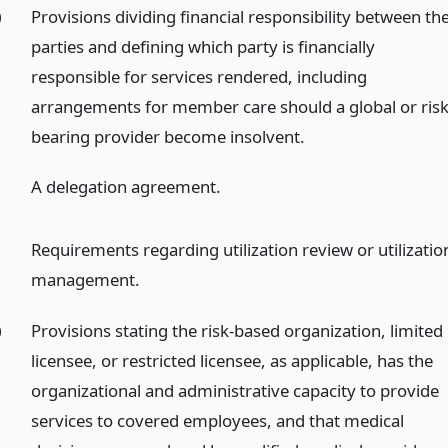
)
Provisions dividing financial responsibility between th
parties and defining which party is financially
responsible for services rendered, including
arrangements for member care should a global or risk
bearing provider become insolvent.
)
A delegation agreement.
)
Requirements regarding utilization review or utilizatio
management.
)
Provisions stating the risk-based organization, limited
licensee, or restricted licensee, as applicable, has the
organizational and administrative capacity to provide
services to covered employees, and that medical