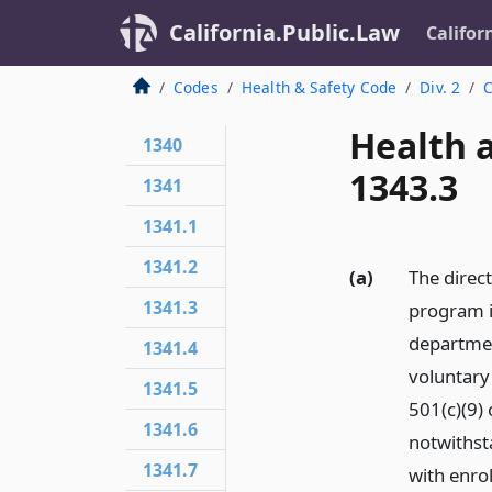
California.Public.Law
Califor
Codes
Health & Safety Code
Div. 2
C
Health 
1340
1343.3
1341
1341.1
1341.2
(a)
The direct
1341.3
program i
departmen
1341.4
voluntary 
1341.5
501(c)(9) 
1341.6
notwithst
1341.7
with enro