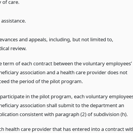
 of care.
assistance.
evances and appeals, including, but not limited to,
ical review.
e term of each contract between the voluntary employees’
neficiary association and a health care provider does not
ceed the period of the pilot program.
 participate in the pilot program, each voluntary employees
neficiary association shall submit to the department an
lication consistent with paragraph (2) of subdivision (h).
ch health care provider that has entered into a contract wit