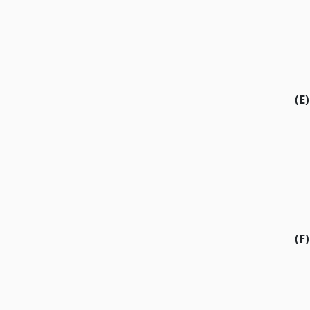
(E)
(F)