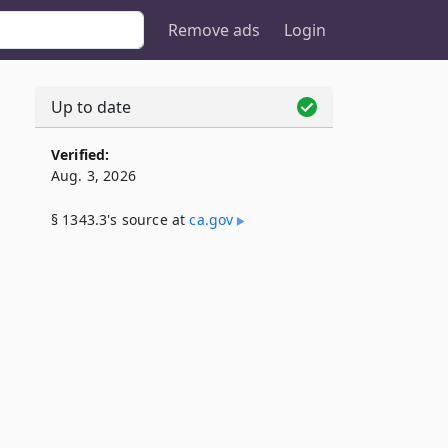
Remove ads
Login
Up to date
Verified:
Aug. 3, 2026
§ 1343.3's source at
ca​.gov