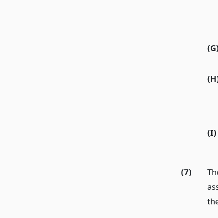
(G
(H
(I)
(7)
Th
ass
th