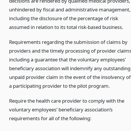
decisions are rendered by qualified medical providers,
unhindered by fiscal and administrative management,
including the disclosure of the percentage of risk
assumed in relation to its total risk-based business.
Requirements regarding the submission of claims by
providers and the timely processing of provider claims
including a guarantee that the voluntary employees’
beneficiary association will indemnify any outstanding
unpaid provider claim in the event of the insolvency of
a participating provider to the pilot program.
Require the health care provider to comply with the
voluntary employees’ beneficiary association’s
requirements for all of the following: