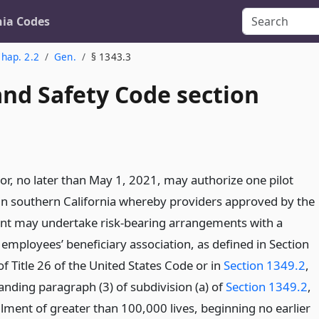
nia Codes
hap. 2.2
Gen.
§ 1343.3
and Safety Code section
or, no later than May 1, 2021, may authorize one pilot
n southern California whereby providers approved by the
t may undertake risk-bearing arrangements with a
employees’ beneficiary association, as defined in Section
of Title 26 of the United States Code or in
Section 1349.2
,
anding paragraph (3) of subdivision (a) of
Section 1349.2
,
llment of greater than 100,000 lives, beginning no earlier