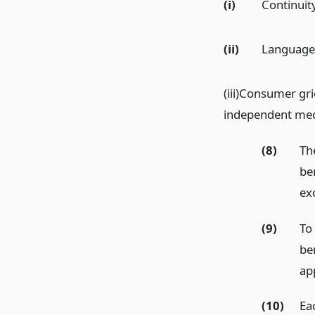
(i)
Continuity
(ii)
Language 
(iii)Consumer gri
independent med
(8)
Th
be
ex
(9)
To
be
app
(10)
Ea