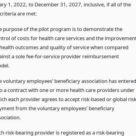
ry 1, 2022, to December 31, 2027, inclusive, if all of the
criteria are met:
e purpose of the pilot program is to demonstrate the
ntrol of costs for health care services and the improvemen
 health outcomes and quality of service when compared
ainst a sole fee-for-service provider reimbursement
del.
e voluntary employees’ beneficiary association has entere
to a contract with one or more health care providers under
ich each provider agrees to accept risk-based or global ris
yment from the voluntary employees’ beneficiary
sociation.
h risk-bearing provider is registered as a risk-bearing