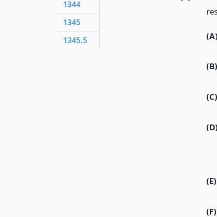
1344
res
1345
(A
1345.5
(B
(C
(D
(E)
(F)