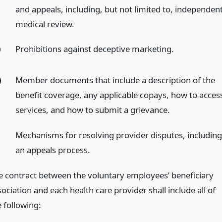
and appeals, including, but not limited to, independen
medical review.
)
Prohibitions against deceptive marketing.
)
Member documents that include a description of the
benefit coverage, any applicable copays, how to acces
services, and how to submit a grievance.
Mechanisms for resolving provider disputes, includin
an appeals process.
e contract between the voluntary employees’ beneficiary
ociation and each health care provider shall include all of
e following: