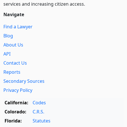
services and increasing citizen access.
Navigate
Find a Lawyer
Blog
About Us
API
Contact Us
Reports
Secondary Sources
Privacy Policy
California:
Codes
Colorado:
C.R.S.
Florida:
Statutes