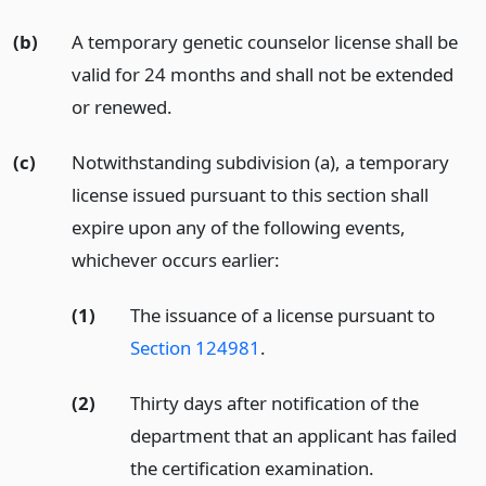
(b)
A temporary genetic counselor license shall be
valid for 24 months and shall not be extended
or renewed.
(c)
Notwithstanding subdivision (a), a temporary
license issued pursuant to this section shall
expire upon any of the following events,
whichever occurs earlier:
(1)
The issuance of a license pursuant to
Section 124981
.
(2)
Thirty days after notification of the
department that an applicant has failed
the certification examination.