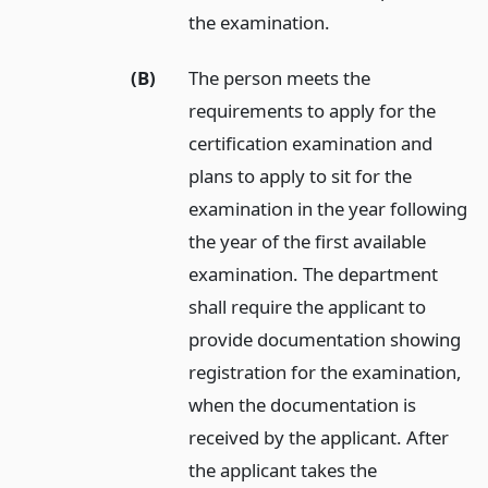
the examination.
(B)
The person meets the
requirements to apply for the
certification examination and
plans to apply to sit for the
examination in the year following
the year of the first available
examination. The department
shall require the applicant to
provide documentation showing
registration for the examination,
when the documentation is
received by the applicant. After
the applicant takes the