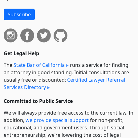
Subscribe
Get Legal Help
The
State Bar of California
runs a service for finding
an attorney in good standing. Initial consultations are
usually free or discounted:
Certified Lawyer Referral
Services Directory
Committed to Public Service
We will always provide free access to the current law. In
addition,
we provide special support
for non-profit,
educational, and government users. Through social
entre­pre­neurship, we’re lowering the cost of legal