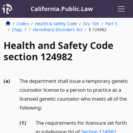
California.Public.Law
Codes
Health & Safety Code
Div. 106
Part 5
Chap. 1
Hereditary Disorders Act
§ 124982
Health and Safety Code
section 124982
(a)
The department shall issue a temporary genetic
counselor license to a person to practice as a
licensed genetic counselor who meets all of the
following:
(1)
The requirements for licensure set forth
in subdivision (b) of
Section 124981
,