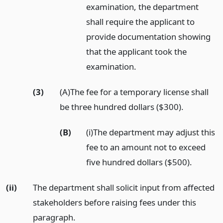
examination, the department
shall require the applicant to
provide documentation showing
that the applicant took the
examination.
(3)
(A)The fee for a temporary license shall
be three hundred dollars ($300).
(B)
(i)The department may adjust this
fee to an amount not to exceed
five hundred dollars ($500).
(ii)
The department shall solicit input from affected
stakeholders before raising fees under this
paragraph.