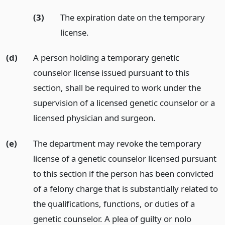
(3)
The expiration date on the temporary
license.
(d)
A person holding a temporary genetic
counselor license issued pursuant to this
section, shall be required to work under the
supervision of a licensed genetic counselor or a
licensed physician and surgeon.
(e)
The department may revoke the temporary
license of a genetic counselor licensed pursuant
to this section if the person has been convicted
of a felony charge that is substantially related to
the qualifications, functions, or duties of a
genetic counselor. A plea of guilty or nolo