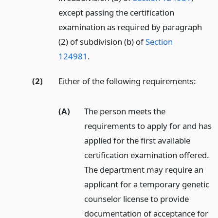
except passing the certification
examination as required by paragraph
(2) of subdivision (b) of
Section
124981
.
(2)
Either of the following requirements:
(A)
The person meets the
requirements to apply for and has
applied for the first available
certification examination offered.
The department may require an
applicant for a temporary genetic
counselor license to provide
documentation of acceptance for