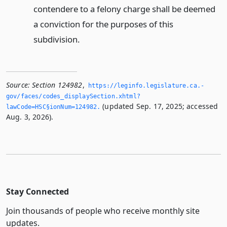
contendere to a felony charge shall be deemed
a conviction for the purposes of this
subdivision.
Source:
Section 124982
,
https://leginfo.­legislature.­ca.­
gov/faces/codes_displaySection.­xhtml?
(updated Sep. 17, 2025; accessed
lawCode=HSC§ionNum=124982.­
Aug. 3, 2026).
Stay Connected
Join thousands of people who receive monthly site
updates.