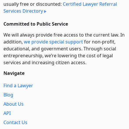
usually free or discounted:
Certified Lawyer Referral
Services Directory
Committed to Public Service
We will always provide free access to the current law. In
addition,
we provide special support
for non-profit,
educational, and government users. Through social
entre­pre­neurship, we’re lowering the cost of legal
services and increasing citizen access.
Navigate
Find a Lawyer
Blog
About Us
API
Contact Us