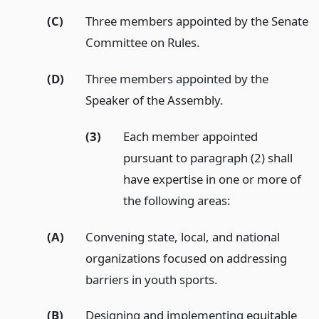
(C)
Three members appointed by the Senate
Committee on Rules.
(D)
Three members appointed by the
Speaker of the Assembly.
(3)
Each member appointed
pursuant to paragraph (2) shall
have expertise in one or more of
the following areas:
(A)
Convening state, local, and national
organizations focused on addressing
barriers in youth sports.
(B)
Designing and implementing equitable