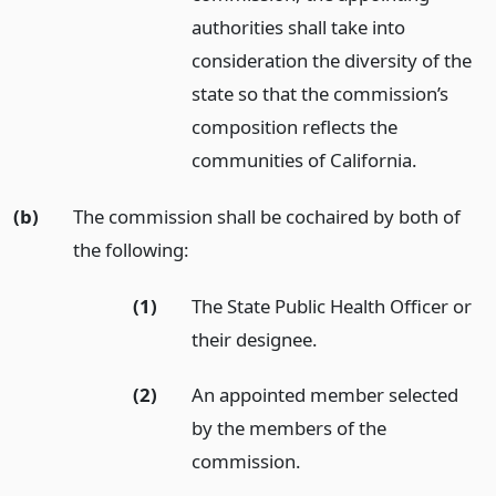
authorities shall take into
consideration the diversity of the
state so that the commission’s
composition reflects the
communities of California.
(b)
The commission shall be cochaired by both of
the following:
(1)
The State Public Health Officer or
their designee.
(2)
An appointed member selected
by the members of the
commission.