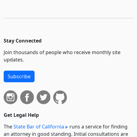
Stay Connected
Join thousands of people who receive monthly site
updates.
Subscribe
Get Legal Help
The
State Bar of California
runs a service for finding
an attorney in good standing. Initial consultations are