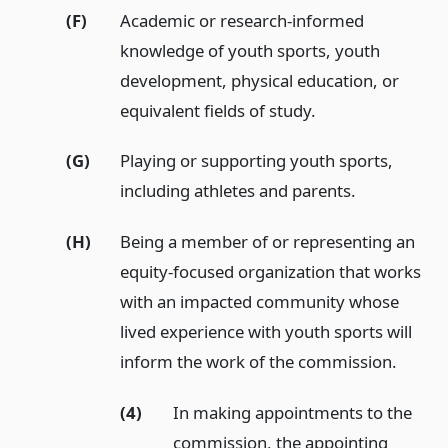
(F)
Academic or research-informed
knowledge of youth sports, youth
development, physical education, or
equivalent fields of study.
(G)
Playing or supporting youth sports,
including athletes and parents.
(H)
Being a member of or representing an
equity-focused organization that works
with an impacted community whose
lived experience with youth sports will
inform the work of the commission.
(4)
In making appointments to the
commission, the appointing