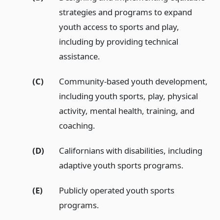
strategies and programs to expand
youth access to sports and play,
including by providing technical
assistance.
(C)
Community-based youth development,
including youth sports, play, physical
activity, mental health, training, and
coaching.
(D)
Californians with disabilities, including
adaptive youth sports programs.
(E)
Publicly operated youth sports
programs.