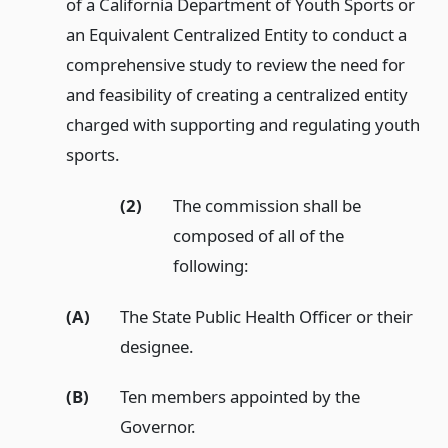
of a California Department of Youth Sports or
an Equivalent Centralized Entity to conduct a
comprehensive study to review the need for
and feasibility of creating a centralized entity
charged with supporting and regulating youth
sports.
(2)
The commission shall be
composed of all of the
following:
(A)
The State Public Health Officer or their
designee.
(B)
Ten members appointed by the
Governor.