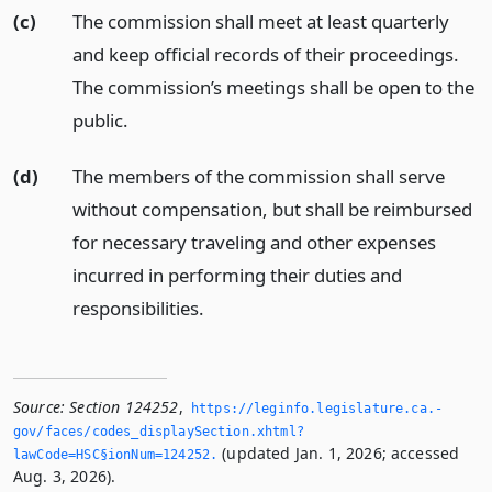
(c)
The commission shall meet at least quarterly
and keep official records of their proceedings.
The commission’s meetings shall be open to the
public.
(d)
The members of the commission shall serve
without compensation, but shall be reimbursed
for necessary traveling and other expenses
incurred in performing their duties and
responsibilities.
Source:
Section 124252
,
https://leginfo.­legislature.­ca.­
gov/faces/codes_displaySection.­xhtml?
(updated Jan. 1, 2026; accessed
lawCode=HSC§ionNum=124252.­
Aug. 3, 2026).