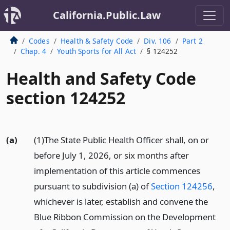
California.Public.Law
Codes
Health & Safety Code
Div. 106
Part 2
Chap. 4
Youth Sports for All Act
§ 124252
Health and Safety Code
section 124252
(a)
(1)The State Public Health Officer shall, on or
before July 1, 2026, or six months after
implementation of this article commences
pursuant to subdivision (a) of
Section 124256
,
whichever is later, establish and convene the
Blue Ribbon Commission on the Development