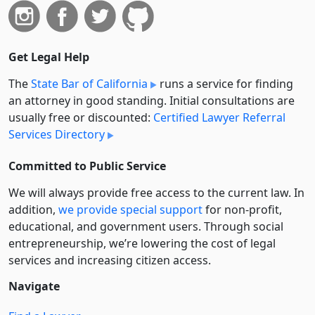
Get Legal Help
The
State Bar of California
runs a service for finding
an attorney in good standing. Initial consultations are
usually free or discounted:
Certified Lawyer Referral
Services Directory
Committed to Public Service
We will always provide free access to the current law. In
addition,
we provide special support
for non-profit,
educational, and government users. Through social
entre­pre­neurship, we’re lowering the cost of legal
services and increasing citizen access.
Navigate