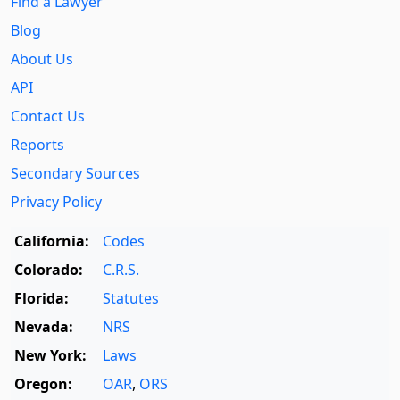
Find a Lawyer
Blog
About Us
API
Contact Us
Reports
Secondary Sources
Privacy Policy
California:
Codes
Colorado:
C.R.S.
Florida:
Statutes
Nevada:
NRS
New York:
Laws
Oregon:
OAR
,
ORS