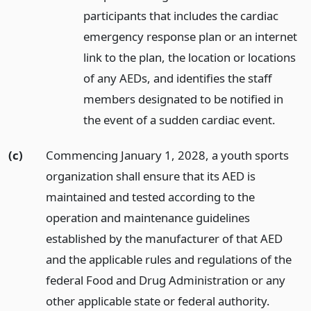
participants that includes the cardiac
emergency response plan or an internet
link to the plan, the location or locations
of any AEDs, and identifies the staff
members designated to be notified in
the event of a sudden cardiac event.
(c)
Commencing January 1, 2028, a youth sports
organization shall ensure that its AED is
maintained and tested according to the
operation and maintenance guidelines
established by the manufacturer of that AED
and the applicable rules and regulations of the
federal Food and Drug Administration or any
other applicable state or federal authority.