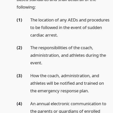
following:
(1)
The location of any AEDs and procedures
to be followed in the event of sudden
cardiac arrest.
(2)
The responsibilities of the coach,
administration, and athletes during the
event.
(3)
How the coach, administration, and
athletes will be notified and trained on
the emergency response plan.
(4)
An annual electronic communication to
the parents or guardians of enrolled