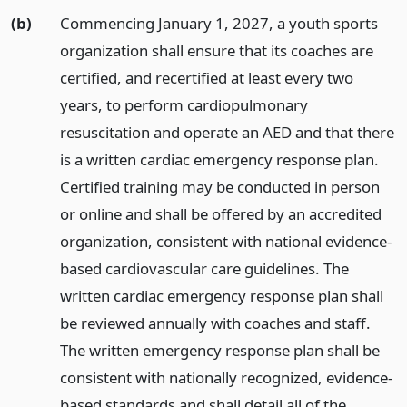
(b)
Commencing January 1, 2027, a youth sports
organization shall ensure that its coaches are
certified, and recertified at least every two
years, to perform cardiopulmonary
resuscitation and operate an AED and that there
is a written cardiac emergency response plan.
Certified training may be conducted in person
or online and shall be offered by an accredited
organization, consistent with national evidence-
based cardiovascular care guidelines. The
written cardiac emergency response plan shall
be reviewed annually with coaches and staff.
The written emergency response plan shall be
consistent with nationally recognized, evidence-
based standards and shall detail all of the