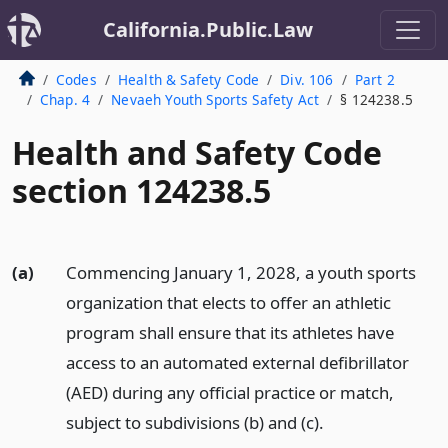
California.Public.Law
Codes
Health & Safety Code
Div. 106
Part 2
Chap. 4
Nevaeh Youth Sports Safety Act
§ 124238.5
Health and Safety Code
section 124238.5
(a)
Commencing January 1, 2028, a youth sports
organization that elects to offer an athletic
program shall ensure that its athletes have
access to an automated external defibrillator
(AED) during any official practice or match,
subject to subdivisions (b) and (c).