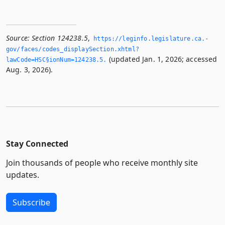
Source:
Section 124238.5
,
https://leginfo.­legislature.­ca.­
gov/faces/codes_displaySection.­xhtml?
(updated Jan. 1, 2026; accessed
lawCode=HSC§ionNum=124238.­5.­
Aug. 3, 2026).
Stay Connected
Join thousands of people who receive monthly site
updates.
Subscribe