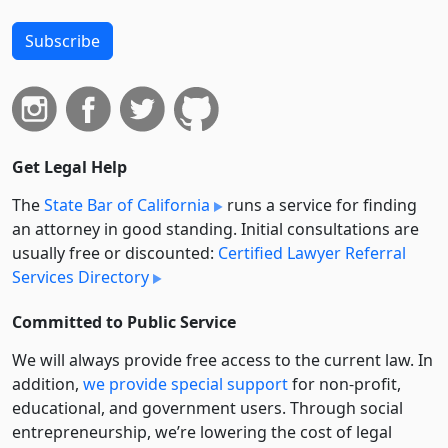
Subscribe
Get Legal Help
The
State Bar of California
runs a service for finding
an attorney in good standing. Initial consultations are
usually free or discounted:
Certified Lawyer Referral
Services Directory
Committed to Public Service
We will always provide free access to the current law. In
addition,
we provide special support
for non-profit,
educational, and government users. Through social
entre­pre­neurship, we’re lowering the cost of legal