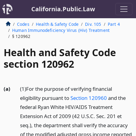
California.Public.Law
Codes
Health & Safety Code
Div. 105
Part 4
Human Immunodeficiency Virus (Hiv) Treatment
§ 120962
Health and Safety Code
section 120962
(a)
(1)For the purpose of verifying financial
eligibility pursuant to
Section 120960
and the
federal Ryan White HIV/AIDS Treatment
Extension Act of 2009 (42 U.S.C. Sec. 201 et
seq.), the department shall verify the accuracy
of the modified adjusted gross income reported