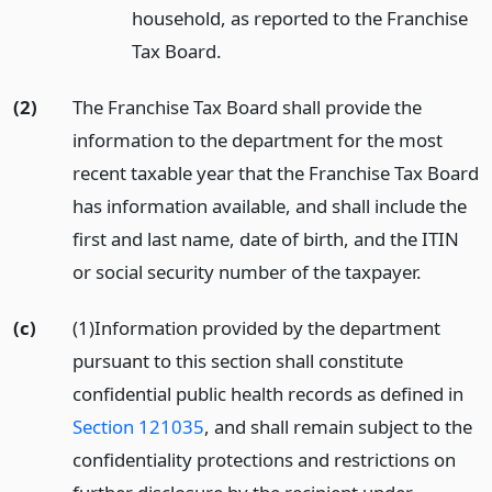
household, as reported to the Franchise
Tax Board.
(2)
The Franchise Tax Board shall provide the
information to the department for the most
recent taxable year that the Franchise Tax Board
has information available, and shall include the
first and last name, date of birth, and the ITIN
or social security number of the taxpayer.
(c)
(1)Information provided by the department
pursuant to this section shall constitute
confidential public health records as defined in
Section 121035
, and shall remain subject to the
confidentiality protections and restrictions on