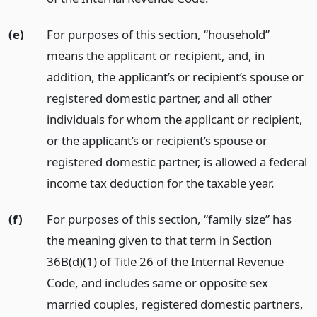
(e)
For purposes of this section, “household”
means the applicant or recipient, and, in
addition, the applicant’s or recipient’s spouse or
registered domestic partner, and all other
individuals for whom the applicant or recipient,
or the applicant’s or recipient’s spouse or
registered domestic partner, is allowed a federal
income tax deduction for the taxable year.
(f)
For purposes of this section, “family size” has
the meaning given to that term in Section
36B(d)(1) of Title 26 of the Internal Revenue
Code, and includes same or opposite sex
married couples, registered domestic partners,