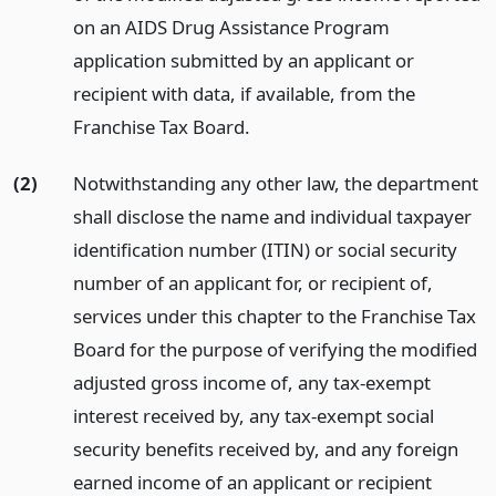
on an AIDS Drug Assistance Program
application submitted by an applicant or
recipient with data, if available, from the
Franchise Tax Board.
(2)
Notwithstanding any other law, the department
shall disclose the name and individual taxpayer
identification number (ITIN) or social security
number of an applicant for, or recipient of,
services under this chapter to the Franchise Tax
Board for the purpose of verifying the modified
adjusted gross income of, any tax-exempt
interest received by, any tax-exempt social
security benefits received by, and any foreign
earned income of an applicant or recipient