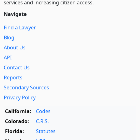
services and increasing citizen access.
Navigate
Find a Lawyer
Blog
About Us
API
Contact Us
Reports
Secondary Sources
Privacy Policy
California:
Codes
Colorado:
C.R.S.
Florida:
Statutes