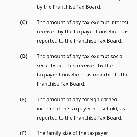
by the Franchise Tax Board.
(C)
The amount of any tax-exempt interest
received by the taxpayer household, as
reported to the Franchise Tax Board.
(D)
The amount of any tax-exempt social
security benefits received by the
taxpayer household, as reported to the
Franchise Tax Board.
(E)
The amount of any foreign earned
income of the taxpayer household, as
reported to the Franchise Tax Board.
(F)
The family size of the taxpayer