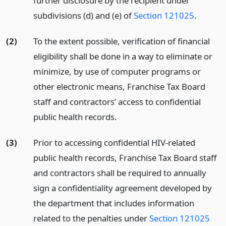
further disclosure by the recipient under
subdivisions (d) and (e) of
Section 121025
.
(2)
To the extent possible, verification of financial
eligibility shall be done in a way to eliminate or
minimize, by use of computer programs or
other electronic means, Franchise Tax Board
staff and contractors’ access to confidential
public health records.
(3)
Prior to accessing confidential HIV-related
public health records, Franchise Tax Board staff
and contractors shall be required to annually
sign a confidentiality agreement developed by
the department that includes information
related to the penalties under
Section 121025