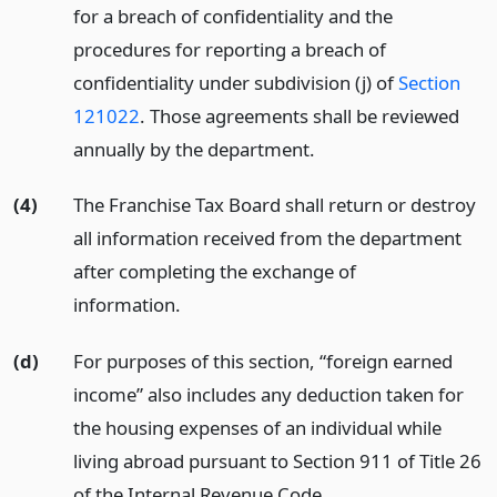
for a breach of confidentiality and the
procedures for reporting a breach of
confidentiality under subdivision (j) of
Section
121022
. Those agreements shall be reviewed
annually by the department.
(4)
The Franchise Tax Board shall return or destroy
all information received from the department
after completing the exchange of
information.
(d)
For purposes of this section, “foreign earned
income” also includes any deduction taken for
the housing expenses of an individual while
living abroad pursuant to Section 911 of Title 26
of the Internal Revenue Code.