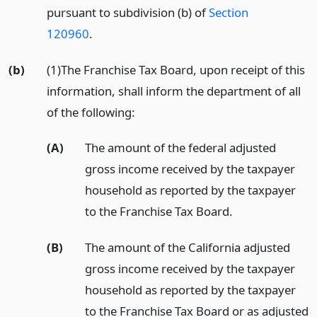
pursuant to subdivision (b) of
Section
120960
.
(b)
(1)The Franchise Tax Board, upon receipt of this
information, shall inform the department of all
of the following:
(A)
The amount of the federal adjusted
gross income received by the taxpayer
household as reported by the taxpayer
to the Franchise Tax Board.
(B)
The amount of the California adjusted
gross income received by the taxpayer
household as reported by the taxpayer
to the Franchise Tax Board or as adjusted