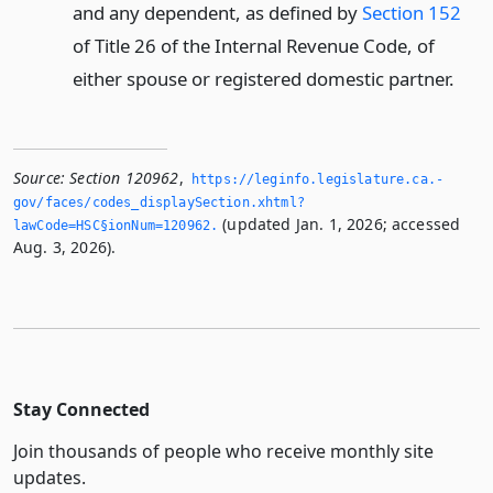
and any dependent, as defined by
Section 152
of Title 26 of the Internal Revenue Code, of
either spouse or registered domestic partner.
Source:
Section 120962
,
https://leginfo.­legislature.­ca.­
gov/faces/codes_displaySection.­xhtml?
(updated Jan. 1, 2026; accessed
lawCode=HSC§ionNum=120962.­
Aug. 3, 2026).
Stay Connected
Join thousands of people who receive monthly site
updates.