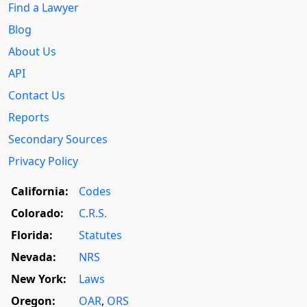
Find a Lawyer
Blog
About Us
API
Contact Us
Reports
Secondary Sources
Privacy Policy
California:
Codes
Colorado:
C.R.S.
Florida:
Statutes
Nevada:
NRS
New York:
Laws
Oregon:
OAR
,
ORS