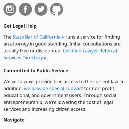
Get Legal Help
The
State Bar of California
runs a service for finding
an attorney in good standing. Initial consultations are
usually free or discounted:
Certified Lawyer Referral
Services Directory
Committed to Public Service
We will always provide free access to the current law. In
addition,
we provide special support
for non-profit,
educational, and government users. Through social
entre­pre­neurship, we’re lowering the cost of legal
services and increasing citizen access.
Navigate