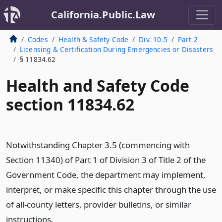
California.Public.Law
Codes
Health & Safety Code
Div. 10.5
Part 2
Licensing & Certification During Emergencies or Disasters
§ 11834.62
Health and Safety Code
section 11834.62
Notwithstanding Chapter 3.5 (commencing with
Section 11340) of Part 1 of Division 3 of Title 2 of the
Government Code, the department may implement,
interpret, or make specific this chapter through the use
of all-county letters, provider bulletins, or similar
instructions.