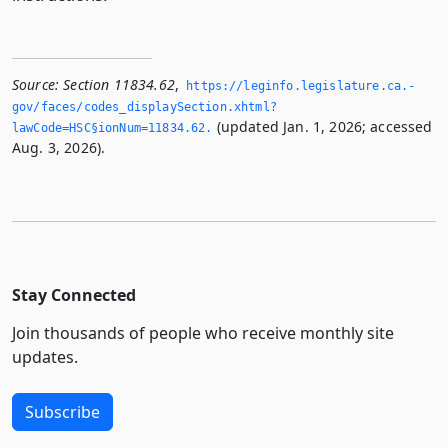
Source:
Section 11834.62
,
https://leginfo.­legislature.­ca.­
gov/faces/codes_displaySection.­xhtml?
(updated Jan. 1, 2026; accessed
lawCode=HSC§ionNum=11834.­62.­
Aug. 3, 2026).
Stay Connected
Join thousands of people who receive monthly site
updates.
Subscribe