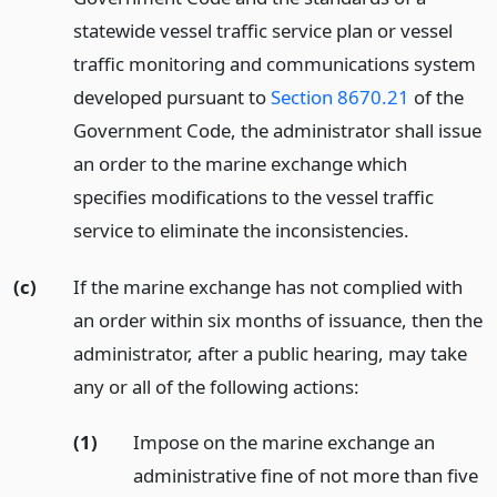
statewide vessel traffic service plan or vessel
traffic monitoring and communications system
developed pursuant to
Section 8670.21
of the
Government Code, the administrator shall issue
an order to the marine exchange which
specifies modifications to the vessel traffic
service to eliminate the inconsistencies.
(c)
If the marine exchange has not complied with
an order within six months of issuance, then the
administrator, after a public hearing, may take
any or all of the following actions:
(1)
Impose on the marine exchange an
administrative fine of not more than five