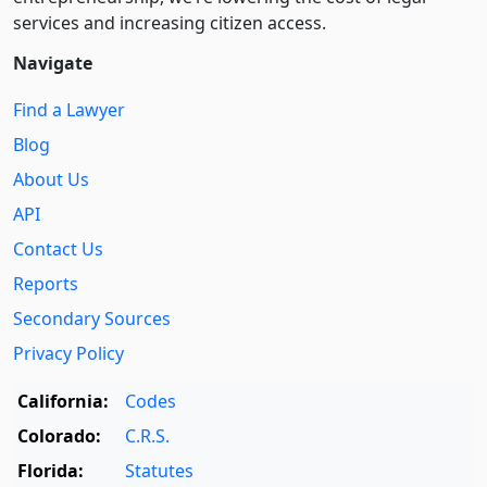
services and increasing citizen access.
Navigate
Find a Lawyer
Blog
About Us
API
Contact Us
Reports
Secondary Sources
Privacy Policy
California:
Codes
Colorado:
C.R.S.
Florida:
Statutes