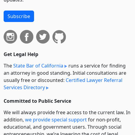
Subscribe
Get Legal Help
The
State Bar of California
runs a service for finding
an attorney in good standing. Initial consultations are
usually free or discounted:
Certified Lawyer Referral
Services Directory
Committed to Public Service
We will always provide free access to the current law. In
addition,
we provide special support
for non-profit,
educational, and government users. Through social
entre­pre­neurship, we’re lowering the cost of legal