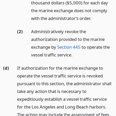
thousand dollars ($5,000) for each day
the marine exchange does not comply
with the administrator’s order.
(2)
Administratively revoke the
authorization provided to the marine
exchange by
Section 445
to operate the
vessel traffic service.
(d)
If authorization for the marine exchange to
operate the vessel traffic service is revoked
pursuant to this section, the administrator shall
take any action that is necessary to
expeditiously establish a vessel traffic service
for the Los Angeles and Long Beach harbors.
The action may include the assessment of fees