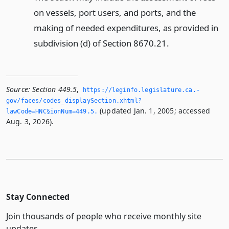
on vessels, port users, and ports, and the
making of needed expenditures, as provided in
subdivision (d) of Section 8670.21.
Source:
Section 449.5
,
https://leginfo.­legislature.­ca.­
gov/faces/codes_displaySection.­xhtml?
(updated Jan. 1, 2005; accessed
lawCode=HNC§ionNum=449.­5.­
Aug. 3, 2026).
Stay Connected
Join thousands of people who receive monthly site
updates.