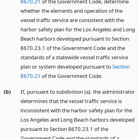
8670.21
of the Government Code, determine
whether the elements and operation of the
vessel traffic service are consistent with the
harbor safety plan for the Los Angeles and Long
Beach harbors developed pursuant to Section
8670.23.1 of the Government Code and the
standards of a statewide vessel traffic service
plan or system developed pursuant to
Section
8670.21
of the Government Code.
(b)
If, pursuant to subdivision (a), the administrator
determines that the vessel traffic service is
inconsistent with the harbor safety plan for the
Los Angeles and Long Beach harbors developed
pursuant to Section 8670.23.1 of the
Government Code and the standards of a