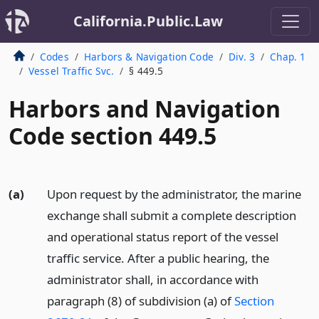
California.Public.Law
Codes
Harbors & Navigation Code
Div. 3
Chap. 1
Vessel Traffic Svc.
§ 449.5
Harbors and Navigation
Code section 449.5
(a)
Upon request by the administrator, the marine
exchange shall submit a complete description
and operational status report of the vessel
traffic service. After a public hearing, the
administrator shall, in accordance with
paragraph (8) of subdivision (a) of
Section