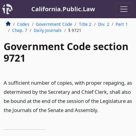
California.Public.Law
Codes
Government Code
Title 2
Div. 2
Part 1
Chap. 7
Daily Journals
§ 9721
Government Code section
9721
A sufficient number of copies, with proper repaging, as
determined by the Secretary and Chief Clerk, shall also
be bound at the end of the session of the Legislature as
the Journals of the Senate and Assembly.