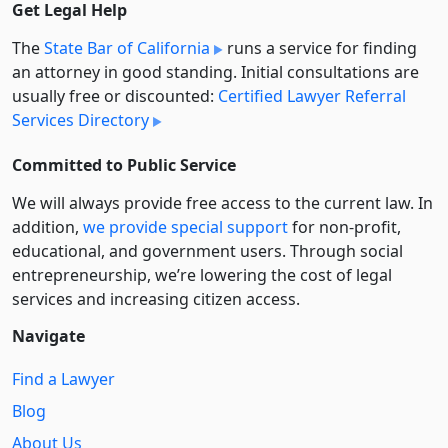
Get Legal Help
The
State Bar of California
runs a service for finding
an attorney in good standing. Initial consultations are
usually free or discounted:
Certified Lawyer Referral
Services Directory
Committed to Public Service
We will always provide free access to the current law. In
addition,
we provide special support
for non-profit,
educational, and government users. Through social
entre­pre­neurship, we’re lowering the cost of legal
services and increasing citizen access.
Navigate
Find a Lawyer
Blog
About Us