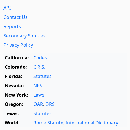
API
Contact Us
Reports
Secondary Sources
Privacy Policy
California:
Codes
Colorado:
C.R.S.
Florida:
Statutes
Nevada:
NRS
New York:
Laws
Oregon:
OAR
,
ORS
Texas:
Statutes
World:
Rome Statute
,
International Dictionary