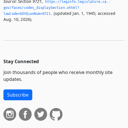
Source:
Section 9721
,
https://leginfo.­legislature.­ca.­
gov/faces/codes_displaySection.­xhtml?
(updated Jan. 1, 1945; accessed
lawCode=GOV§ionNum=9721.­
Aug. 10, 2026).
Stay Connected
Join thousands of people who receive monthly site
updates.
Subscribe