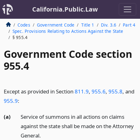
California.Public.Law
Codes
Government Code
Title 1
Div. 3.6
Part 4
Spec. Provisions Relating to Actions Against the State
§ 955.4
Government Code section
955.4
Except as provided in Section
811.9
,
955.6
,
955.8
, and
955.9
:
(a)
Service of summons in all actions on claims
against the state shall be made on the Attorney
General.