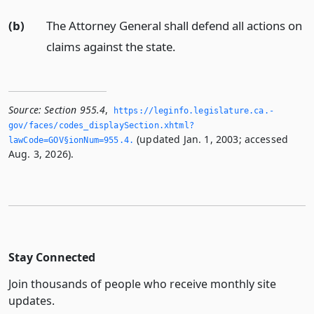
(b)
The Attorney General shall defend all actions on
claims against the state.
Source:
Section 955.4
,
https://leginfo.­legislature.­ca.­
gov/faces/codes_displaySection.­xhtml?
(updated Jan. 1, 2003; accessed
lawCode=GOV§ionNum=955.­4.­
Aug. 3, 2026).
Stay Connected
Join thousands of people who receive monthly site
updates.