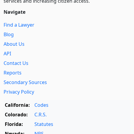
services and increasing citizen access.
Navigate
Find a Lawyer
Blog
About Us
API
Contact Us
Reports
Secondary Sources
Privacy Policy
California:
Codes
Colorado:
C.R.S.
Florida:
Statutes
Nevada:
NRS