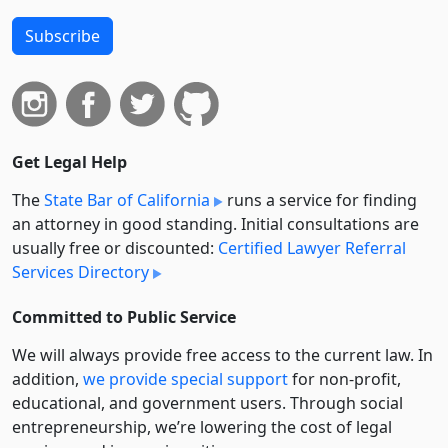
Subscribe
Get Legal Help
The
State Bar of California
runs a service for finding
an attorney in good standing. Initial consultations are
usually free or discounted:
Certified Lawyer Referral
Services Directory
Committed to Public Service
We will always provide free access to the current law. In
addition,
we provide special support
for non-profit,
educational, and government users. Through social
entre­pre­neurship, we’re lowering the cost of legal