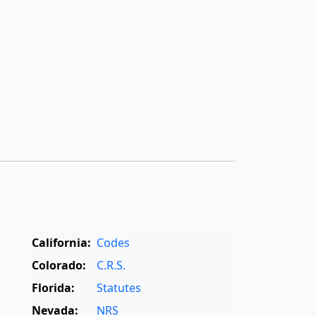
California:
Codes
Colorado:
C.R.S.
Florida:
Statutes
Nevada:
NRS