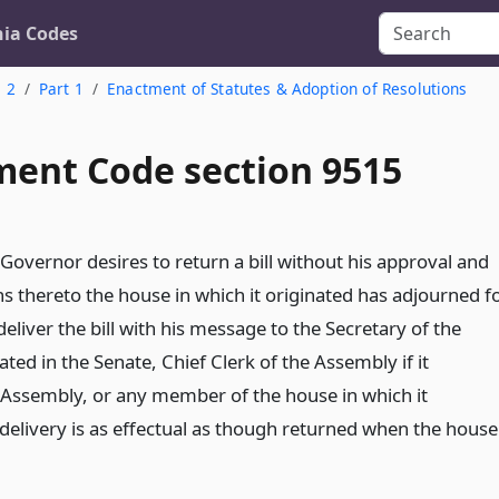
nia Codes
. 2
Part 1
Enactment of Statutes & Adoption of Resolutions
ent Code section 9515
 Governor desires to return a bill without his approval and
ns thereto the house in which it originated has adjourned f
eliver the bill with his message to the Secretary of the
nated in the Senate, Chief Clerk of the Assembly if it
e Assembly, or any member of the house in which it
 delivery is as effectual as though returned when the house