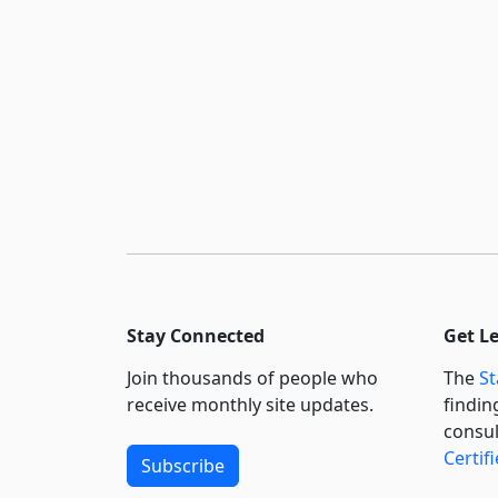
Stay Connected
Get L
Join thousands of people who
The
St
receive monthly site updates.
findin
consul
Certif
Subscribe