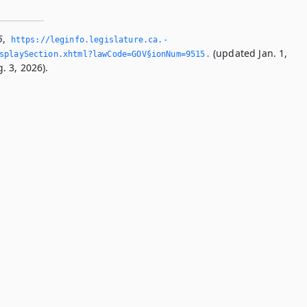
5
,
https://leginfo.­legislature.­ca.­
(updated Jan. 1,
splaySection.­xhtml?lawCode=GOV§ionNum=9515.­
. 3, 2026).