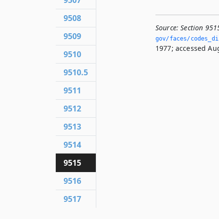
9507
9508
Source:
Section 951
9509
gov/faces/codes_di
1977; accessed Aug
9510
9510.5
9511
9512
9513
9514
9515
9516
9517