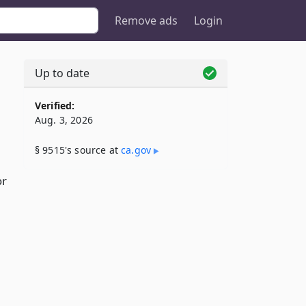
Remove ads
Login
Up to date
Verified:
Aug. 3, 2026
§ 9515's source at
ca​.gov
or