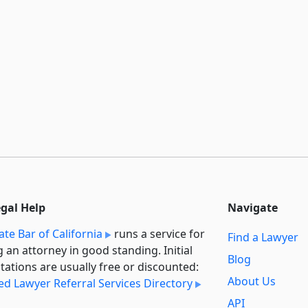
egal Help
Navigate
ate Bar of California
runs a service for
Find a Lawyer
g an attorney in good standing. Initial
Blog
tations are usually free or discounted:
About Us
ied Lawyer Referral Services Directory
API