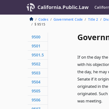
California.Public.Law
Califor
Codes
Government Code
Title 2
Div
§ 9515
Governm
9500
9501
9501.5
If on the day the
9502
with his objectio
the day, he may d
9503
Senate if it origi
9504
originated in th
9505
originated. Such
9506
was meeting.