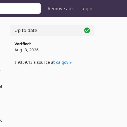
Remove ads
Login
Up to date
Verified:
Aug. 3, 2026
§ 9359.13's source at
ca​.gov
s
of
s