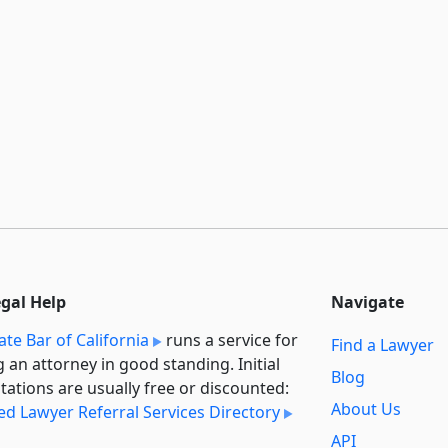
egal Help
Navigate
ate Bar of California
runs a service for
Find a Lawyer
g an attorney in good standing. Initial
Blog
tations are usually free or discounted:
About Us
ied Lawyer Referral Services Directory
API