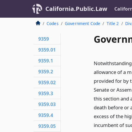
California.Public.Law
Califor
Codes
Government Code
Title 2
Div
Governm
9359
9359.01
9359.1
Notwithstanding 
9359.2
allowance of a me
provided for by 
9359.02
Senate or Assembl
9359.3
this section and
9359.03
death before or 
9359.4
excess of the hi
incumbent of suc
9359.05