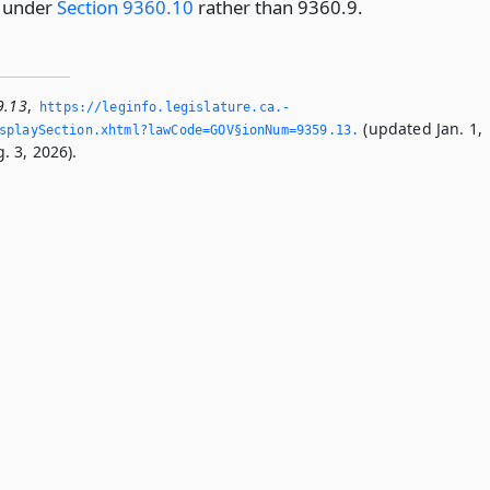
d under
Section 9360.10
rather than 9360.9.
9.13
,
https://leginfo.­legislature.­ca.­
(updated Jan. 1,
playSection.­xhtml?lawCode=GOV§ionNum=9359.­13.­
. 3, 2026).