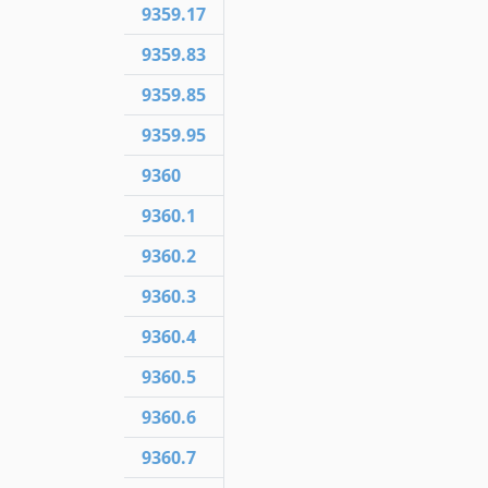
9359.17
9359.83
9359.85
9359.95
9360
9360.1
9360.2
9360.3
9360.4
9360.5
9360.6
9360.7