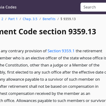
nia Codes
. 2
Part 1
Chap. 3.5
Benefits
§ 9359.13
ent Code section 9359.13
any contrary provision of
Section 9359.1
the retirement
mber who is an elective officer of the state whose office i
the Constitution, other than a judge or a Member of the
y, first elected to any such office after the effective date 
 any allowance payable to a survivor of such member on
after retirement shall not be based on compensation in
ghest compensation received by the member as an
h office. Allowances payable to such members or survivor