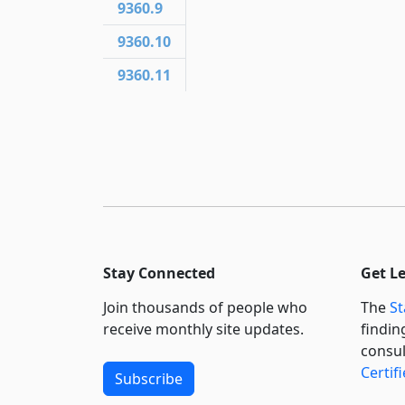
9360.9
9360.10
9360.11
Stay Connected
Get L
Join thousands of people who
The
St
receive monthly site updates.
findin
consul
Certif
Subscribe