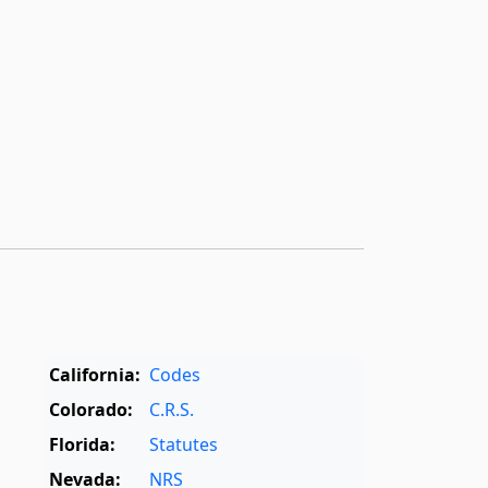
California:
Codes
Colorado:
C.R.S.
Florida:
Statutes
Nevada:
NRS