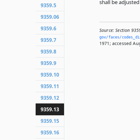
shall be adjuste
9359.5
9359.06
9359.6
Source:
Section 935
gov/faces/codes_dis
9359.7
1971; accessed Aug
9359.8
9359.9
9359.10
9359.11
9359.12
9359.13
9359.15
9359.16