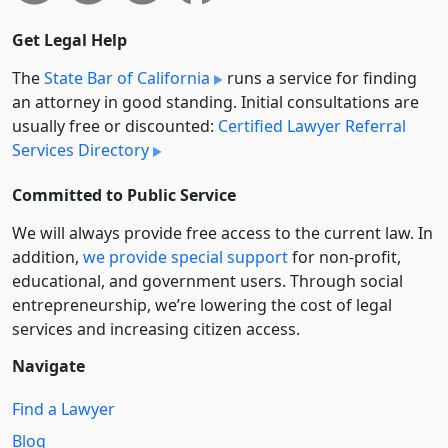
Get Legal Help
The
State Bar of California
runs a service for finding
an attorney in good standing. Initial consultations are
usually free or discounted:
Certified Lawyer Referral
Services Directory
Committed to Public Service
We will always provide free access to the current law. In
addition,
we provide special support
for non-profit,
educational, and government users. Through social
entre­pre­neurship, we’re lowering the cost of legal
services and increasing citizen access.
Navigate
Find a Lawyer
Blog