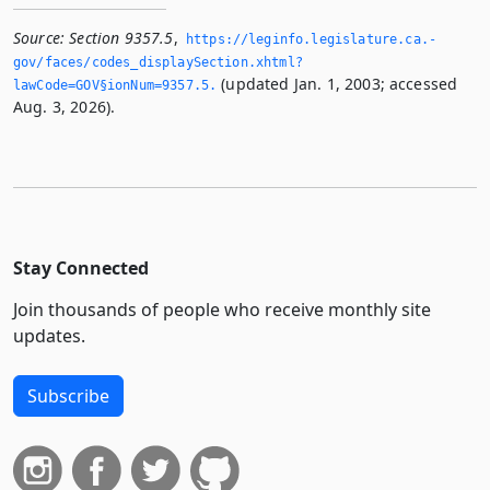
Source:
Section 9357.5
,
https://leginfo.­legislature.­ca.­
gov/faces/codes_displaySection.­xhtml?
(updated Jan. 1, 2003; accessed
lawCode=GOV§ionNum=9357.­5.­
Aug. 3, 2026).
Stay Connected
Join thousands of people who receive monthly site
updates.
Subscribe