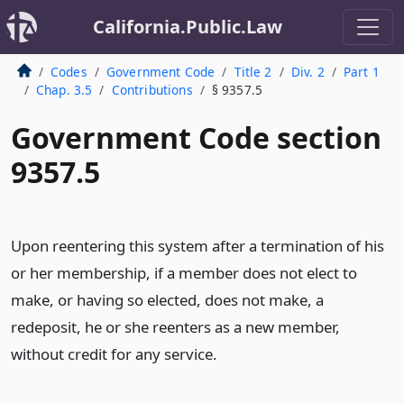
California.Public.Law
Codes
Government Code
Title 2
Div. 2
Part 1
Chap. 3.5
Contributions
§ 9357.5
Government Code section
9357.5
Upon reentering this system after a termination of his
or her membership, if a member does not elect to
make, or having so elected, does not make, a
redeposit, he or she reenters as a new member,
without credit for any service.