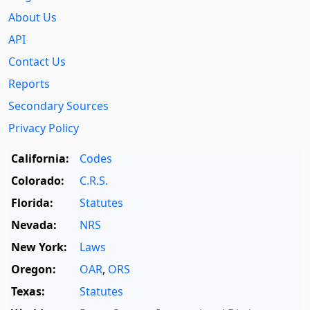
About Us
API
Contact Us
Reports
Secondary Sources
Privacy Policy
California:
Codes
Colorado:
C.R.S.
Florida:
Statutes
Nevada:
NRS
New York:
Laws
Oregon:
OAR
,
ORS
Texas:
Statutes