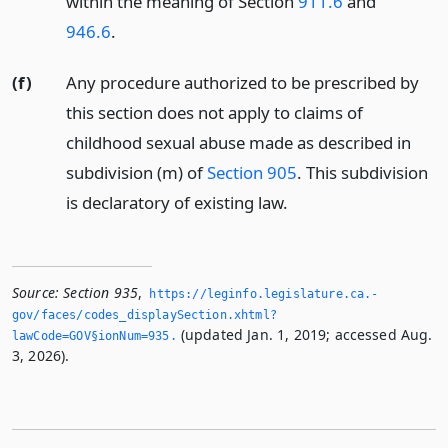
within the meaning of Section
911.6
and
946.6
.
(f)
Any procedure authorized to be prescribed by
this section does not apply to claims of
childhood sexual abuse made as described in
subdivision (m) of
Section 905
. This subdivision
is declaratory of existing law.
Source:
Section 935
,
https://leginfo.­legislature.­ca.­
gov/faces/codes_displaySection.­xhtml?
(updated Jan. 1, 2019; accessed Aug.
lawCode=GOV§ionNum=935.­
3, 2026).