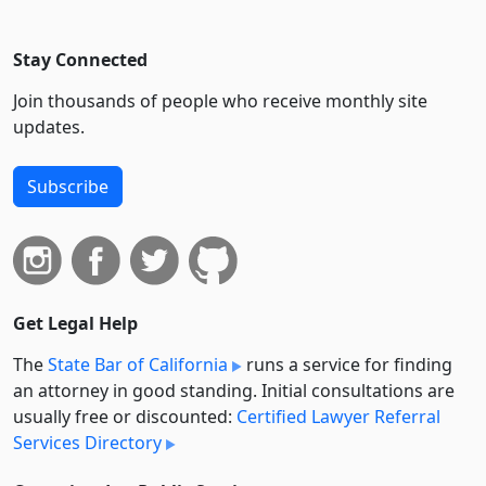
Stay Connected
Join thousands of people who receive monthly site
updates.
Subscribe
Get Legal Help
The
State Bar of California
runs a service for finding
an attorney in good standing. Initial consultations are
usually free or discounted:
Certified Lawyer Referral
Services Directory