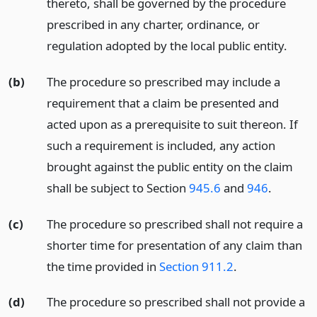
thereto, shall be governed by the procedure
prescribed in any charter, ordinance, or
regulation adopted by the local public entity.
(b)
The procedure so prescribed may include a
requirement that a claim be presented and
acted upon as a prerequisite to suit thereon. If
such a requirement is included, any action
brought against the public entity on the claim
shall be subject to Section
945.6
and
946
.
(c)
The procedure so prescribed shall not require a
shorter time for presentation of any claim than
the time provided in
Section 911.2
.
(d)
The procedure so prescribed shall not provide a