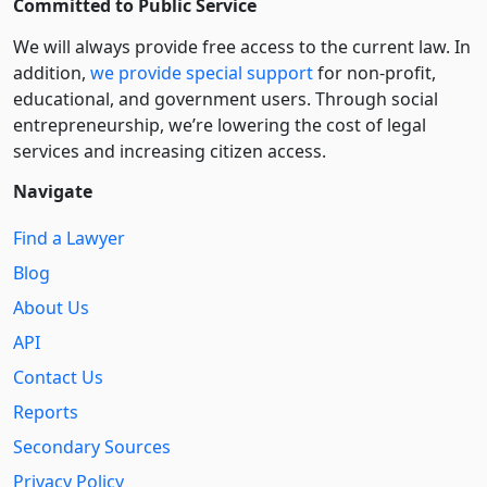
Committed to Public Service
We will always provide free access to the current law. In
addition,
we provide special support
for non-profit,
educational, and government users. Through social
entre­pre­neurship, we’re lowering the cost of legal
services and increasing citizen access.
Navigate
Find a Lawyer
Blog
About Us
API
Contact Us
Reports
Secondary Sources
Privacy Policy