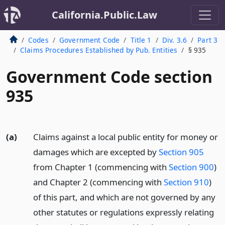
California.Public.Law
Codes
Government Code
Title 1
Div. 3.6
Part 3
Claims Procedures Established by Pub. Entities
§ 935
Government Code section
935
(a)
Claims against a local public entity for money or
damages which are excepted by
Section 905
from Chapter 1 (commencing with
Section 900
)
and Chapter 2 (commencing with
Section 910
)
of this part, and which are not governed by any
other statutes or regulations expressly relating