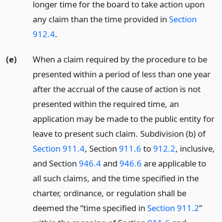
longer time for the board to take action upon
any claim than the time provided in
Section
912.4
.
(e)
When a claim required by the procedure to be
presented within a period of less than one year
after the accrual of the cause of action is not
presented within the required time, an
application may be made to the public entity for
leave to present such claim. Subdivision (b) of
Section 911.4
, Section
911.6
to
912.2
, inclusive,
and Section
946.4
and
946.6
are applicable to
all such claims, and the time specified in the
charter, ordinance, or regulation shall be
deemed the “time specified in
Section 911.2
”