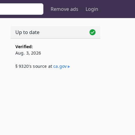
Remove ads
Login
e
Up to date
Verified:
Aug. 3, 2026
§ 9320's source at
ca​.gov