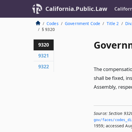
California.Public.Law
Califor
Codes
Government Code
Title 2
Div
§ 9320
Governm
9320
9321
9322
The compensation
shall be fixed, i
Assembly, respect
Source:
Section 932
gov/faces/codes_di
1959; accessed Aug