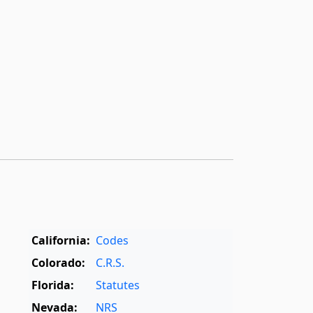
California:
Codes
Colorado:
C.R.S.
Florida:
Statutes
Nevada:
NRS