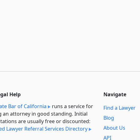
egal Help
Navigate
ate Bar of California
runs a service for
Find a Lawyer
g an attorney in good standing. Initial
Blog
tations are usually free or discounted:
About Us
ied Lawyer Referral Services Directory
API