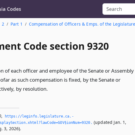
nia Codes
. 2
Part 1
Compensation of Officers & Emps. of the Legislatur
ent Code section 9320
 of each officer and employee of the Senate or Assembly
nsofar as such compensation is fixed, by the Senate or
ively, by resolution.
0
,
https://leginfo.­legislature.­ca.­
(updated Jan. 1,
splaySection.­xhtml?lawCode=GOV§ionNum=9320.­
. 3, 2026).