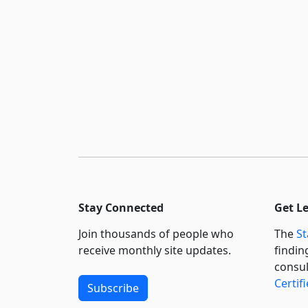
Stay Connected
Get L
Join thousands of people who
The
St
receive monthly site updates.
findin
consul
Certif
Subscribe