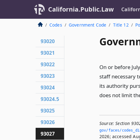
California.Public.Law
Califor
Codes
Government Code
Title 12
Po
Governm
93020
93021
93022
On or before July
93023
staff necessary to
its authority pur
93024
does not limit th
93024.5
93025
93026
Source:
Section 930
gov/faces/codes_di
93027
2026; accessed Aug