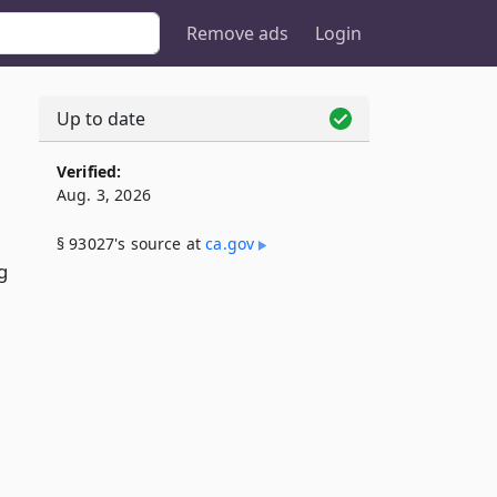
Remove ads
Login
Up to date
Verified:
Aug. 3, 2026
§ 93027's source at
ca​.gov
g