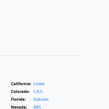
California:
Codes
Colorado:
C.R.S.
Florida:
Statutes
Nevada:
NRS