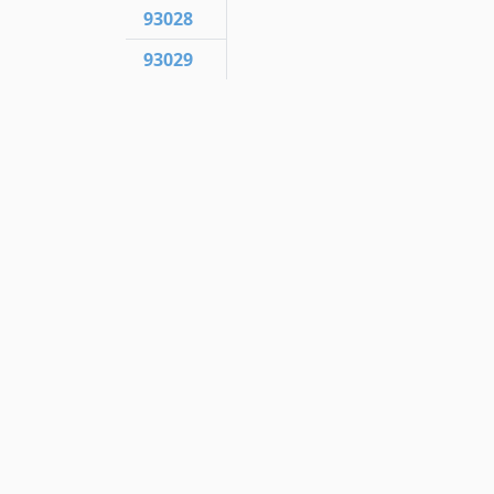
93028
93029