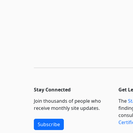
Stay Connected
Get L
Join thousands of people who
The
St
receive monthly site updates.
findin
consul
Certif
Subscribe