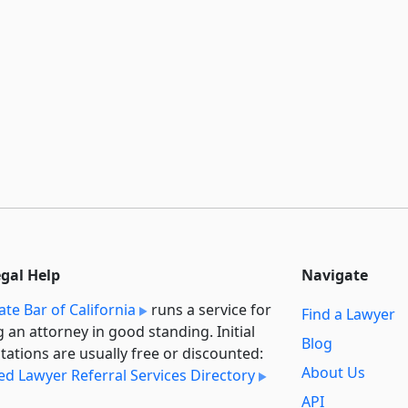
egal Help
Navigate
ate Bar of California
runs a service for
Find a Lawyer
g an attorney in good standing. Initial
Blog
tations are usually free or discounted:
About Us
ied Lawyer Referral Services Directory
API