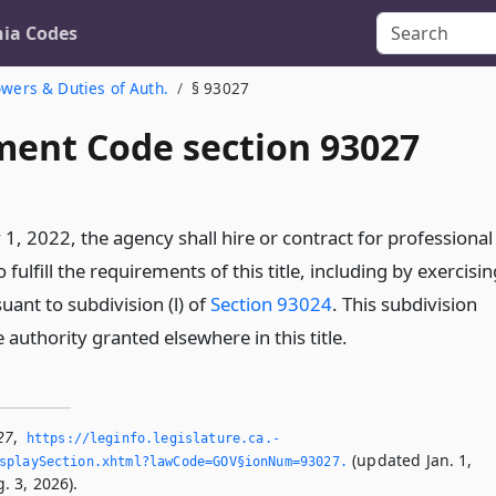
nia Codes
wers & Duties of Auth.
§ 93027
ent Code section 93027
 1, 2022, the agency shall hire or contract for professional
 fulfill the requirements of this title, including by exercisin
suant to subdivision (l) of
Section 93024
. This subdivision
e authority granted elsewhere in this title.
27
,
https://leginfo.­legislature.­ca.­
(updated Jan. 1,
splaySection.­xhtml?lawCode=GOV§ionNum=93027.­
. 3, 2026).