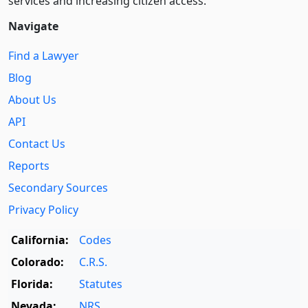
services and increasing citizen access.
Navigate
Find a Lawyer
Blog
About Us
API
Contact Us
Reports
Secondary Sources
Privacy Policy
California:
Codes
Colorado:
C.R.S.
Florida:
Statutes
Nevada:
NRS