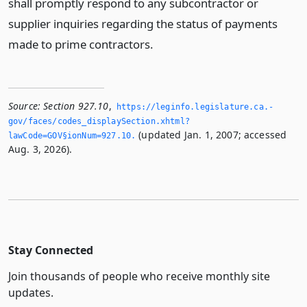
shall promptly respond to any subcontractor or
supplier inquiries regarding the status of payments
made to prime contractors.
Source:
Section 927.10
,
https://leginfo.­legislature.­ca.­
gov/faces/codes_displaySection.­xhtml?
(updated Jan. 1, 2007; accessed
lawCode=GOV§ionNum=927.­10.­
Aug. 3, 2026).
Stay Connected
Join thousands of people who receive monthly site
updates.