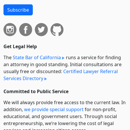
Subscribe
Get Legal Help
The
State Bar of California
runs a service for finding
an attorney in good standing. Initial consultations are
usually free or discounted:
Certified Lawyer Referral
Services Directory
Committed to Public Service
We will always provide free access to the current law. In
addition,
we provide special support
for non-profit,
educational, and government users. Through social
entre­pre­neurship, we’re lowering the cost of legal