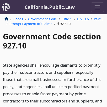
California.Public.Law
Codes
Government Code
Title 1
Div. 3.6
Part 3
Prompt Payment of Claims
§ 927.10
Government Code section
927.10
State agencies shall encourage claimants to promptly
pay their subcontractors and suppliers, especially
those that are small businesses. In furtherance of this
policy, state agencies shall utilize expedited payment
processes to enable faster payment by prime
contractors to their subcontractors and suppliers, and